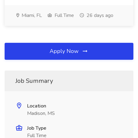
Miami, FL
Full Time
26 days ago
Apply Now
Job Summary
Location
Madison, MS
Job Type
Full Time