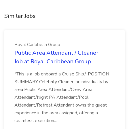
Similar Jobs
Royal Caribbean Group
Public Area Attendant / Cleaner
Job at Royal Caribbean Group
*This is a job onboard a Cruise Ship.* POSITION
SUMMARY Celebrity Cleaner, or individually by
area Public Area Attendant/Crew Area
Attendant/Night PA Attendant/Pool
Attendant/Retreat Attendant owns the guest
experience in the area assigned, offering a
seamless execution...