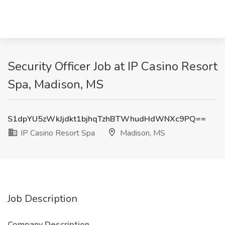
Security Officer Job at IP Casino Resort
Spa, Madison, MS
S1dpYU5zWkJjdkt1bjhqTzhBTWhudHdWNXc9PQ==
IP Casino Resort Spa
Madison, MS
Job Description
Company Description