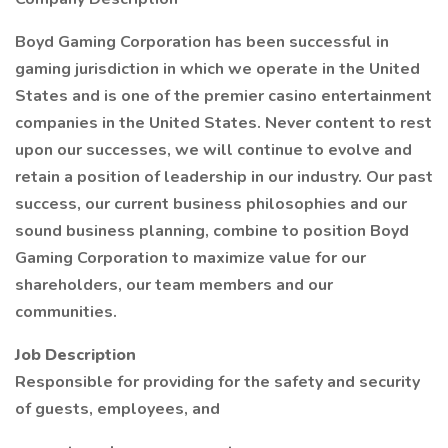
Boyd Gaming Corporation has been successful in
gaming jurisdiction in which we operate in the United
States and is one of the premier casino entertainment
companies in the United States. Never content to rest
upon our successes, we will continue to evolve and
retain a position of leadership in our industry. Our past
success, our current business philosophies and our
sound business planning, combine to position Boyd
Gaming Corporation to maximize value for our
shareholders, our team members and our
communities.
Job Description
Responsible for providing for the safety and security
of guests, employees, and