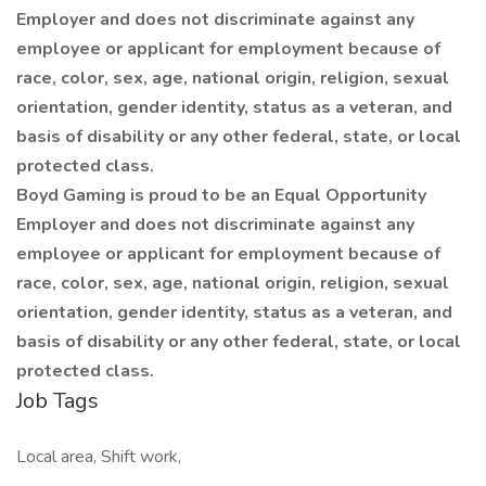
Employer and does not discriminate against any
employee or applicant for employment because of
race, color, sex, age, national origin, religion, sexual
orientation, gender identity, status as a veteran, and
basis of disability or any other federal, state, or local
protected class.
Boyd Gaming is proud to be an Equal Opportunity
Employer and does not discriminate against any
employee or applicant for employment because of
race, color, sex, age, national origin, religion, sexual
orientation, gender identity, status as a veteran, and
basis of disability or any other federal, state, or local
protected class.
Job Tags
Local area, Shift work,