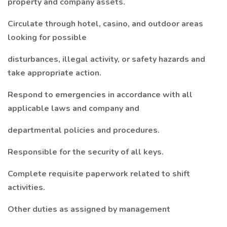
property and company assets.
Circulate through hotel, casino, and outdoor areas
looking for possible
disturbances, illegal activity, or safety hazards and
take appropriate action.
Respond to emergencies in accordance with all
applicable laws and company and
departmental policies and procedures.
Responsible for the security of all keys.
Complete requisite paperwork related to shift
activities.
Other duties as assigned by management