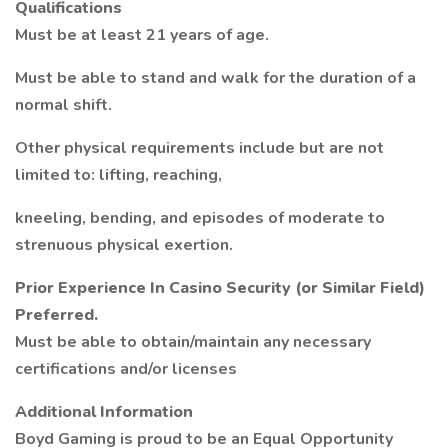
Qualifications
Must be at least 21 years of age.
Must be able to stand and walk for the duration of a
normal shift.
Other physical requirements include but are not
limited to: lifting, reaching,
kneeling, bending, and episodes of moderate to
strenuous physical exertion.
Prior Experience In Casino Security (or Similar Field)
Preferred.
Must be able to obtain/maintain any necessary
certifications and/or licenses
Additional Information
Boyd Gaming is proud to be an Equal Opportunity