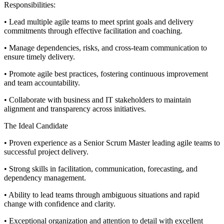
Responsibilities:
• Lead multiple agile teams to meet sprint goals and delivery
commitments through effective facilitation and coaching.
• Manage dependencies, risks, and cross-team communication to
ensure timely delivery.
• Promote agile best practices, fostering continuous improvement
and team accountability.
• Collaborate with business and IT stakeholders to maintain
alignment and transparency across initiatives.
The Ideal Candidate
• Proven experience as a Senior Scrum Master leading agile teams to
successful project delivery.
• Strong skills in facilitation, communication, forecasting, and
dependency management.
• Ability to lead teams through ambiguous situations and rapid
change with confidence and clarity.
• Exceptional organization and attention to detail with excellent