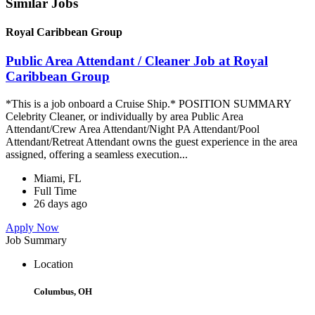
Similar Jobs
Royal Caribbean Group
Public Area Attendant / Cleaner Job at Royal
Caribbean Group
*This is a job onboard a Cruise Ship.* POSITION SUMMARY
Celebrity Cleaner, or individually by area Public Area
Attendant/Crew Area Attendant/Night PA Attendant/Pool
Attendant/Retreat Attendant owns the guest experience in the area
assigned, offering a seamless execution...
Miami, FL
Full Time
26 days ago
Apply Now
Job Summary
Location
Columbus, OH