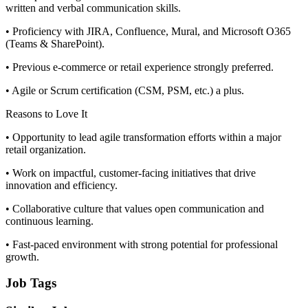
written and verbal communication skills.
• Proficiency with JIRA, Confluence, Mural, and Microsoft O365
(Teams & SharePoint).
• Previous e-commerce or retail experience strongly preferred.
• Agile or Scrum certification (CSM, PSM, etc.) a plus.
Reasons to Love It
• Opportunity to lead agile transformation efforts within a major
retail organization.
• Work on impactful, customer-facing initiatives that drive
innovation and efficiency.
• Collaborative culture that values open communication and
continuous learning.
• Fast-paced environment with strong potential for professional
growth.
Job Tags