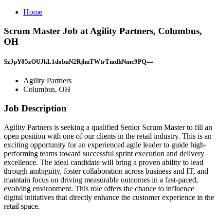
Home
Scrum Master Job at Agility Partners, Columbus,
OH
SzJpY05zOUJkL1dobnN2RjhnTWtrTmdhNmc9PQ==
Agility Partners
Columbus, OH
Job Description
Agility Partners is seeking a qualified Senior Scrum Master to fill an
open position with one of our clients in the retail industry. This is an
exciting opportunity for an experienced agile leader to guide high-
performing teams toward successful sprint execution and delivery
excellence. The ideal candidate will bring a proven ability to lead
through ambiguity, foster collaboration across business and IT, and
maintain focus on driving measurable outcomes in a fast-paced,
evolving environment. This role offers the chance to influence
digital initiatives that directly enhance the customer experience in the
retail space.