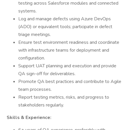
testing across Salesforce modules and connected
systems.
Log and manage defects using Azure DevOps
(ADO) or equivalent tools; participate in defect
triage meetings.
Ensure test environment readiness and coordinate
with infrastructure teams for deployment and
configuration.
Support UAT planning and execution and provide
QA sign-off for deliverables.
Promote QA best practices and contribute to Agile
team processes.
Report testing metrics, risks, and progress to
stakeholders regularly.
Skills & Experience: