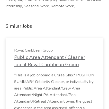
Internship, Seasonal work, Remote work,
Similar Jobs
Royal Caribbean Group
Public Area Attendant / Cleaner
Job at Royal Caribbean Group
*This is a job onboard a Cruise Ship.* POSITION
SUMMARY Celebrity Cleaner, or individually by
area Public Area Attendant/Crew Area
Attendant/Night PA Attendant/Pool
Attendant/Retreat Attendant owns the guest
experience in the area assigned, offering a