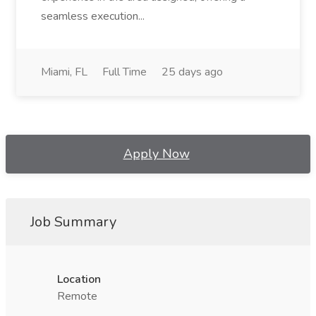
seamless execution...
Miami, FL
Full Time
25 days ago
Apply Now
Job Summary
Location
Remote