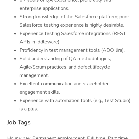
6+ years of QA experience, preferably with
enterprise applications.
Strong knowledge of the Salesforce platform; prior
Salesforce testing experience is highly desirable.
Experience testing Salesforce integrations (REST
APIs, middleware).
Proficiency in test management tools (ADO, Jira).
Solid understanding of QA methodologies,
Agile/Scrum practices, and defect lifecycle
management.
Excellent communication and stakeholder
engagement skills.
Experience with automation tools (e.g., Test Studio)
is a plus.
Job Tags
Hourly pay, Permanent employment, Full time, Part time,