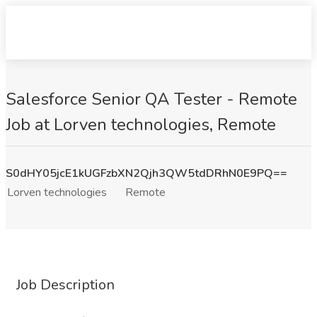
Salesforce Senior QA Tester - Remote
Job at Lorven technologies, Remote
S0dHY05jcE1kUGFzbXN2Qjh3QW5tdDRhN0E9PQ==
Lorven technologies
Remote
Job Description