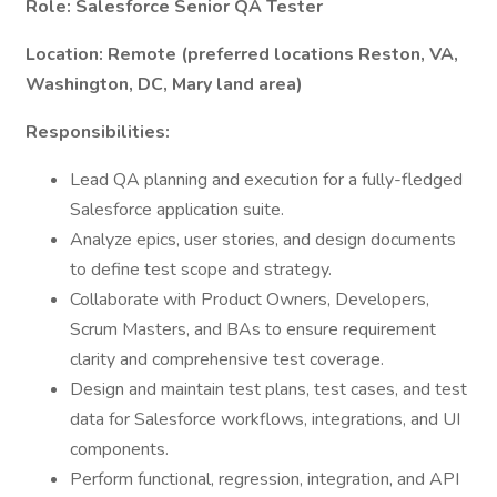
Role: Salesforce Senior QA Tester
Location: Remote (preferred locations Reston, VA,
Washington, DC, Mary land area)
Responsibilities:
Lead QA planning and execution for a fully-fledged
Salesforce application suite.
Analyze epics, user stories, and design documents
to define test scope and strategy.
Collaborate with Product Owners, Developers,
Scrum Masters, and BAs to ensure requirement
clarity and comprehensive test coverage.
Design and maintain test plans, test cases, and test
data for Salesforce workflows, integrations, and UI
components.
Perform functional, regression, integration, and API