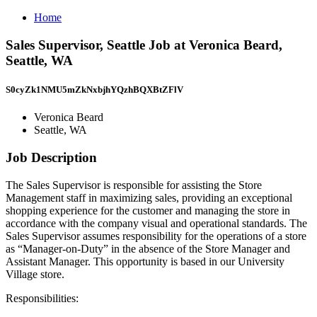
Home
Sales Supervisor, Seattle Job at Veronica Beard,
Seattle, WA
S0cyZk1NMU5mZkNxbjhYQzhBQXBtZFlV
Veronica Beard
Seattle, WA
Job Description
The Sales Supervisor is responsible for assisting the Store
Management staff in maximizing sales, providing an exceptional
shopping experience for the customer and managing the store in
accordance with the company visual and operational standards. The
Sales Supervisor assumes responsibility for the operations of a store
as “Manager-on-Duty” in the absence of the Store Manager and
Assistant Manager. This opportunity is based in our University
Village store.
Responsibilities: