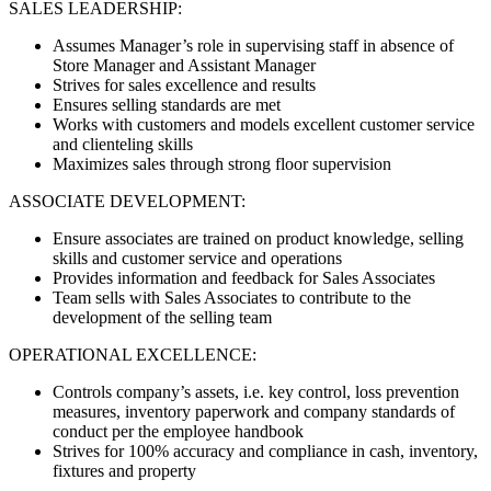
SALES LEADERSHIP:
Assumes Manager’s role in supervising staff in absence of
Store Manager and Assistant Manager
Strives for sales excellence and results
Ensures selling standards are met
Works with customers and models excellent customer service
and clienteling skills
Maximizes sales through strong floor supervision
ASSOCIATE DEVELOPMENT:
Ensure associates are trained on product knowledge, selling
skills and customer service and operations
Provides information and feedback for Sales Associates
Team sells with Sales Associates to contribute to the
development of the selling team
OPERATIONAL EXCELLENCE:
Controls company’s assets, i.e. key control, loss prevention
measures, inventory paperwork and company standards of
conduct per the employee handbook
Strives for 100% accuracy and compliance in cash, inventory,
fixtures and property