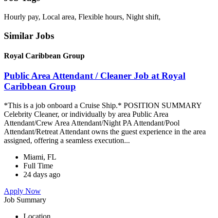
Hourly pay, Local area, Flexible hours, Night shift,
Similar Jobs
Royal Caribbean Group
Public Area Attendant / Cleaner Job at Royal
Caribbean Group
*This is a job onboard a Cruise Ship.* POSITION SUMMARY
Celebrity Cleaner, or individually by area Public Area
Attendant/Crew Area Attendant/Night PA Attendant/Pool
Attendant/Retreat Attendant owns the guest experience in the area
assigned, offering a seamless execution...
Miami, FL
Full Time
24 days ago
Apply Now
Job Summary
Location