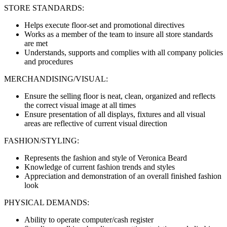
STORE STANDARDS:
Helps execute floor-set and promotional directives
Works as a member of the team to insure all store standards
are met
Understands, supports and complies with all company policies
and procedures
MERCHANDISING/VISUAL:
Ensure the selling floor is neat, clean, organized and reflects
the correct visual image at all times
Ensure presentation of all displays, fixtures and all visual
areas are reflective of current visual direction
FASHION/STYLING:
Represents the fashion and style of Veronica Beard
Knowledge of current fashion trends and styles
Appreciation and demonstration of an overall finished fashion
look
PHYSICAL DEMANDS:
Ability to operate computer/cash register