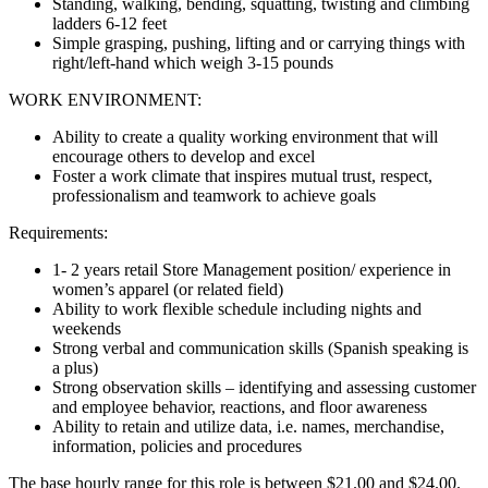
Standing, walking, bending, squatting, twisting and climbing
ladders 6-12 feet
Simple grasping, pushing, lifting and or carrying things with
right/left-hand which weigh 3-15 pounds
WORK ENVIRONMENT:
Ability to create a quality working environment that will
encourage others to develop and excel
Foster a work climate that inspires mutual trust, respect,
professionalism and teamwork to achieve goals
Requirements:
1- 2 years retail Store Management position/ experience in
women’s apparel (or related field)
Ability to work flexible schedule including nights and
weekends
Strong verbal and communication skills (Spanish speaking is
a plus)
Strong observation skills – identifying and assessing customer
and employee behavior, reactions, and floor awareness
Ability to retain and utilize data, i.e. names, merchandise,
information, policies and procedures
The base hourly range for this role is between $21.00 and $24.00.