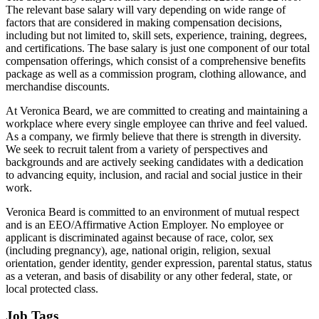
The relevant base salary will vary depending on wide range of
factors that are considered in making compensation decisions,
including but not limited to, skill sets, experience, training, degrees,
and certifications. The base salary is just one component of our total
compensation offerings, which consist of a comprehensive benefits
package as well as a commission program, clothing allowance, and
merchandise discounts.
At Veronica Beard, we are committed to creating and maintaining a
workplace where every single employee can thrive and feel valued.
As a company, we firmly believe that there is strength in diversity.
We seek to recruit talent from a variety of perspectives and
backgrounds and are actively seeking candidates with a dedication
to advancing equity, inclusion, and racial and social justice in their
work.
Veronica Beard is committed to an environment of mutual respect
and is an EEO/Affirmative Action Employer. No employee or
applicant is discriminated against because of race, color, sex
(including pregnancy), age, national origin, religion, sexual
orientation, gender identity, gender expression, parental status, status
as a veteran, and basis of disability or any other federal, state, or
local protected class.
Job Tags