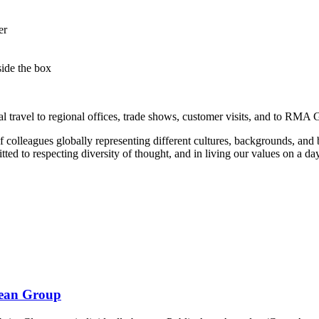
er
side the box
l travel to regional offices, trade shows, customer visits, and to RMA 
olleagues globally representing different cultures, backgrounds, and b
to respecting diversity of thought, and in living our values on a day
bean Group