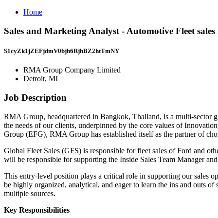
Home
Sales and Marketing Analyst - Automotive Fleet sal
S1cyZk1jZEFjdmV0bjh6RjhBZ2htTmNY
RMA Group Company Limited
Detroit, MI
Job Description
RMA Group, headquartered in Bangkok, Thailand, is a multi-sector gr
the needs of our clients, underpinned by the core values of Innovat
Group (EFG), RMA Group has established itself as the partner of choi
Global Fleet Sales (GFS) is responsible for fleet sales of Ford and ot
will be responsible for supporting the Inside Sales Team Manager an
This entry-level position plays a critical role in supporting our sale
be highly organized, analytical, and eager to learn the ins and outs of
multiple sources.
Key Responsibilities