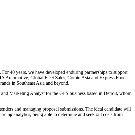
 For 40 years, we have developed enduring partnerships to support
g RMA Automotive, Global Fleet Sales, Comin Asia and Express Food
brands in Southeast Asia and beyond.
ales and Marketing Analyst for the GFS business based in Detroit, whom
or tenders and managing proposal submissions. The ideal candidate will
 pricing analytics, being able to determine and seek out costs from