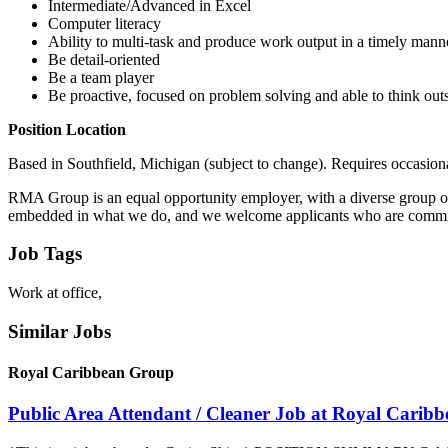
Intermediate/Advanced in Excel
Computer literacy
Ability to multi-task and produce work output in a timely mann
Be detail-oriented
Be a team player
Be proactive, focused on problem solving and able to think out
Position Location
Based in Southfield, Michigan (subject to change). Requires occasiona
RMA Group is an equal opportunity employer, with a diverse group of c
embedded in what we do, and we welcome applicants who are committed 
Job Tags
Work at office,
Similar Jobs
Royal Caribbean Group
Public Area Attendant / Cleaner Job at Royal Carib