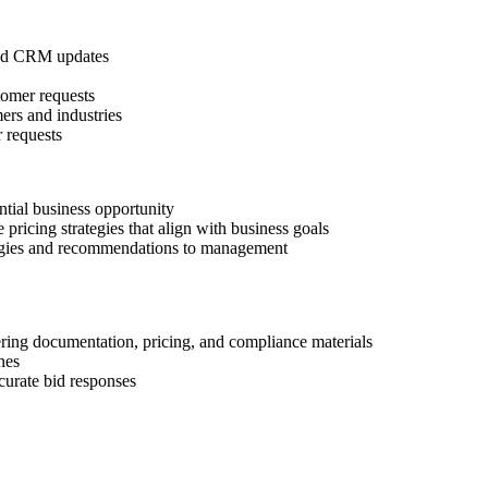
 and CRM updates
stomer requests
ers and industries
 requests
ential business opportunity
pricing strategies that align with business goals
ategies and recommendations to management
ering documentation, pricing, and compliance materials
nes
curate bid responses