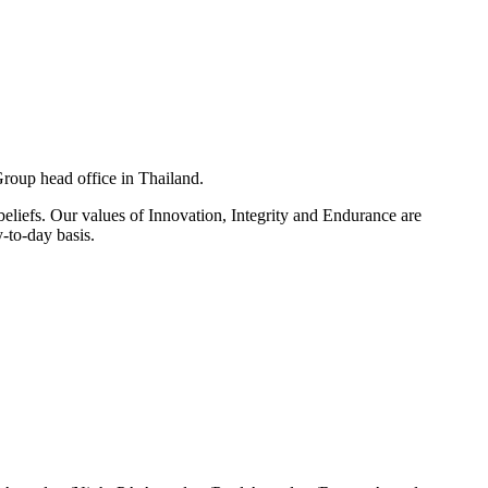
Group head office in Thailand.
eliefs. Our values of Innovation, Integrity and Endurance are
-to-day basis.