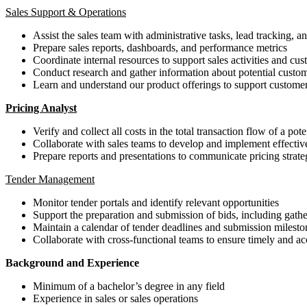
Sales Support & Operations
Assist the sales team with administrative tasks, lead tracking,
Prepare sales reports, dashboards, and performance metrics
Coordinate internal resources to support sales activities and cu
Conduct research and gather information about potential custom
Learn and understand our product offerings to support customer
Pricing Analyst
Verify and collect all costs in the total transaction flow of a pot
Collaborate with sales teams to develop and implement effective 
Prepare reports and presentations to communicate pricing str
Tender Management
Monitor tender portals and identify relevant opportunities
Support the preparation and submission of bids, including gath
Maintain a calendar of tender deadlines and submission milesto
Collaborate with cross-functional teams to ensure timely and ac
Background and Experience
Minimum of a bachelor’s degree in any field
Experience in sales or sales operations