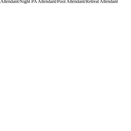
ttendant/Night PA Attendant/Pool Attendant/Retreat Attendant