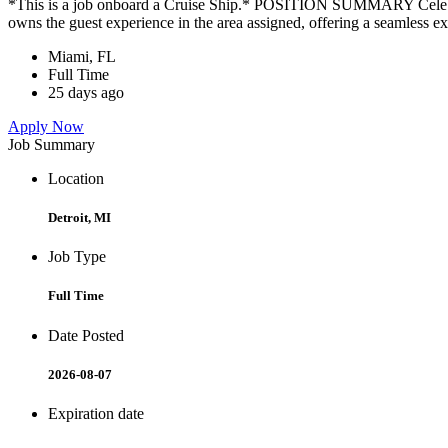
*This is a job onboard a Cruise Ship.* POSITION SUMMARY Celebrity
owns the guest experience in the area assigned, offering a seamless ex
Miami, FL
Full Time
25 days ago
Apply Now
Job Summary
Location
Detroit, MI
Job Type
Full Time
Date Posted
2026-08-07
Expiration date