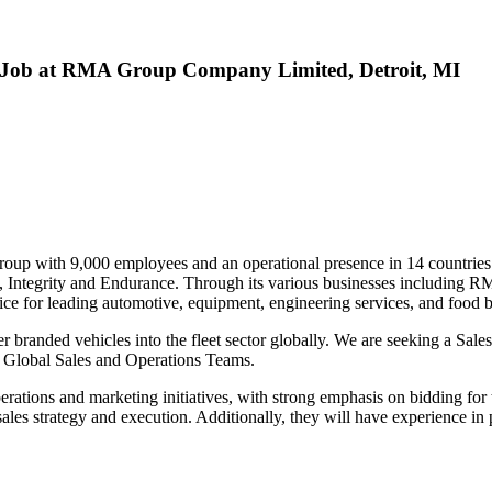
es Job at RMA Group Company Limited, Detroit, MI
oup with 9,000 employees and an operational presence in 14 countries.
ion, Integrity and Endurance. Through its various businesses includin
ce for leading automotive, equipment, engineering services, and food 
her branded vehicles into the fleet sector globally. We are seeking a S
d Global Sales and Operations Teams.
s operations and marketing initiatives, with strong emphasis on bidding f
 sales strategy and execution. Additionally, they will have experience in