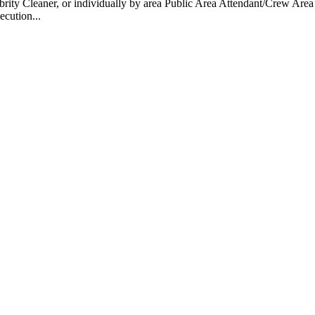
 Cleaner, or individually by area Public Area Attendant/Crew Area A
ecution...