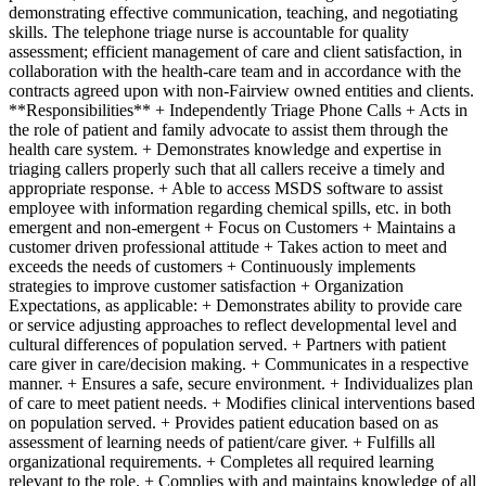
demonstrating effective communication, teaching, and negotiating
skills. The telephone triage nurse is accountable for quality
assessment; efficient management of care and client satisfaction, in
collaboration with the health-care team and in accordance with the
contracts agreed upon with non-Fairview owned entities and clients.
**Responsibilities** + Independently Triage Phone Calls + Acts in
the role of patient and family advocate to assist them through the
health care system. + Demonstrates knowledge and expertise in
triaging callers properly such that all callers receive a timely and
appropriate response. + Able to access MSDS software to assist
employee with information regarding chemical spills, etc. in both
emergent and non-emergent + Focus on Customers + Maintains a
customer driven professional attitude + Takes action to meet and
exceeds the needs of customers + Continuously implements
strategies to improve customer satisfaction + Organization
Expectations, as applicable: + Demonstrates ability to provide care
or service adjusting approaches to reflect developmental level and
cultural differences of population served. + Partners with patient
care giver in care/decision making. + Communicates in a respective
manner. + Ensures a safe, secure environment. + Individualizes plan
of care to meet patient needs. + Modifies clinical interventions based
on population served. + Provides patient education based on as
assessment of learning needs of patient/care giver. + Fulfills all
organizational requirements. + Completes all required learning
relevant to the role. + Complies with and maintains knowledge of all