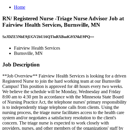
Home
RN/ Registered Nurse -Triage Nurse Advisor Job at
Fairview Health Services, Burnsville, MN
SzJDZE5NbE9jUGV2bU16QTlnRXBudG9XNkE9PQ==
Fairview Health Services
Burnsville, MN
Job Description
**Job Overview** Fairview Health Services is looking for a driven
Registered Nurse to join the hard working team at our Burnsville
Campus! This position is approved for 48 hours every two weeks.
We believe the schedule will be Monday, Wednesday and Friday
8:00 am to 4:30 pm In accordance with the Minnesota State Board
of Nursing Practice Act, the telephone nurses' primary responsibility
is to independently triage telephone calls from clients. Using the
nursing process, the triage nurse facilitates access to the health care
system and/or negotiates a satisfactory resolution to the client's
concern. The triage nurse is expected to work closely with
providers, nurses, and other members of the organizations' staff by