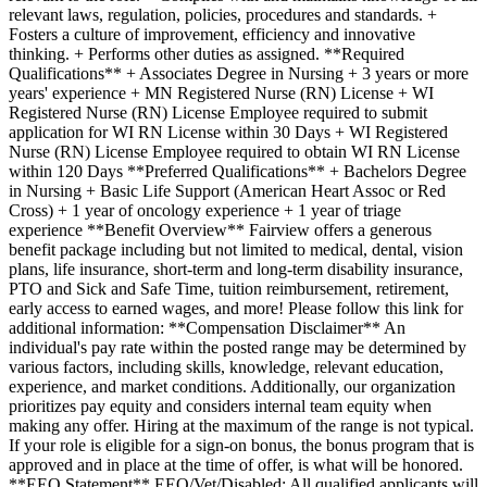
relevant laws, regulation, policies, procedures and standards. +
Fosters a culture of improvement, efficiency and innovative
thinking. + Performs other duties as assigned. **Required
Qualifications** + Associates Degree in Nursing + 3 years or more
years' experience + MN Registered Nurse (RN) License + WI
Registered Nurse (RN) License Employee required to submit
application for WI RN License within 30 Days + WI Registered
Nurse (RN) License Employee required to obtain WI RN License
within 120 Days **Preferred Qualifications** + Bachelors Degree
in Nursing + Basic Life Support (American Heart Assoc or Red
Cross) + 1 year of oncology experience + 1 year of triage
experience **Benefit Overview** Fairview offers a generous
benefit package including but not limited to medical, dental, vision
plans, life insurance, short-term and long-term disability insurance,
PTO and Sick and Safe Time, tuition reimbursement, retirement,
early access to earned wages, and more! Please follow this link for
additional information: **Compensation Disclaimer** An
individual's pay rate within the posted range may be determined by
various factors, including skills, knowledge, relevant education,
experience, and market conditions. Additionally, our organization
prioritizes pay equity and considers internal team equity when
making any offer. Hiring at the maximum of the range is not typical.
If your role is eligible for a sign-on bonus, the bonus program that is
approved and in place at the time of offer, is what will be honored.
**EEO Statement** EEO/Vet/Disabled: All qualified applicants will