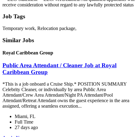
receive consideration without regard to any lawfully protected status
Job Tags
Temporary work, Relocation package,
Similar Jobs
Royal Caribbean Group
Public Area Attendant / Cleaner Job at Royal
Caribbean Group
*This is a job onboard a Cruise Ship.* POSITION SUMMARY
Celebrity Cleaner, or individually by area Public Area
Attendant/Crew Area Attendant/Night PA Attendant/Pool
Attendant/Retreat Attendant owns the guest experience in the area
assigned, offering a seamless execution...
Miami, FL
Full Time
27 days ago