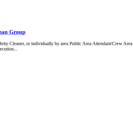
bean Group
 Cleaner, or individually by area Public Area Attendant/Crew Area A
ecution...