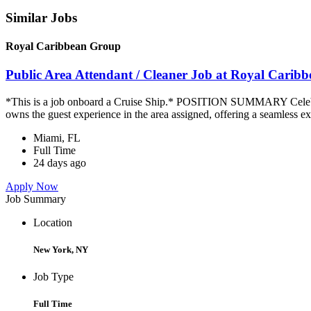
Similar Jobs
Royal Caribbean Group
Public Area Attendant / Cleaner Job at Royal Carib
*This is a job onboard a Cruise Ship.* POSITION SUMMARY Celebrity
owns the guest experience in the area assigned, offering a seamless ex
Miami, FL
Full Time
24 days ago
Apply Now
Job Summary
Location
New York, NY
Job Type
Full Time