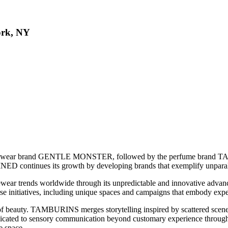
ork, NY
 eyewear brand GENTLE MONSTER, followed by the perfume brand 
D continues its growth by developing brands that exemplify unparall
ear trends worldwide through its unpredictable and innovative ad
rse initiatives, including unique spaces and campaigns that embody expe
 beauty. TAMBURINS merges storytelling inspired by scattered scenes 
ated to sensory communication beyond customary experience through cont
e space.