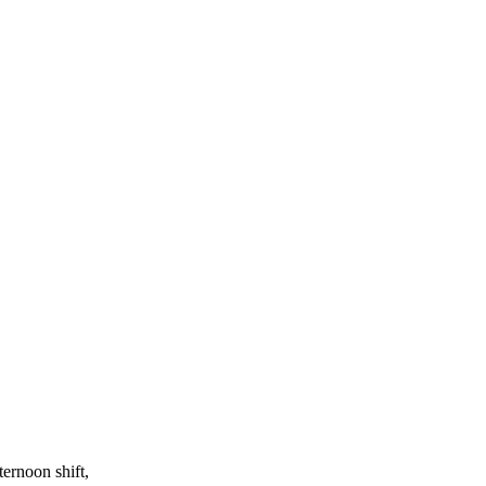
ernoon shift,