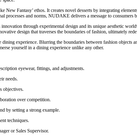
 New Fantasy’ ethos. It creates novel desserts by integrating elements
tional processes and norms, NUDAKE delivers a message to consumers 
s innovation through experimental design and its unique aesthetic world
nnovative design that traverses the boundaries of fashion, ultimately red
he dining experience. Blurring the boundaries between fashion objects a
se yourself in a dining experience unlike any other.
scription eyewear, fittings, and adjustments.
eir needs.
s objectives.
aboration over competition.
d by setting a strong example.
ment techniques.
ager or Sales Supervisor.