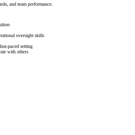
dards, and team performance.
ition
tional oversight skills
 fast-paced setting
rate with others