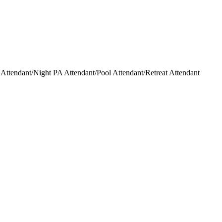
ttendant/Night PA Attendant/Pool Attendant/Retreat Attendant