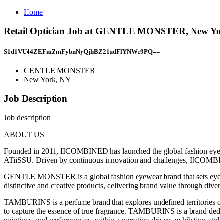
Home
Retail Optician Job at GENTLE MONSTER, New Y
S1d1VU44ZEFmZmFybnNyQjhBZ21udFlYNWc9PQ==
GENTLE MONSTER
New York, NY
Job Description
Job description
ABOUT US
Founded in 2011, IICOMBINED has launched the global fashion
ATiiSSU. Driven by continuous innovation and challenges, IICOMBINE
GENTLE MONSTER is a global fashion eyewear brand that sets eyew
distinctive and creative products, delivering brand value through dive
TAMBURINS is a perfume brand that explores undefined territories of
to capture the essence of true fragrance. TAMBURINS is a brand dedic
paintings, and performances, within a narrative-driven, exhibition-styl