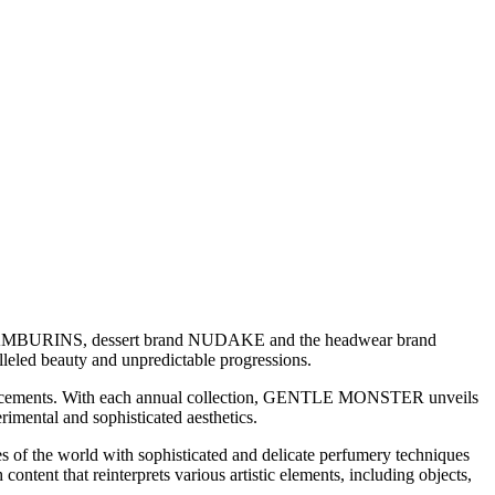
TAMBURINS, dessert brand NUDAKE and the headwear brand
eled beauty and unpredictable progressions.
vancements. With each annual collection, GENTLE MONSTER unveils
rimental and sophisticated aesthetics.
of the world with sophisticated and delicate perfumery techniques
ent that reinterprets various artistic elements, including objects,