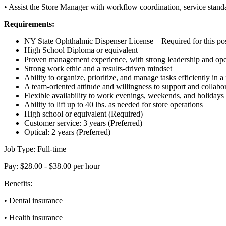
• Assist the Store Manager with workflow coordination, service stan
Requirements:
NY State Ophthalmic Dispenser License – Required for this pos
High School Diploma or equivalent
Proven management experience, with strong leadership and opera
Strong work ethic and a results-driven mindset
Ability to organize, prioritize, and manage tasks efficiently in a
A team-oriented attitude and willingness to support and collabo
Flexible availability to work evenings, weekends, and holidays
Ability to lift up to 40 lbs. as needed for store operations
High school or equivalent (Required)
Customer service: 3 years (Preferred)
Optical: 2 years (Preferred)
Job Type: Full-time
Pay: $28.00 - $38.00 per hour
Benefits:
• Dental insurance
• Health insurance