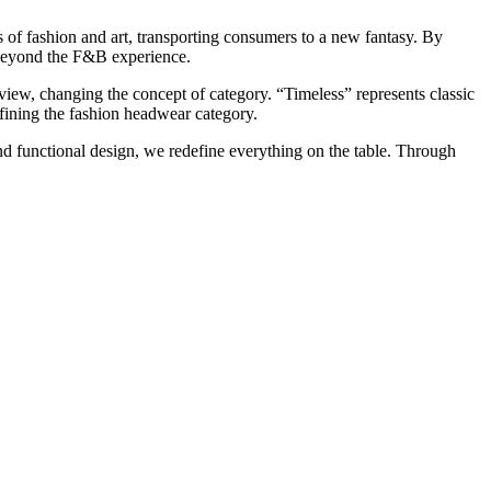
 of fashion and art, transporting consumers to a new fantasy. By
beyond the F&B experience.
view, changing the concept of category. “Timeless” represents classic
efining the fashion headwear category.
nd functional design, we redefine everything on the table. Through