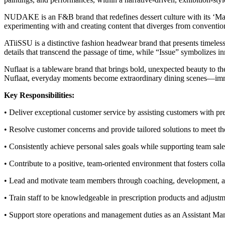
NUDAKE is an F&B brand that redefines dessert culture with its ‘Make
experimenting with and creating content that diverges from conven
ATiiSSU is a distinctive fashion headwear brand that presents timeles
details that transcend the passage of time, while “Issue” symbolizes i
Nuflaat is a tableware brand that brings bold, unexpected beauty to t
Nuflaat, everyday moments become extraordinary dining scenes—immer
Key Responsibilities:
• Deliver exceptional customer service by assisting customers with pre
• Resolve customer concerns and provide tailored solutions to meet th
• Consistently achieve personal sales goals while supporting team sale
• Contribute to a positive, team-oriented environment that fosters coll
• Lead and motivate team members through coaching, development, an
• Train staff to be knowledgeable in prescription products and adjust
• Support store operations and management duties as an Assistant Man