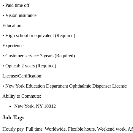
• Paid time off
• Vision insurance
Education:
• High school or equivalent (Required)
Experience:
• Customer service: 3 years (Required)
• Optical: 2 years (Required)
License/Certification:
• New York Education Department Ophthalmic Dispenser License
Ability to Commute:
New York, NY 10012
Job Tags
Hourly pay, Full time, Worldwide, Flexible hours, Weekend work, Aft