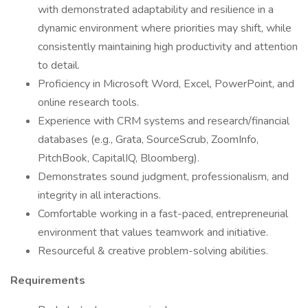
with demonstrated adaptability and resilience in a
dynamic environment where priorities may shift, while
consistently maintaining high productivity and attention
to detail.
Proficiency in Microsoft Word, Excel, PowerPoint, and
online research tools.
Experience with CRM systems and research/financial
databases (e.g., Grata, SourceScrub, ZoomInfo,
PitchBook, CapitalIQ, Bloomberg).
Demonstrates sound judgment, professionalism, and
integrity in all interactions.
Comfortable working in a fast-paced, entrepreneurial
environment that values teamwork and initiative.
Resourceful & creative problem-solving abilities.
Requirements