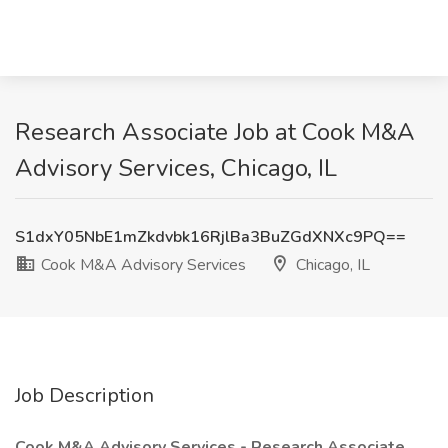
Research Associate Job at Cook M&A
Advisory Services, Chicago, IL
S1dxY05NbE1mZkdvbk16RjlBa3BuZGdXNXc9PQ==
Cook M&A Advisory Services
Chicago, IL
Job Description
Cook M&A Advisory Services - Research Associate