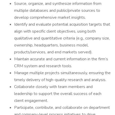
Source, organize, and synthesize information from
multiple databases and public/private sources to
develop comprehensive market insights.
Identify and evaluate potential acquisition targets that
align with specific client objectives, using both
qualitative and quantitative criteria (e.g., company size,
ownership, headquarters, business model,
products/services, and end markets served).
Maintain accurate and current information in the firm’s
CRM system and research tools.
Manage multiple projects simultaneously, ensuring the
timely delivery of high-quality research and analysis.
Collaborate closely with team members and
leadership to support the overall success of each
client engagement.
Participate, contribute, and collaborate on department
and company-level process initiatives to drive