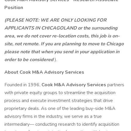
Position
(PLEASE NOTE: WE ARE ONLY LOOKING FOR
APPLICANTS IN CHICAGOLAND or the surrounding
area, we do not cover re-location costs, this job is on-
site, not remote. If you are planning to move to Chicago
please note that when you send in your application in
order to be considered
).
About Cook M&A Advisory Services
Founded in 1996,
Cook M&A Advisory Services
partners
with private equity groups to streamline the acquisition
process and execute investment strategies that drive
proprietary deals. As one of the leading buy-side M&A
advisory firms in the industry, we serve as a true
intermediary— conducting research to identify acquisition