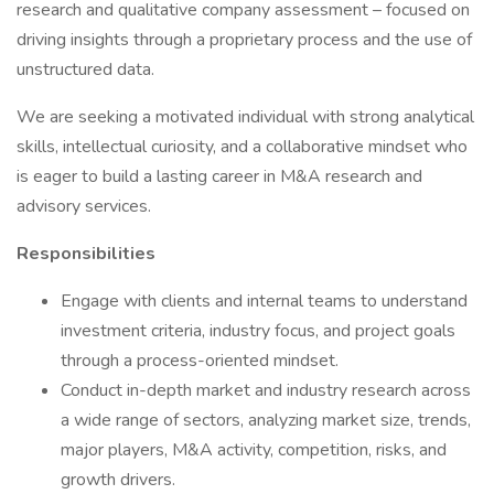
research and qualitative company assessment – focused on
driving insights through a proprietary process and the use of
unstructured data.
We are seeking a motivated individual with strong analytical
skills, intellectual curiosity, and a collaborative mindset who
is eager to build a lasting career in M&A research and
advisory services.
Responsibilities
Engage with clients and internal teams to understand
investment criteria, industry focus, and project goals
through a process-oriented mindset.
Conduct in-depth market and industry research across
a wide range of sectors, analyzing market size, trends,
major players, M&A activity, competition, risks, and
growth drivers.