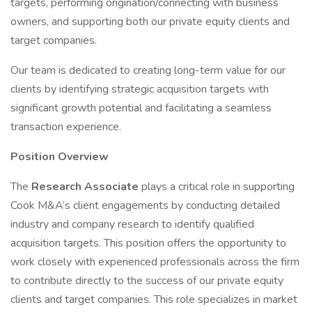
targets, performing origination/connecting with business
owners, and supporting both our private equity clients and
target companies.
Our team is dedicated to creating long-term value for our
clients by identifying strategic acquisition targets with
significant growth potential and facilitating a seamless
transaction experience.
Position Overview
The
Research Associate
plays a critical role in supporting
Cook M&A’s client engagements by conducting detailed
industry and company research to identify qualified
acquisition targets. This position offers the opportunity to
work closely with experienced professionals across the firm
to contribute directly to the success of our private equity
clients and target companies. This role specializes in market