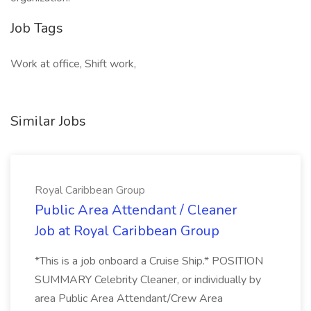
Job Tags
Work at office, Shift work,
Similar Jobs
Royal Caribbean Group
Public Area Attendant / Cleaner
Job at Royal Caribbean Group
*This is a job onboard a Cruise Ship.* POSITION
SUMMARY Celebrity Cleaner, or individually by
area Public Area Attendant/Crew Area