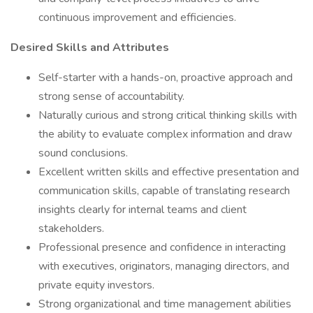
continuous improvement and efficiencies.
Desired Skills and Attributes
Self-starter with a hands-on, proactive approach and
strong sense of accountability.
Naturally curious and strong critical thinking skills with
the ability to evaluate complex information and draw
sound conclusions.
Excellent written skills and effective presentation and
communication skills, capable of translating research
insights clearly for internal teams and client
stakeholders.
Professional presence and confidence in interacting
with executives, originators, managing directors, and
private equity investors.
Strong organizational and time management abilities