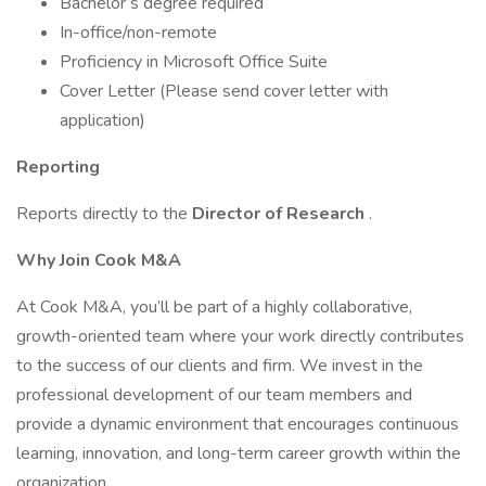
Bachelor’s degree required
In-office/non-remote
Proficiency in Microsoft Office Suite
Cover Letter (Please send cover letter with
application)
Reporting
Reports directly to the
Director of Research
.
Why Join Cook M&A
At Cook M&A, you’ll be part of a highly collaborative,
growth-oriented team where your work directly contributes
to the success of our clients and firm. We invest in the
professional development of our team members and
provide a dynamic environment that encourages continuous
learning, innovation, and long-term career growth within the
organization.