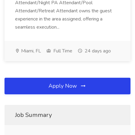
Attendant/Night PA Attendant/Pool
Attendant/Retreat Attendant owns the guest
experience in the area assigned, offering a
seamless execution...
Miami, FL
Full Time
24 days ago
Apply Now
Job Summary