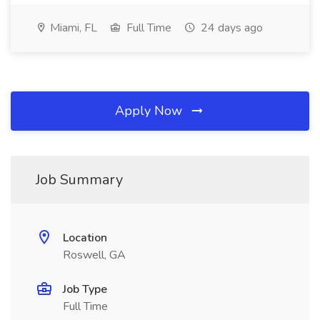
Miami, FL
Full Time
24 days ago
Apply Now
Job Summary
Location
Roswell, GA
Job Type
Full Time