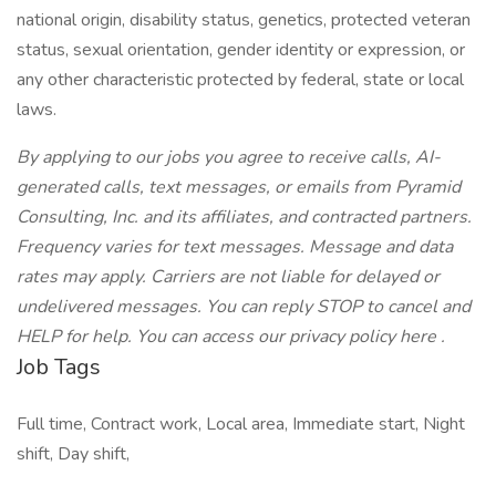
national origin, disability status, genetics, protected veteran
status, sexual orientation, gender identity or expression, or
any other characteristic protected by federal, state or local
laws.
By applying to our jobs you agree to receive calls, AI-
generated calls, text messages, or emails from Pyramid
Consulting, Inc. and its affiliates, and contracted partners.
Frequency varies for text messages. Message and data
rates may apply. Carriers are not liable for delayed or
undelivered messages. You can reply STOP to cancel and
HELP for help. You can access our privacy policy here .
Job Tags
Full time, Contract work, Local area, Immediate start, Night
shift, Day shift,