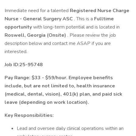
Immediate need for a talented
Registered Nurse Charge
Nurse - General Surgery ASC
. This is a
Fulltime
opportunity
with long-term potential and is located in
Roswell, Georgia (Onsite)
. Please review the job
description below and contact me ASAP if you are
interested.
Job ID:25-95748
Pay Range: $33 - $59/hour. Employee benefits
include, but are not limited to, health insurance
(medical, dental, vision), 401(k) plan, and paid sick
leave (depending on work location).
Key Responsibilities:
Lead and oversee daily clinical operations within an