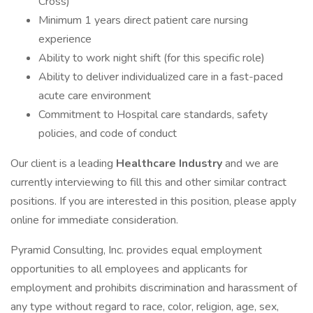
Cross)
Minimum 1 years direct patient care nursing
experience
Ability to work night shift (for this specific role)
Ability to deliver individualized care in a fast-paced
acute care environment
Commitment to Hospital care standards, safety
policies, and code of conduct
Our client is a leading
Healthcare Industry
and we are
currently interviewing to fill this and other similar contract
positions. If you are interested in this position, please apply
online for immediate consideration.
Pyramid Consulting, Inc. provides equal employment
opportunities to all employees and applicants for
employment and prohibits discrimination and harassment of
any type without regard to race, color, religion, age, sex,