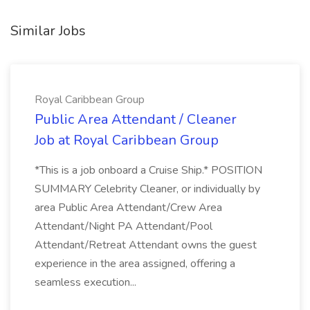
Similar Jobs
Royal Caribbean Group
Public Area Attendant / Cleaner
Job at Royal Caribbean Group
*This is a job onboard a Cruise Ship.* POSITION
SUMMARY Celebrity Cleaner, or individually by
area Public Area Attendant/Crew Area
Attendant/Night PA Attendant/Pool
Attendant/Retreat Attendant owns the guest
experience in the area assigned, offering a
seamless execution...