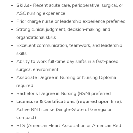
Skills-
Recent acute care, perioperative, surgical, or
ASC nursing experience
Prior charge nurse or leadership experience preferred
Strong clinical judgment, decision-making, and
organizational skills
Excellent communication, teamwork, and leadership
skills
Ability to work full-time day shifts in a fast-paced
surgical environment
Associate Degree in Nursing or Nursing Diploma
required
Bachelor’s Degree in Nursing (BSN) preferred
Licensure & Certifications (required upon hire):
Active RN License (Single-State of Georgia or
Compact)
BLS (American Heart Association or American Red