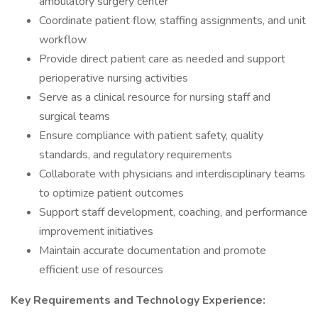
ambulatory surgery center
Coordinate patient flow, staffing assignments, and unit
workflow
Provide direct patient care as needed and support
perioperative nursing activities
Serve as a clinical resource for nursing staff and
surgical teams
Ensure compliance with patient safety, quality
standards, and regulatory requirements
Collaborate with physicians and interdisciplinary teams
to optimize patient outcomes
Support staff development, coaching, and performance
improvement initiatives
Maintain accurate documentation and promote
efficient use of resources
Key Requirements and Technology Experience: