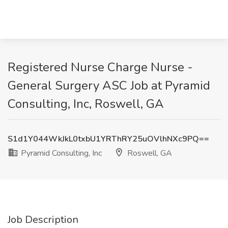
Registered Nurse Charge Nurse -
General Surgery ASC Job at Pyramid
Consulting, Inc, Roswell, GA
S1d1Y044WkJkL0txbU1YRThRY25uOVlhNXc9PQ==
Pyramid Consulting, Inc
Roswell, GA
Job Description