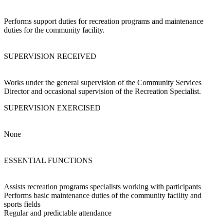
Performs support duties for recreation programs and maintenance
duties for the community facility.
SUPERVISION RECEIVED
Works under the general supervision of the Community Services
Director and occasional supervision of the Recreation Specialist.
SUPERVISION EXERCISED
None
ESSENTIAL FUNCTIONS
Assists recreation programs specialists working with participants
Performs basic maintenance duties of the community facility and
sports fields
Regular and predictable attendance