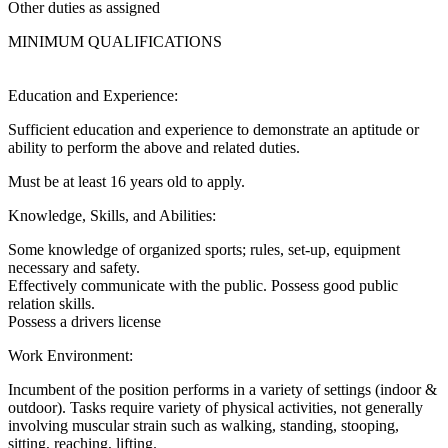
Other duties as assigned
MINIMUM QUALIFICATIONS
Education and Experience:
Sufficient education and experience to demonstrate an aptitude or
ability to perform the above and related duties.
Must be at least 16 years old to apply.
Knowledge, Skills, and Abilities:
Some knowledge of organized sports; rules, set-up, equipment
necessary and safety.
Effectively communicate with the public. Possess good public
relation skills.
Possess a drivers license
Work Environment:
Incumbent of the position performs in a variety of settings (indoor &
outdoor). Tasks require variety of physical activities, not generally
involving muscular strain such as walking, standing, stooping,
sitting, reaching, lifting.