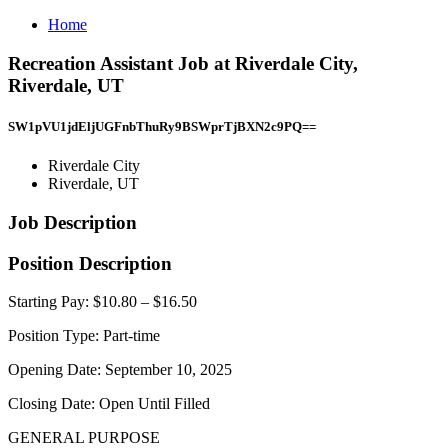
Home
Recreation Assistant Job at Riverdale City,
Riverdale, UT
SW1pVU1jdEljUGFnbThuRy9BSWprTjBXN2c9PQ==
Riverdale City
Riverdale, UT
Job Description
Position Description
Starting Pay: $10.80 – $16.50
Position Type: Part-time
Opening Date: September 10, 2025
Closing Date: Open Until Filled
GENERAL PURPOSE