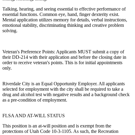
Talking, hearing, and seeing essential to effective performance of
essential functions. Common eye, hand, finger dexterity exist.
Mental application utilizes memory for details, verbal instructions,
emotional stability, discriminating thinking and creative problem
solving.
Veteran's Preference Points: Applicants MUST submit a copy of
their DD-214 with their application and before the closing date in
order to receive veteran's points. This is for initial appointments
only.
Riverdale City is an Equal Opportunity Employer. All applicants
selected for employment with the city shall be required to take a
drug and alcohol test with negative results and a background check
as a pre-condition of employment.
FLSA AND AT-WILL STATUS
This position is an at-will position and is exempt from the
protections of Utah Code 10-3-1105. As such, the Recreation