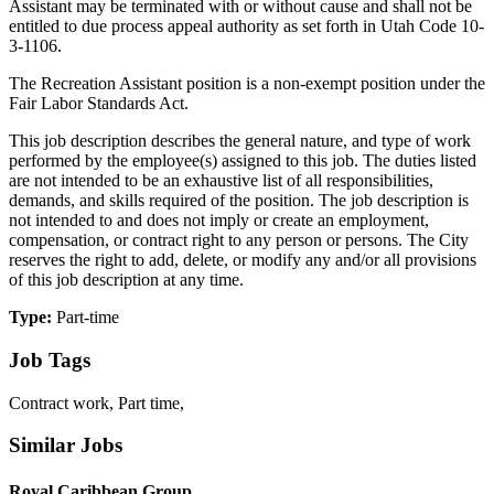
Assistant may be terminated with or without cause and shall not be
entitled to due process appeal authority as set forth in Utah Code 10-
3-1106.
The Recreation Assistant position is a non-exempt position under the
Fair Labor Standards Act.
This job description describes the general nature, and type of work
performed by the employee(s) assigned to this job. The duties listed
are not intended to be an exhaustive list of all responsibilities,
demands, and skills required of the position. The job description is
not intended to and does not imply or create an employment,
compensation, or contract right to any person or persons. The City
reserves the right to add, delete, or modify any and/or all provisions
of this job description at any time.
Type:
Part-time
Job Tags
Contract work, Part time,
Similar Jobs
Royal Caribbean Group