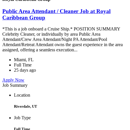
Public Area Attendant / Cleaner Job at Royal
Caribbean Group
*This is a job onboard a Cruise Ship.* POSITION SUMMARY
Celebrity Cleaner, or individually by area Public Area
Attendant/Crew Area Attendant/Night PA Attendant/Pool
Attendant/Retreat Attendant owns the guest experience in the area
assigned, offering a seamless execution...
Miami, FL
Full Time
25 days ago
Apply Now
Job Summary
Location
Riverdale, UT
Job Type
Full Time