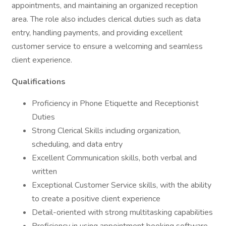
appointments, and maintaining an organized reception
area. The role also includes clerical duties such as data
entry, handling payments, and providing excellent
customer service to ensure a welcoming and seamless
client experience.
Qualifications
Proficiency in Phone Etiquette and Receptionist
Duties
Strong Clerical Skills including organization,
scheduling, and data entry
Excellent Communication skills, both verbal and
written
Exceptional Customer Service skills, with the ability
to create a positive client experience
Detail-oriented with strong multitasking capabilities