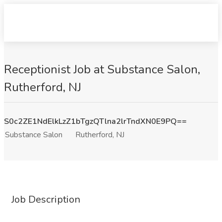
Receptionist Job at Substance Salon,
Rutherford, NJ
S0c2ZE1NdElkLzZ1bTgzQTlna2lrTndXN0E9PQ==
Substance Salon
Rutherford, NJ
Job Description