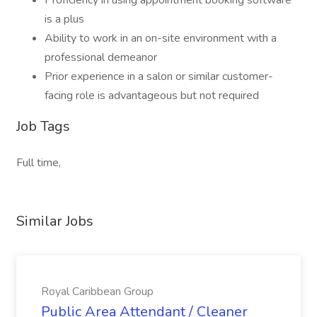
Proficiency in using appointment booking software
is a plus
Ability to work in an on-site environment with a
professional demeanor
Prior experience in a salon or similar customer-
facing role is advantageous but not required
Job Tags
Full time,
Similar Jobs
Royal Caribbean Group
Public Area Attendant / Cleaner