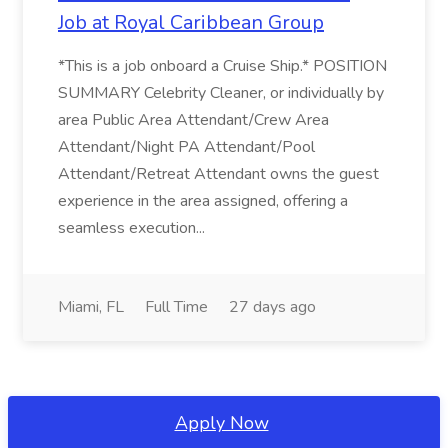
Job at Royal Caribbean Group
*This is a job onboard a Cruise Ship.* POSITION
SUMMARY Celebrity Cleaner, or individually by
area Public Area Attendant/Crew Area
Attendant/Night PA Attendant/Pool
Attendant/Retreat Attendant owns the guest
experience in the area assigned, offering a
seamless execution...
Miami, FL
Full Time
27 days ago
Apply Now