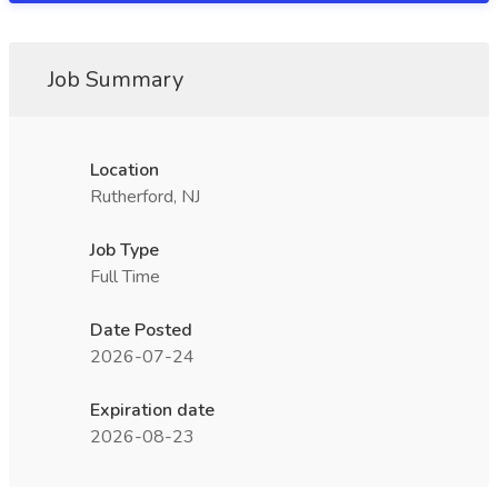
Job Summary
Location
Rutherford, NJ
Job Type
Full Time
Date Posted
2026-07-24
Expiration date
2026-08-23