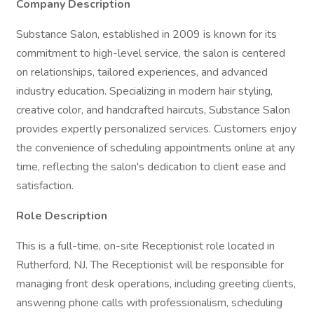
Company Description
Substance Salon, established in 2009 is known for its
commitment to high-level service, the salon is centered
on relationships, tailored experiences, and advanced
industry education. Specializing in modern hair styling,
creative color, and handcrafted haircuts, Substance Salon
provides expertly personalized services. Customers enjoy
the convenience of scheduling appointments online at any
time, reflecting the salon's dedication to client ease and
satisfaction.
Role Description
This is a full-time, on-site Receptionist role located in
Rutherford, NJ. The Receptionist will be responsible for
managing front desk operations, including greeting clients,
answering phone calls with professionalism, scheduling