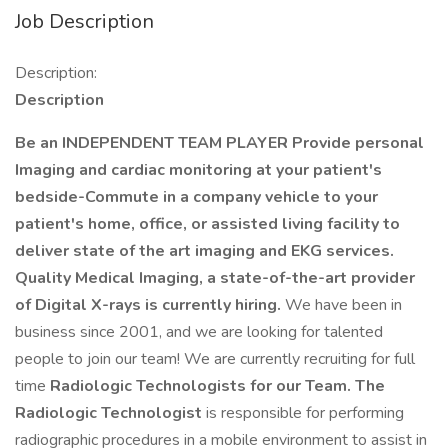
Job Description
Description:
Description
Be an INDEPENDENT TEAM PLAYER Provide personal
Imaging and cardiac monitoring at your patient's
bedside-Commute in a company vehicle to your
patient's home, office, or assisted living facility to
deliver state of the art imaging and EKG services.
Quality Medical Imaging, a state-of-the-art provider
of Digital X-rays is currently hiring.
We have been in
business since 2001, and we are looking for talented
people to join our team! We are currently recruiting for full
time
Radiologic Technologists for our Team. The
Radiologic Technologist
is responsible for performing
radiographic procedures in a mobile environment to assist in