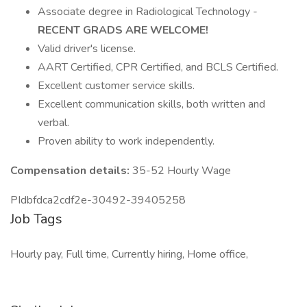
Associate degree in Radiological Technology -
RECENT GRADS ARE WELCOME!
Valid driver's license.
AART Certified, CPR Certified, and BCLS Certified.
Excellent customer service skills.
Excellent communication skills, both written and
verbal.
Proven ability to work independently.
Compensation details:
35-52 Hourly Wage
PIdbfdca2cdf2e-30492-39405258
Job Tags
Hourly pay, Full time, Currently hiring, Home office,