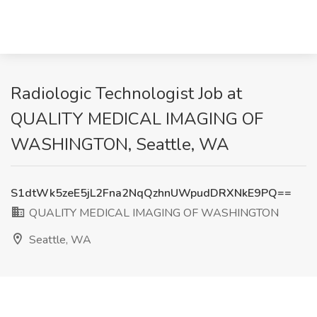
Radiologic Technologist Job at
QUALITY MEDICAL IMAGING OF
WASHINGTON, Seattle, WA
S1dtWk5zeE5jL2Fna2NqQzhnUWpudDRXNkE9PQ==
QUALITY MEDICAL IMAGING OF WASHINGTON
Seattle, WA