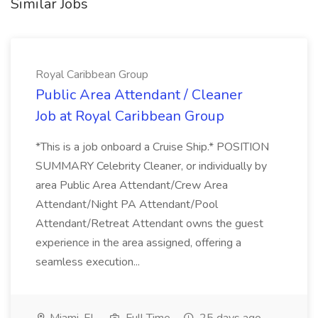
Similar Jobs
Royal Caribbean Group
Public Area Attendant / Cleaner
Job at Royal Caribbean Group
*This is a job onboard a Cruise Ship.* POSITION
SUMMARY Celebrity Cleaner, or individually by
area Public Area Attendant/Crew Area
Attendant/Night PA Attendant/Pool
Attendant/Retreat Attendant owns the guest
experience in the area assigned, offering a
seamless execution...