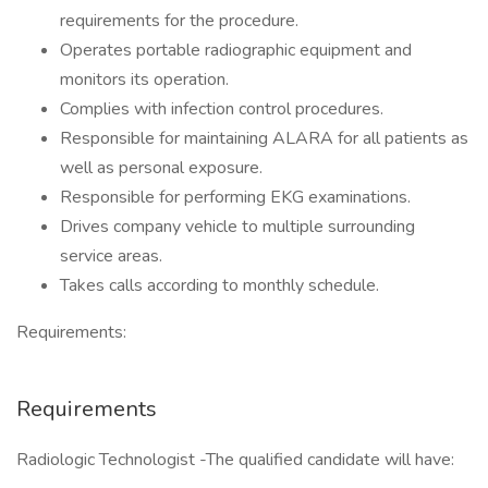
requirements for the procedure.
Operates portable radiographic equipment and
monitors its operation.
Complies with infection control procedures.
Responsible for maintaining ALARA for all patients as
well as personal exposure.
Responsible for performing EKG examinations.
Drives company vehicle to multiple surrounding
service areas.
Takes calls according to monthly schedule.
Requirements:
Requirements
Radiologic Technologist -The qualified candidate will have: