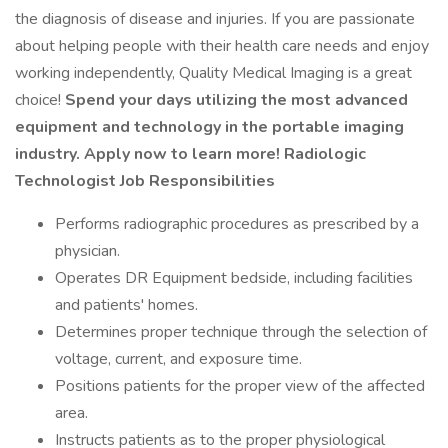
the diagnosis of disease and injuries. If you are passionate
about helping people with their health care needs and enjoy
working independently, Quality Medical Imaging is a great
choice!
Spend your days utilizing the most advanced
equipment and technology in the portable imaging
industry. Apply now to learn more! Radiologic
Technologist Job Responsibilities
Performs radiographic procedures as prescribed by a
physician.
Operates DR Equipment bedside, including facilities
and patients' homes.
Determines proper technique through the selection of
voltage, current, and exposure time.
Positions patients for the proper view of the affected
area.
Instructs patients as to the proper physiological