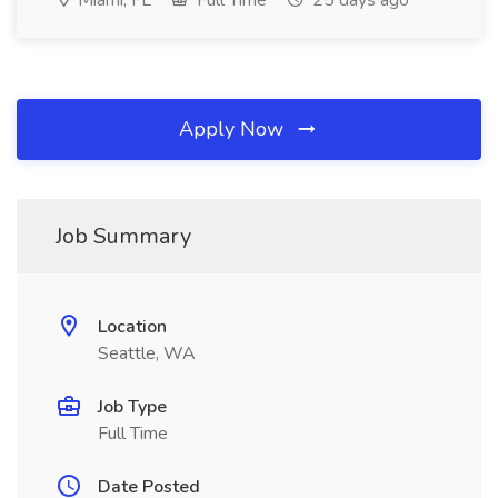
Miami, FL
Full Time
25 days ago
Apply Now
Job Summary
Location
Seattle, WA
Job Type
Full Time
Date Posted