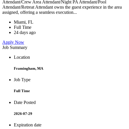
Attendant/Crew Area Attendant/Night PA Attendant/Pool
Attendant/Retreat Attendant owns the guest experience in the area
assigned, offering a seamless execution...
Miami, FL
Full Time
24 days ago
Apply Now
Job Summary
Location
Framingham, MA
Job Type
Full Time
Date Posted
2026-07-29
Expiration date