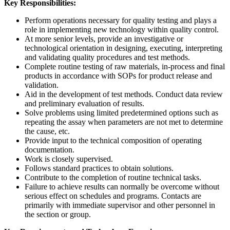
Key Responsibilities:
Perform operations necessary for quality testing and plays a
role in implementing new technology within quality control.
At more senior levels, provide an investigative or
technological orientation in designing, executing, interpreting
and validating quality procedures and test methods.
Complete routine testing of raw materials, in-process and final
products in accordance with SOPs for product release and
validation.
Aid in the development of test methods. Conduct data review
and preliminary evaluation of results.
Solve problems using limited predetermined options such as
repeating the assay when parameters are not met to determine
the cause, etc.
Provide input to the technical composition of operating
documentation.
Work is closely supervised.
Follows standard practices to obtain solutions.
Contribute to the completion of routine technical tasks.
Failure to achieve results can normally be overcome without
serious effect on schedules and programs. Contacts are
primarily with immediate supervisor and other personnel in
the section or group.