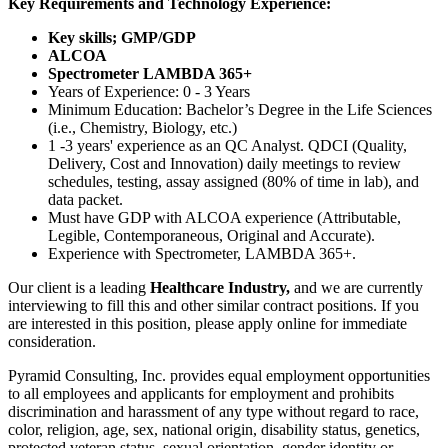
Key Requirements and Technology Experience:
Key skills; GMP/GDP
ALCOA
Spectrometer LAMBDA 365+
Years of Experience: 0 - 3 Years
Minimum Education: Bachelor’s Degree in the Life Sciences
(i.e., Chemistry, Biology, etc.)
1 -3 years' experience as an QC Analyst. QDCI (Quality,
Delivery, Cost and Innovation) daily meetings to review
schedules, testing, assay assigned (80% of time in lab), and
data packet.
Must have GDP with ALCOA experience (Attributable,
Legible, Contemporaneous, Original and Accurate).
Experience with Spectrometer, LAMBDA 365+.
Our client is a leading
Healthcare Industry,
and we are currently
interviewing to fill this and other similar contract positions. If you
are interested in this position, please apply online for immediate
consideration.
Pyramid Consulting, Inc. provides equal employment opportunities
to all employees and applicants for employment and prohibits
discrimination and harassment of any type without regard to race,
color, religion, age, sex, national origin, disability status, genetics,
protected veteran status, sexual orientation, gender identity or