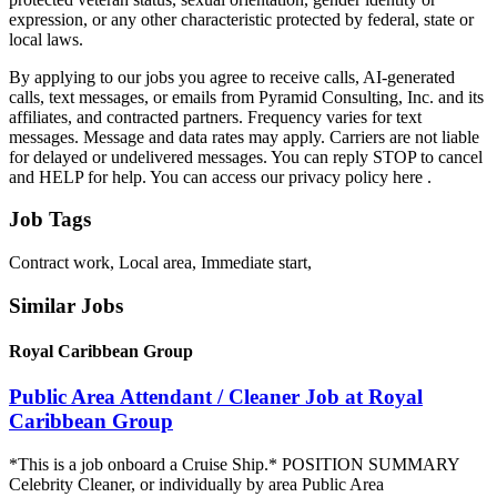
expression, or any other characteristic protected by federal, state or
local laws.
By applying to our jobs you agree to receive calls, AI-generated
calls, text messages, or emails from Pyramid Consulting, Inc. and its
affiliates, and contracted partners. Frequency varies for text
messages. Message and data rates may apply. Carriers are not liable
for delayed or undelivered messages. You can reply STOP to cancel
and HELP for help. You can access our privacy policy here .
Job Tags
Contract work, Local area, Immediate start,
Similar Jobs
Royal Caribbean Group
Public Area Attendant / Cleaner Job at Royal
Caribbean Group
*This is a job onboard a Cruise Ship.* POSITION SUMMARY
Celebrity Cleaner, or individually by area Public Area