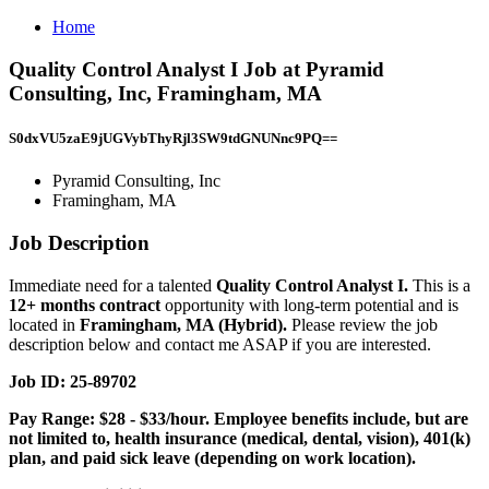
Home
Quality Control Analyst I Job at Pyramid
Consulting, Inc, Framingham, MA
S0dxVU5zaE9jUGVybThyRjl3SW9tdGNUNnc9PQ==
Pyramid Consulting, Inc
Framingham, MA
Job Description
Immediate need for a talented
Quality Control Analyst I.
This is a
12+ months contract
opportunity with long-term potential and is
located in
Framingham, MA (Hybrid).
Please review the job
description below and contact me ASAP if you are interested.
Job ID: 25-89702
Pay Range: $28 - $33/hour. Employee benefits include, but are
not limited to, health insurance (medical, dental, vision), 401(k)
plan, and paid sick leave (depending on work location).