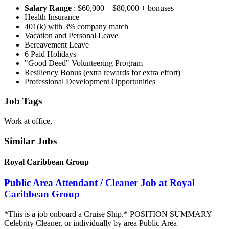
Salary Range
: $60,000 – $80,000 + bonuses
Health Insurance
401(k) with 3% company match
Vacation and Personal Leave
Bereavement Leave
6 Paid Holidays
"Good Deed" Volunteering Program
Resiliency Bonus (extra rewards for extra effort)
Professional Development Opportunities
Job Tags
Work at office,
Similar Jobs
Royal Caribbean Group
Public Area Attendant / Cleaner Job at Royal
Caribbean Group
*This is a job onboard a Cruise Ship.* POSITION SUMMARY
Celebrity Cleaner, or individually by area Public Area