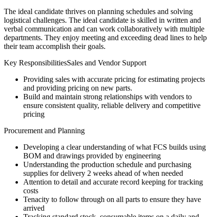
The ideal candidate thrives on planning schedules and solving
logistical challenges. The ideal candidate is skilled in written and
verbal communication and can work collaboratively with multiple
departments. They enjoy meeting and exceeding dead lines to help
their team accomplish their goals.
Key ResponsibilitiesSales and Vendor Support
Providing sales with accurate pricing for estimating projects
and providing pricing on new parts.
Build and maintain strong relationships with vendors to
ensure consistent quality, reliable delivery and competitive
pricing
Procurement and Planning
Developing a clear understanding of what FCS builds using
BOM and drawings provided by engineering
Understanding the production schedule and purchasing
supplies for delivery 2 weeks ahead of when needed
Attention to detail and accurate record keeping for tracking
costs
Tenacity to follow through on all parts to ensure they have
arrived
Tracking standard stock, consumable items on a daily and