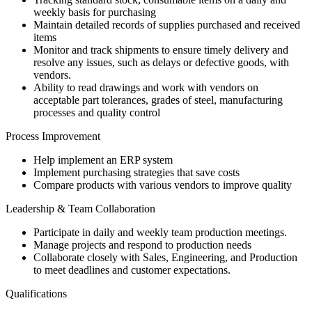
weekly basis for purchasing
Maintain detailed records of supplies purchased and received
items
Monitor and track shipments to ensure timely delivery and
resolve any issues, such as delays or defective goods, with
vendors.
Ability to read drawings and work with vendors on
acceptable part tolerances, grades of steel, manufacturing
processes and quality control
Process Improvement
Help implement an ERP system
Implement purchasing strategies that save costs
Compare products with various vendors to improve quality
Leadership & Team Collaboration
Participate in daily and weekly team production meetings.
Manage projects and respond to production needs
Collaborate closely with Sales, Engineering, and Production
to meet deadlines and customer expectations.
Qualifications