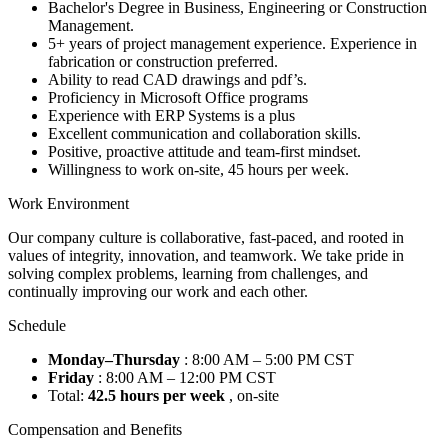
Bachelor's Degree in Business, Engineering or Construction
Management.
5+ years of project management experience. Experience in
fabrication or construction preferred.
Ability to read CAD drawings and pdf’s.
Proficiency in Microsoft Office programs
Experience with ERP Systems is a plus
Excellent communication and collaboration skills.
Positive, proactive attitude and team-first mindset.
Willingness to work on-site, 45 hours per week.
Work Environment
Our company culture is collaborative, fast-paced, and rooted in
values of integrity, innovation, and teamwork. We take pride in
solving complex problems, learning from challenges, and
continually improving our work and each other.
Schedule
Monday–Thursday
: 8:00 AM – 5:00 PM CST
Friday
: 8:00 AM – 12:00 PM CST
Total:
42.5 hours per week
, on-site
Compensation and Benefits