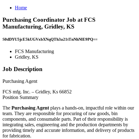
Home
Purchasing Coordinator Job at FCS
Manufacturing, Gridley, KS
S0dDYU5jcE5kUGVxbXNqQTh3a21tTnNhNlE9PQ==
FCS Manufacturing
Gridley, KS
Job Description
Purchasing Agent
FCS mfg. Inc. – Gridley, Ks 66852
Position Summary
The
Purchasing Agent
plays a hands-on, impactful role within our
team. They are responsible for procuring of raw goods, bin
components, and consumable parts. Part of their responsibility is
integrating sales, engineering and the production departments by
providing timely and accurate information, and delivery of products
for fabrication.