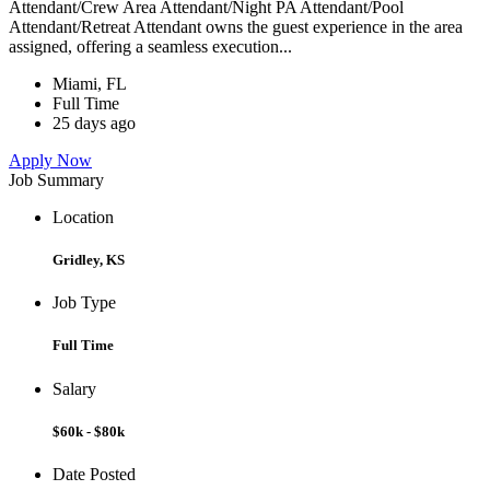
Attendant/Crew Area Attendant/Night PA Attendant/Pool
Attendant/Retreat Attendant owns the guest experience in the area
assigned, offering a seamless execution...
Miami, FL
Full Time
25 days ago
Apply Now
Job Summary
Location
Gridley, KS
Job Type
Full Time
Salary
$60k - $80k
Date Posted