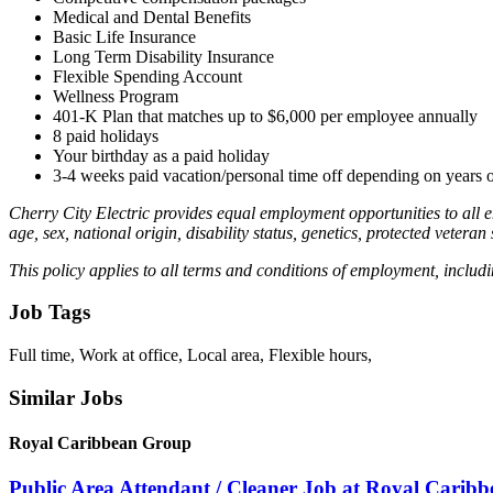
Medical and Dental Benefits
Basic Life Insurance
Long Term Disability Insurance
Flexible Spending Account
Wellness Program
401-K Plan that matches up to $6,000 per employee annually
8 paid holidays
Your birthday as a paid holiday
3-4 weeks paid vacation/personal time off depending on years
Cherry City Electric provides equal employment opportunities to all 
age, sex, national origin, disability status, genetics, protected veteran
This policy applies to all terms and conditions of employment, includin
Job Tags
Full time, Work at office, Local area, Flexible hours,
Similar Jobs
Royal Caribbean Group
Public Area Attendant / Cleaner Job at Royal Carib