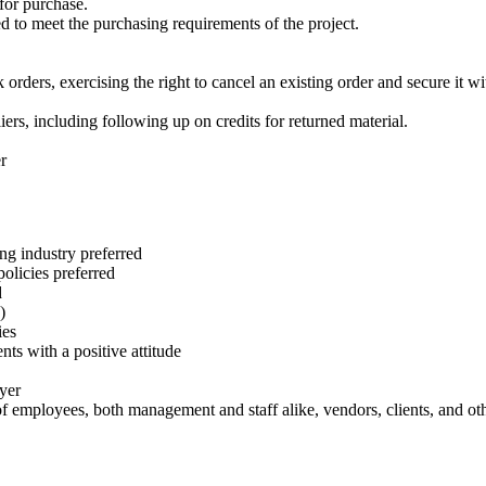
for purchase.
d to meet the purchasing requirements of the project.
ers, exercising the right to cancel an existing order and secure it with
ers, including following up on credits for returned material.
r
ing industry preferred
olicies preferred
d
)
ies
ts with a positive attitude
ayer
s of employees, both management and staff alike, vendors, clients, and ot