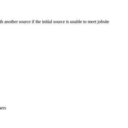
 another source if the initial source is unable to meet jobsite
hers