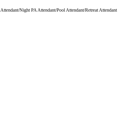
ttendant/Night PA Attendant/Pool Attendant/Retreat Attendant