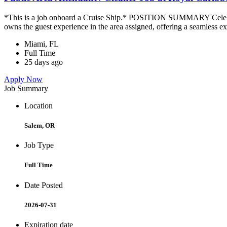
*This is a job onboard a Cruise Ship.* POSITION SUMMARY Celebrity
owns the guest experience in the area assigned, offering a seamless ex
Miami, FL
Full Time
25 days ago
Apply Now
Job Summary
Location
Salem, OR
Job Type
Full Time
Date Posted
2026-07-31
Expiration date