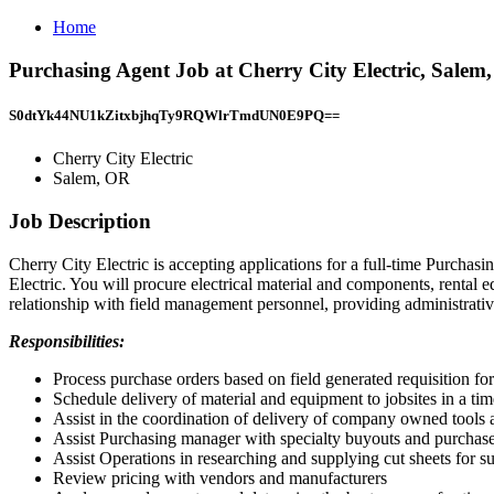
Home
Purchasing Agent Job at Cherry City Electric, Salem
S0dtYk44NU1kZitxbjhqTy9RQWlrTmdUN0E9PQ==
Cherry City Electric
Salem, OR
Job Description
Cherry City Electric is accepting applications for a full-time Purcha
Electric. You will procure electrical material and components, rental 
relationship with field management personnel, providing administrativ
Responsibilities:
Process purchase orders based on field generated requisition fo
Schedule delivery of material and equipment to jobsites in a ti
Assist in the coordination of delivery of company owned tools
Assist Purchasing manager with specialty buyouts and purchases
Assist Operations in researching and supplying cut sheets for s
Review pricing with vendors and manufacturers