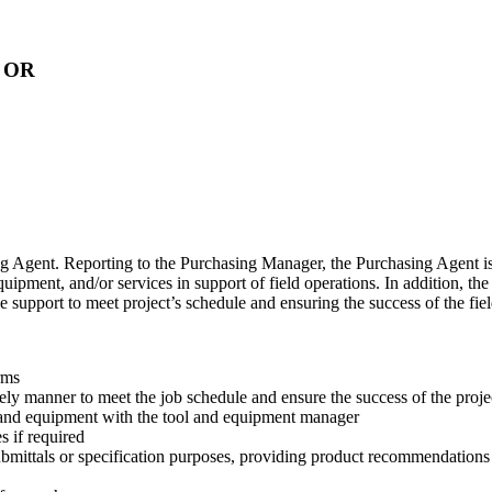
, OR
sing Agent. Reporting to the Purchasing Manager, the Purchasing Agent i
equipment, and/or services in support of field operations. In addition, t
e support to meet project’s schedule and ensuring the success of the f
rms
mely manner to meet the job schedule and ensure the success of the proj
 and equipment with the tool and equipment manager
 if required
ubmittals or specification purposes, providing product recommendations 