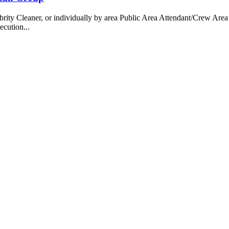
 Cleaner, or individually by area Public Area Attendant/Crew Area A
ecution...