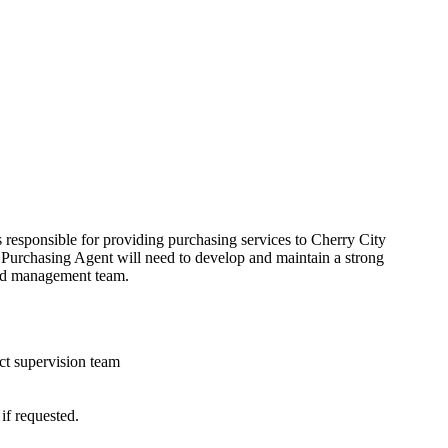
s responsible for providing purchasing services to Cherry City
he Purchasing Agent will need to develop and maintain a strong
ield management team.
ect supervision team
if requested.