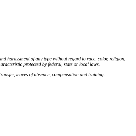
d harassment of any type without regard to race, color, religion,
aracteristic protected by federal, state or local laws.
 transfer, leaves of absence, compensation and training.