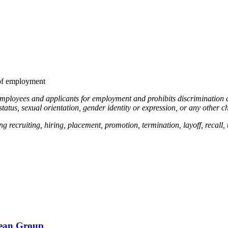
 of employment
employees and applicants for employment and prohibits discrimination an
 status, sexual orientation, gender identity or expression, or any other ch
g recruiting, hiring, placement, promotion, termination, layoff, recall,
bean Group