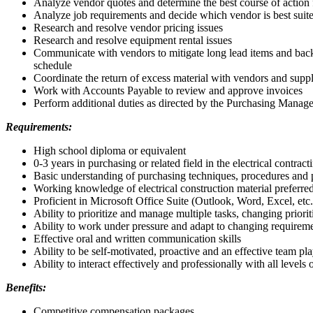
Analyze vendor quotes and determine the best course of action 
Analyze job requirements and decide which vendor is best suite
Research and resolve vendor pricing issues
Research and resolve equipment rental issues
Communicate with vendors to mitigate long lead items and back ord
schedule
Coordinate the return of excess material with vendors and suppli
Work with Accounts Payable to review and approve invoices
Perform additional duties as directed by the Purchasing Manage
Requirements:
High school diploma or equivalent
0-3 years in purchasing or related field in the electrical contract
Basic understanding of purchasing techniques, procedures and p
Working knowledge of electrical construction material preferre
Proficient in Microsoft Office Suite (Outlook, Word, Excel, etc.
Ability to prioritize and manage multiple tasks, changing priorit
Ability to work under pressure and adapt to changing requiremen
Effective oral and written communication skills
Ability to be self-motivated, proactive and an effective team pl
Ability to interact effectively and professionally with all level
Benefits:
Competitive compensation packages