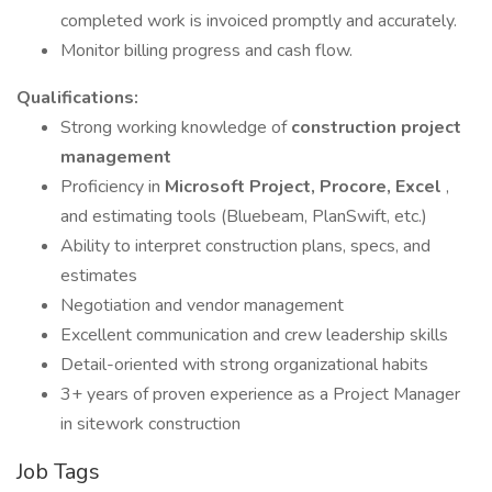
completed work is invoiced promptly and accurately.
Monitor billing progress and cash flow.
Qualifications:
Strong working knowledge of
construction project
management
Proficiency in
Microsoft Project, Procore, Excel
,
and estimating tools (Bluebeam, PlanSwift, etc.)
Ability to interpret construction plans, specs, and
estimates
Negotiation and vendor management
Excellent communication and crew leadership skills
Detail-oriented with strong organizational habits
3+ years of proven experience as a Project Manager
in sitework construction
Job Tags