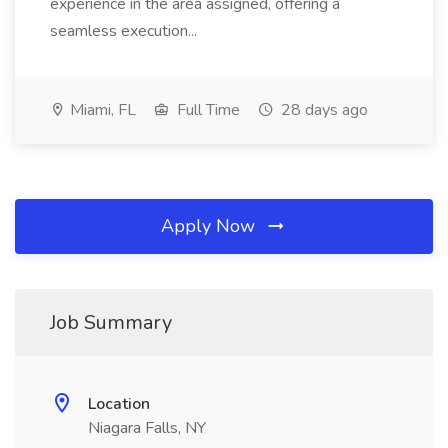
experience in the area assigned, offering a
seamless execution...
Miami, FL
Full Time
28 days ago
Apply Now
Job Summary
Location
Niagara Falls, NY