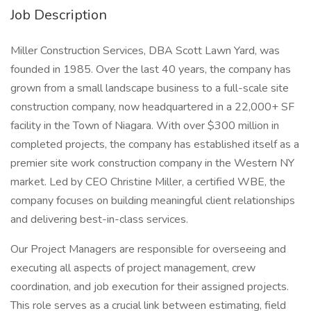
Job Description
Miller Construction Services, DBA Scott Lawn Yard, was
founded in 1985. Over the last 40 years, the company has
grown from a small landscape business to a full-scale site
construction company, now headquartered in a 22,000+ SF
facility in the Town of Niagara. With over $300 million in
completed projects, the company has established itself as a
premier site work construction company in the Western NY
market. Led by CEO Christine Miller, a certified WBE, the
company focuses on building meaningful client relationships
and delivering best-in-class services.
Our Project Managers are responsible for overseeing and
executing all aspects of project management, crew
coordination, and job execution for their assigned projects.
This role serves as a crucial link between estimating, field