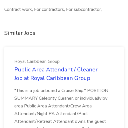
Contract work, For contractors, For subcontractor,
Similar Jobs
Royal Caribbean Group
Public Area Attendant / Cleaner
Job at Royal Caribbean Group
*This is a job onboard a Cruise Ship.* POSITION
SUMMARY Celebrity Cleaner, or individually by
area Public Area Attendant/Crew Area
Attendant/Night PA Attendant/Pool
Attendant/Retreat Attendant owns the guest