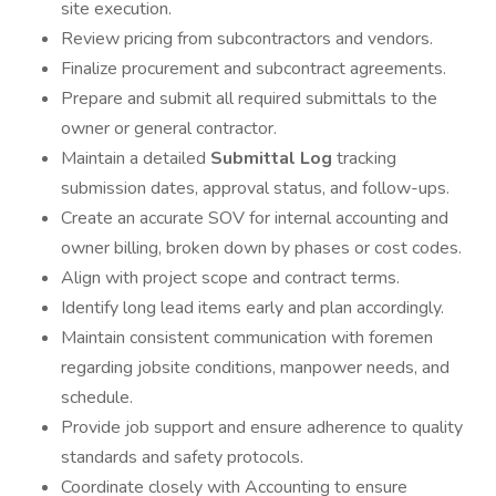
site execution.
Review pricing from subcontractors and vendors.
Finalize procurement and subcontract agreements.
Prepare and submit all required submittals to the
owner or general contractor.
Maintain a detailed
Submittal Log
tracking
submission dates, approval status, and follow-ups.
Create an accurate SOV for internal accounting and
owner billing, broken down by phases or cost codes.
Align with project scope and contract terms.
Identify long lead items early and plan accordingly.
Maintain consistent communication with foremen
regarding jobsite conditions, manpower needs, and
schedule.
Provide job support and ensure adherence to quality
standards and safety protocols.
Coordinate closely with Accounting to ensure