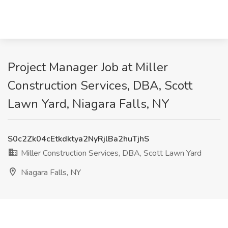
Project Manager Job at Miller
Construction Services, DBA, Scott
Lawn Yard, Niagara Falls, NY
S0c2Zk04cEtkdktya2NyRjlBa2huTjhS
Miller Construction Services, DBA, Scott Lawn Yard
Niagara Falls, NY