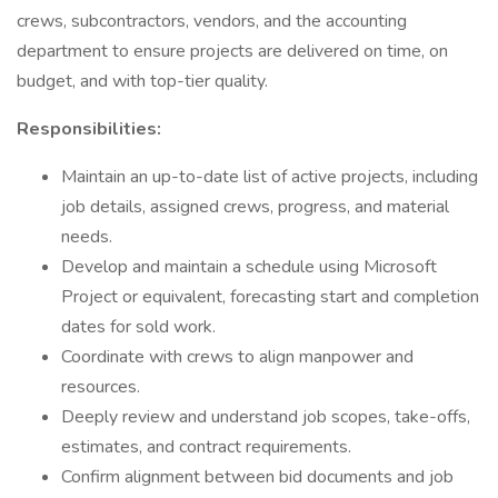
crews, subcontractors, vendors, and the accounting
department to ensure projects are delivered on time, on
budget, and with top-tier quality.
Responsibilities:
Maintain an up-to-date list of active projects, including
job details, assigned crews, progress, and material
needs.
Develop and maintain a schedule using Microsoft
Project or equivalent, forecasting start and completion
dates for sold work.
Coordinate with crews to align manpower and
resources.
Deeply review and understand job scopes, take-offs,
estimates, and contract requirements.
Confirm alignment between bid documents and job