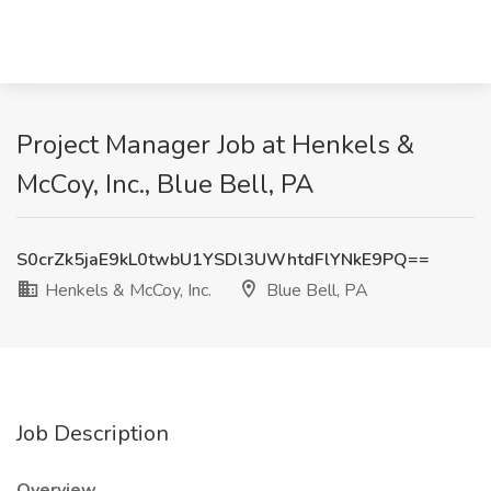
Project Manager Job at Henkels &
McCoy, Inc., Blue Bell, PA
S0crZk5jaE9kL0twbU1YSDl3UWhtdFlYNkE9PQ==
Henkels & McCoy, Inc.
Blue Bell, PA
Job Description
Overview