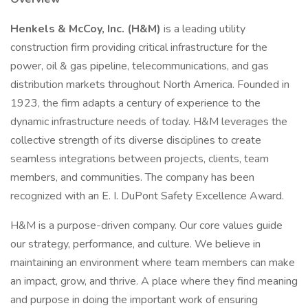
Henkels & McCoy, Inc. (H&M)
is a leading utility
construction firm providing critical infrastructure for the
power, oil & gas pipeline, telecommunications, and gas
distribution markets throughout North America. Founded in
1923, the firm adapts a century of experience to the
dynamic infrastructure needs of today. H&M leverages the
collective strength of its diverse disciplines to create
seamless integrations between projects, clients, team
members, and communities. The company has been
recognized with an E. I. DuPont Safety Excellence Award.
H&M is a purpose-driven company. Our core values guide
our strategy, performance, and culture. We believe in
maintaining an environment where team members can make
an impact, grow, and thrive. A place where they find meaning
and purpose in doing the important work of ensuring