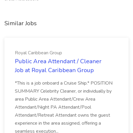
Similar Jobs
Royal Caribbean Group
Public Area Attendant / Cleaner
Job at Royal Caribbean Group
*This is a job onboard a Cruise Ship.* POSITION
SUMMARY Celebrity Cleaner, or individually by
area Public Area Attendant/Crew Area
Attendant/Night PA Attendant/Pool
Attendant/Retreat Attendant owns the guest
experience in the area assigned, offering a
seamless execution...