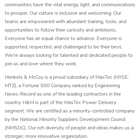
communities have the vital energy, light, and communications
to prosper. Our culture is inclusive and welcoming. Our
teams are empowered with abundant training, tools, and
opportunities to follow their curiosity and ambitions.
Everyone has an equal chance to advance. Everyone is
supported, respected, and challenged to be their best.
We’re always looking for talented and dedicated people to
join us and love where they work.
Henkels & McCoy is a proud subsidiary of MasTec (NYSE:
MTZ), a Fortune 500 Company ranked by Engineering
News-Record as one of the leading contractors in the
country. H&M is part of the MasTec Power Delivery
segment. We are certified as a minority-controlled company
by the National Minority Suppliers Development Council
(NMSDC). Our rich diversity of people and ideas makes us a
stronger, more innovative organization.