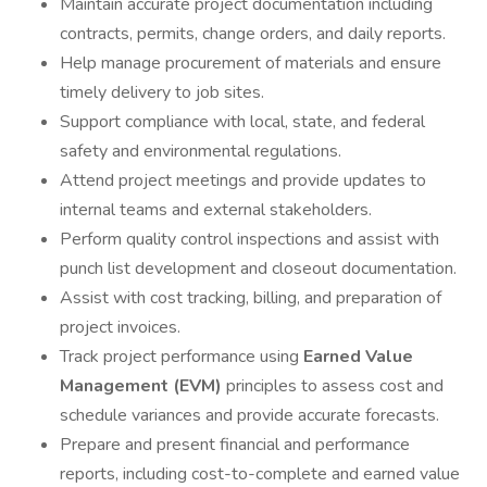
Maintain accurate project documentation including
contracts, permits, change orders, and daily reports.
Help manage procurement of materials and ensure
timely delivery to job sites.
Support compliance with local, state, and federal
safety and environmental regulations.
Attend project meetings and provide updates to
internal teams and external stakeholders.
Perform quality control inspections and assist with
punch list development and closeout documentation.
Assist with cost tracking, billing, and preparation of
project invoices.
Track project performance using
Earned Value
Management (EVM)
principles to assess cost and
schedule variances and provide accurate forecasts.
Prepare and present financial and performance
reports, including cost-to-complete and earned value