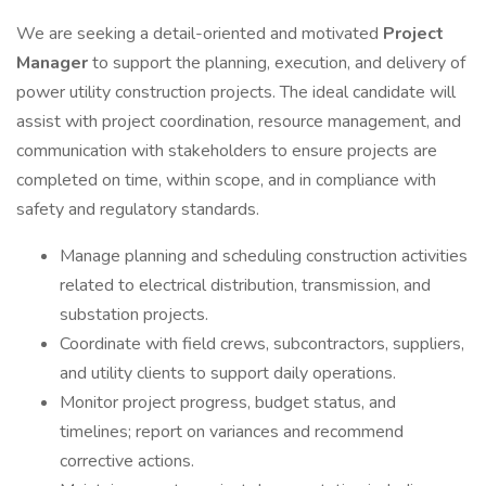
We are seeking a detail-oriented and motivated
Project
Manager
to support the planning, execution, and delivery of
power utility construction projects. The ideal candidate will
assist with project coordination, resource management, and
communication with stakeholders to ensure projects are
completed on time, within scope, and in compliance with
safety and regulatory standards.
Manage planning and scheduling construction activities
related to electrical distribution, transmission, and
substation projects.
Coordinate with field crews, subcontractors, suppliers,
and utility clients to support daily operations.
Monitor project progress, budget status, and
timelines; report on variances and recommend
corrective actions.