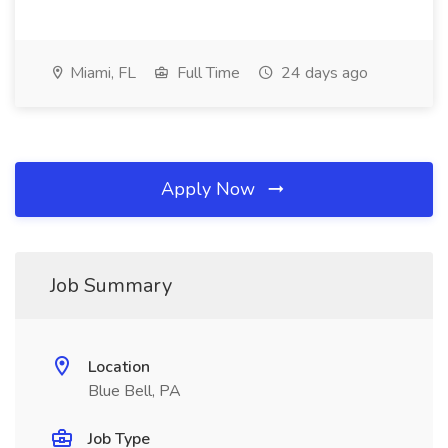
Miami, FL
Full Time
24 days ago
Apply Now
Job Summary
Location
Blue Bell, PA
Job Type