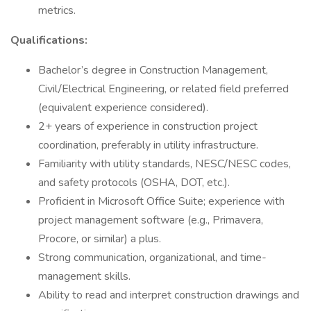
metrics.
Qualifications:
Bachelor’s degree in Construction Management,
Civil/Electrical Engineering, or related field preferred
(equivalent experience considered).
2+ years of experience in construction project
coordination, preferably in utility infrastructure.
Familiarity with utility standards, NESC/NESC codes,
and safety protocols (OSHA, DOT, etc.).
Proficient in Microsoft Office Suite; experience with
project management software (e.g., Primavera,
Procore, or similar) a plus.
Strong communication, organizational, and time-
management skills.
Ability to read and interpret construction drawings and