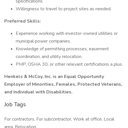
specifications.
Willingness to travel to project sites as needed.
Preferred Skills:
Experience working with investor-owned utilities or
municipal power companies.
Knowledge of permitting processes, easement
coordination, and utility relocation.
PMP, OSHA 30, or other relevant certifications a plus.
Henkels & McCoy, Inc. is an Equal Opportunity
Employer of Minorities, Females, Protected Veterans,
and Individual with Disabilities.
Job Tags
For contractors, For subcontractor, Work at office, Local
area, Relocation,