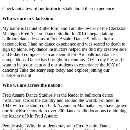
Check out a few of our instructors talk about their experience:
Who we are in Clarkston:
My name is Daniel Rutherford, and I am the owner of the Clarkston
Michigan Fred Astaire Dance Studio. In 2016 I began taking
ballroom dance lessons at Fred Astaire Dance Studios after a
personal loss. I had no dance experience and was scared to death to
sign up alone. My dance instructors helped me find my creative side
and today I compete as an amateur at Pro Am ballroom dance
competitions. Dance has brought tremendous JOY to my life, and I
want to help our team and our students to experience the JOY of
dancing! Take the scary step today and explore joining our
Clarkston team!
Who we are across the nation:
Fred Astaire Dance Studios® is the leader in ballroom dance
instruction across the country and around the world. Founded in
1947 with one studio on Park Avenue in Manhattan, we have grown
our franchise network to over 200 dance studio locations continuing
the legacy of Mr. Fred Astaire.
People ask, “Why do students stay with Fred Astaire Dance