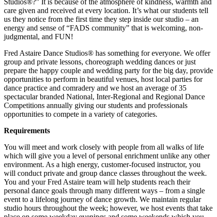
Studios®?” It is because of the atmosphere of kindness, warmth and
care given and received at every location. It’s what our students tell
us they notice from the first time they step inside our studio – an
energy and sense of “FADS community” that is welcoming, non-
judgmental, and FUN!
Fred Astaire Dance Studios® has something for everyone. We offer
group and private lessons, choreograph wedding dances or just
prepare the happy couple and wedding party for the big day, provide
opportunities to perform in beautiful venues, host local parties for
dance practice and comradery and we host an average of 35
spectacular branded National, Inter-Regional and Regional Dance
Competitions annually giving our students and professionals
opportunities to compete in a variety of categories.
Requirements
You will meet and work closely with people from all walks of life
which will give you a level of personal enrichment unlike any other
environment. As a high energy, customer-focused instructor, you
will conduct private and group dance classes throughout the week.
You and your Fred Astaire team will help students reach their
personal dance goals through many different ways – from a single
event to a lifelong journey of dance growth. We maintain regular
studio hours throughout the week; however, we host events that take
place on some weekday evenings and some weekends which you