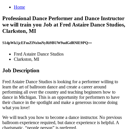
Home
Professional Dance Performer and Dance Instructor
we will train you Job at Fred Astaire Dance Studios,
Clarkston, MI
S1dpWk1jcEFmZlNxbnNyRi9BUW9udGdRNlE9PQ==
Fred Astaire Dance Studios
Clarkston, MI
Job Description
Fred Astaire Dance Studios is looking for a performer willing to
learn the art of ballroom dance and create a career around
performing all over the country and teaching beginners how to
dance in Michigan. This is an opportunity for performers to have
their chance in the spotlight and make a generous income doing
what you love!
We will teach you how to become a dance instructor. No previous
ballroom experience required, but dance experience is helpful. A
charismatic, “people person” is preferred.