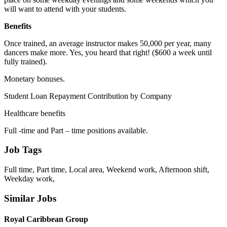
will want to attend with your students.
Benefits
Once trained, an average instructor makes 50,000 per year, many
dancers make more. Yes, you heard that right! ($600 a week until
fully trained).
Monetary bonuses.
Student Loan Repayment Contribution by Company
Healthcare benefits
Full -time and Part – time positions available.
Job Tags
Full time, Part time, Local area, Weekend work, Afternoon shift,
Weekday work,
Similar Jobs
Royal Caribbean Group