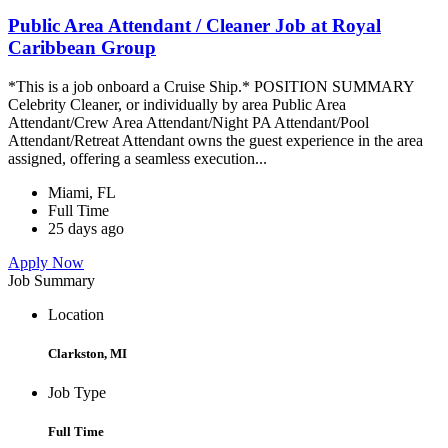
Public Area Attendant / Cleaner Job at Royal
Caribbean Group
*This is a job onboard a Cruise Ship.* POSITION SUMMARY
Celebrity Cleaner, or individually by area Public Area
Attendant/Crew Area Attendant/Night PA Attendant/Pool
Attendant/Retreat Attendant owns the guest experience in the area
assigned, offering a seamless execution...
Miami, FL
Full Time
25 days ago
Apply Now
Job Summary
Location
Clarkston, MI
Job Type
Full Time