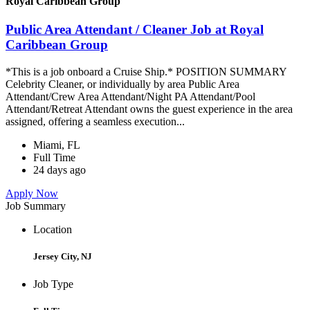
Royal Caribbean Group
Public Area Attendant / Cleaner Job at Royal
Caribbean Group
*This is a job onboard a Cruise Ship.* POSITION SUMMARY
Celebrity Cleaner, or individually by area Public Area
Attendant/Crew Area Attendant/Night PA Attendant/Pool
Attendant/Retreat Attendant owns the guest experience in the area
assigned, offering a seamless execution...
Miami, FL
Full Time
24 days ago
Apply Now
Job Summary
Location
Jersey City, NJ
Job Type