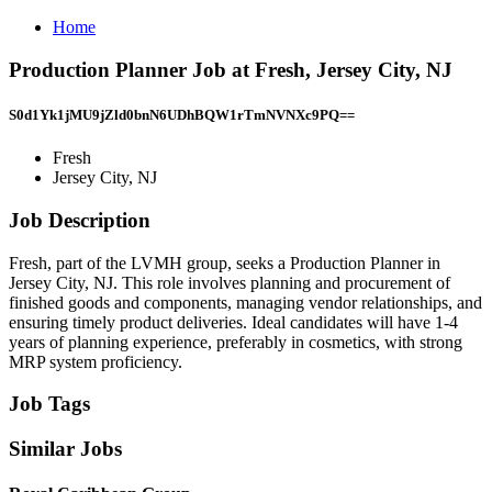
Home
Production Planner Job at Fresh, Jersey City, NJ
S0d1Yk1jMU9jZld0bnN6UDhBQW1rTmNVNXc9PQ==
Fresh
Jersey City, NJ
Job Description
Fresh, part of the LVMH group, seeks a Production Planner in
Jersey City, NJ. This role involves planning and procurement of
finished goods and components, managing vendor relationships, and
ensuring timely product deliveries. Ideal candidates will have 1-4
years of planning experience, preferably in cosmetics, with strong
MRP system proficiency.
Job Tags
Similar Jobs