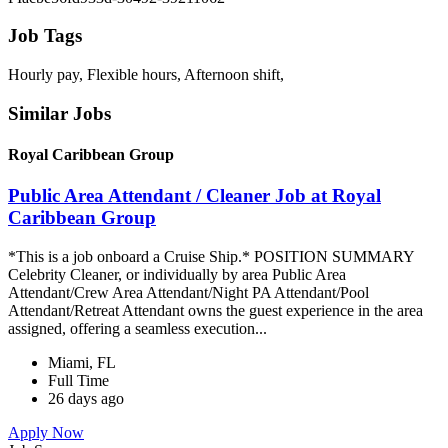
Job Tags
Hourly pay, Flexible hours, Afternoon shift,
Similar Jobs
Royal Caribbean Group
Public Area Attendant / Cleaner Job at Royal
Caribbean Group
*This is a job onboard a Cruise Ship.* POSITION SUMMARY
Celebrity Cleaner, or individually by area Public Area
Attendant/Crew Area Attendant/Night PA Attendant/Pool
Attendant/Retreat Attendant owns the guest experience in the area
assigned, offering a seamless execution...
Miami, FL
Full Time
26 days ago
Apply Now