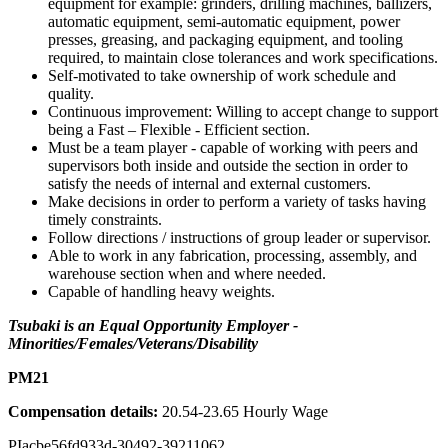
equipment for example: grinders, drilling machines, ballizers,
automatic equipment, semi-automatic equipment, power
presses, greasing, and packaging equipment, and tooling
required, to maintain close tolerances and work specifications.
Self-motivated to take ownership of work schedule and
quality.
Continuous improvement: Willing to accept change to support
being a Fast – Flexible - Efficient section.
Must be a team player - capable of working with peers and
supervisors both inside and outside the section in order to
satisfy the needs of internal and external customers.
Make decisions in order to perform a variety of tasks having
timely constraints.
Follow directions / instructions of group leader or supervisor.
Able to work in any fabrication, processing, assembly, and
warehouse section when and where needed.
Capable of handling heavy weights.
Tsubaki is an Equal Opportunity Employer -
Minorities/Females/Veterans/Disability
PM21
Compensation details:
20.54-23.65 Hourly Wage
PIacbe56fd933d-30492-39211062