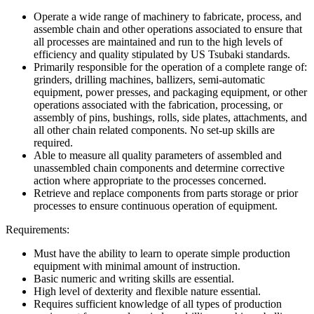
Operate a wide range of machinery to fabricate, process, and
assemble chain and other operations associated to ensure that
all processes are maintained and run to the high levels of
efficiency and quality stipulated by US Tsubaki standards.
Primarily responsible for the operation of a complete range of:
grinders, drilling machines, ballizers, semi-automatic
equipment, power presses, and packaging equipment, or other
operations associated with the fabrication, processing, or
assembly of pins, bushings, rolls, side plates, attachments, and
all other chain related components. No set-up skills are
required.
Able to measure all quality parameters of assembled and
unassembled chain components and determine corrective
action where appropriate to the processes concerned.
Retrieve and replace components from parts storage or prior
processes to ensure continuous operation of equipment.
Requirements:
Must have the ability to learn to operate simple production
equipment with minimal amount of instruction.
Basic numeric and writing skills are essential.
High level of dexterity and flexible nature essential.
Requires sufficient knowledge of all types of production