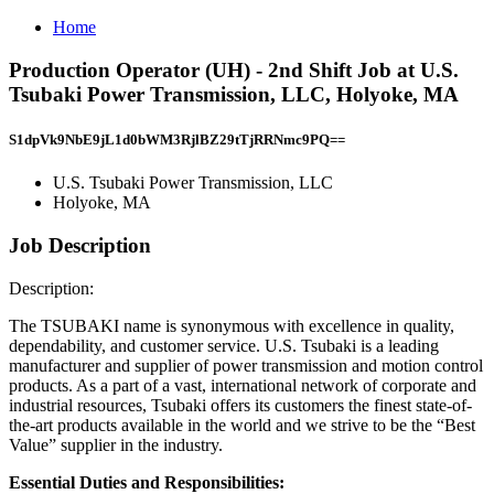
Home
Production Operator (UH) - 2nd Shift Job at U.S.
Tsubaki Power Transmission, LLC, Holyoke, MA
S1dpVk9NbE9jL1d0bWM3RjlBZ29tTjRRNmc9PQ==
U.S. Tsubaki Power Transmission, LLC
Holyoke, MA
Job Description
Description:
The TSUBAKI name is synonymous with excellence in quality,
dependability, and customer service. U.S. Tsubaki is a leading
manufacturer and supplier of power transmission and motion control
products. As a part of a vast, international network of corporate and
industrial resources, Tsubaki offers its customers the finest state-of-
the-art products available in the world and we strive to be the “Best
Value” supplier in the industry.
Essential Duties and Responsibilities: