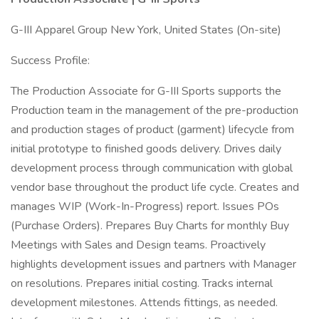
G-III Apparel Group New York, United States (On-site)
Success Profile:
The Production Associate for G-III Sports supports the
Production team in the management of the pre-production
and production stages of product (garment) lifecycle from
initial prototype to finished goods delivery. Drives daily
development process through communication with global
vendor base throughout the product life cycle. Creates and
manages WIP (Work-In-Progress) report. Issues POs
(Purchase Orders). Prepares Buy Charts for monthly Buy
Meetings with Sales and Design teams. Proactively
highlights development issues and partners with Manager
on resolutions. Prepares initial costing. Tracks internal
development milestones. Attends fittings, as needed.