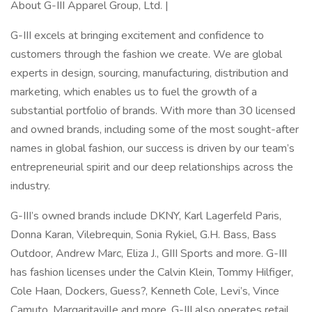
About G-III Apparel Group, Ltd. |
G-III excels at bringing excitement and confidence to
customers through the fashion we create. We are global
experts in design, sourcing, manufacturing, distribution and
marketing, which enables us to fuel the growth of a
substantial portfolio of brands. With more than 30 licensed
and owned brands, including some of the most sought-after
names in global fashion, our success is driven by our team’s
entrepreneurial spirit and our deep relationships across the
industry.
G-III’s owned brands include DKNY, Karl Lagerfeld Paris,
Donna Karan, Vilebrequin, Sonia Rykiel, G.H. Bass, Bass
Outdoor, Andrew Marc, Eliza J., GIII Sports and more. G-III
has fashion licenses under the Calvin Klein, Tommy Hilfiger,
Cole Haan, Dockers, Guess?, Kenneth Cole, Levi’s, Vince
Camuto, Margaritaville and more. G-III also operates retail