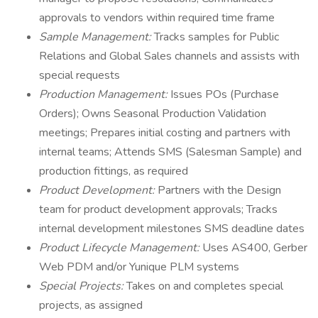
approvals to vendors within required time frame
Sample Management:
Tracks samples for Public
Relations and Global Sales channels and assists with
special requests
Production Management:
Issues POs (Purchase
Orders); Owns Seasonal Production Validation
meetings; Prepares initial costing and partners with
internal teams; Attends SMS (Salesman Sample) and
production fittings, as required
Product Development:
Partners with the Design
team for product development approvals; Tracks
internal development milestones SMS deadline dates
Product Lifecycle Management:
Uses AS400, Gerber
Web PDM and/or Yunique PLM systems
Special Projects:
Takes on and completes special
projects, as assigned