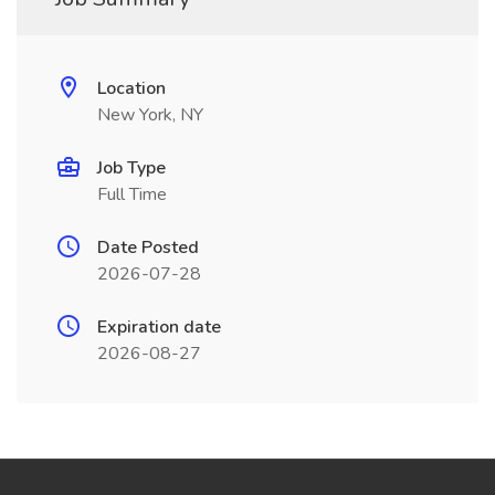
Location
New York, NY
Job Type
Full Time
Date Posted
2026-07-28
Expiration date
2026-08-27