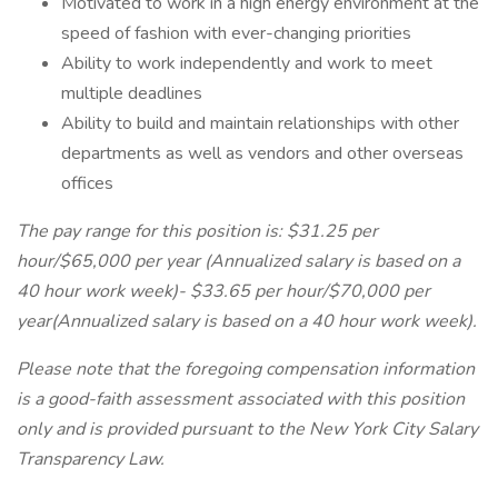
Motivated to work in a high energy environment at the
speed of fashion with ever-changing priorities
Ability to work independently and work to meet
multiple deadlines
Ability to build and maintain relationships with other
departments as well as vendors and other overseas
offices
The pay range for this position is: $31.25 per
hour/$65,000 per year (Annualized salary is based on a
40 hour work week)- $33.65 per hour/$70,000 per
year(Annualized salary is based on a 40 hour work week).
Please note that the foregoing compensation information
is a good-faith assessment associated with this position
only and is provided pursuant to the New York City Salary
Transparency Law.