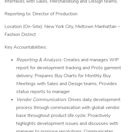
Interfaces with Sales, Merchandising and Design teams.
Reporting to: Director of Production
Location (On-Site): New York City, Midtown Manhattan –
Fashion District
Key Accountabilities:
Reporting & Analysis:
Creates and manages WIP
report for development tracking and Proto garment
delivery; Prepares Buy Charts for Monthly Buy
Meetings with Sales and Design teams; Provides
status reports to manager
Vendor Communication:
Drives daily development
process through communication with global vendor
base throughout product life cycle; Proactively
highlights development issues and discusses with
manager to propose resolutions; Communicates