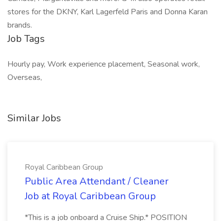
stores for the DKNY, Karl Lagerfeld Paris and Donna Karan
brands.
Job Tags
Hourly pay, Work experience placement, Seasonal work,
Overseas,
Similar Jobs
Royal Caribbean Group
Public Area Attendant / Cleaner
Job at Royal Caribbean Group
*This is a job onboard a Cruise Ship.* POSITION