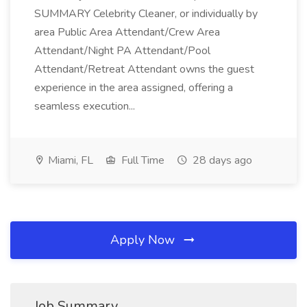
SUMMARY Celebrity Cleaner, or individually by
area Public Area Attendant/Crew Area
Attendant/Night PA Attendant/Pool
Attendant/Retreat Attendant owns the guest
experience in the area assigned, offering a
seamless execution...
Miami, FL
Full Time
28 days ago
Apply Now
Job Summary