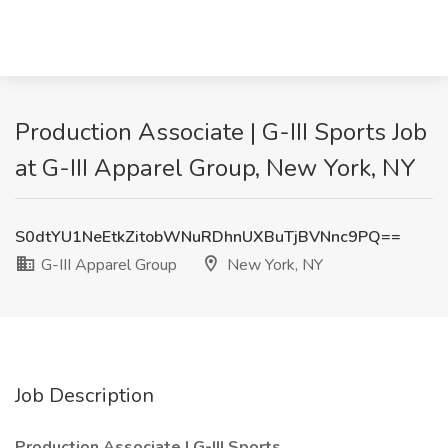
Production Associate | G-III Sports Job
at G-III Apparel Group, New York, NY
S0dtYU1NeEtkZitobWNuRDhnUXBuTjBVNnc9PQ==
G-III Apparel Group
New York, NY
Job Description
Production Associate | G-III Sports