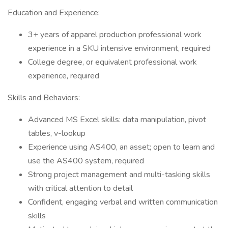
Education and Experience:
3+ years of apparel production professional work
experience in a SKU intensive environment, required
College degree, or equivalent professional work
experience, required
Skills and Behaviors:
Advanced MS Excel skills: data manipulation, pivot
tables, v-lookup
Experience using AS400, an asset; open to learn and
use the AS400 system, required
Strong project management and multi-tasking skills
with critical attention to detail
Confident, engaging verbal and written communication
skills