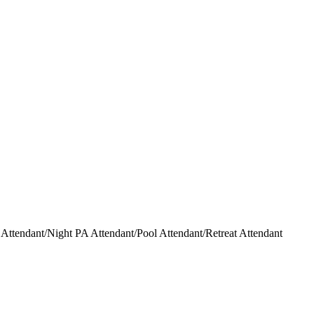
ttendant/Night PA Attendant/Pool Attendant/Retreat Attendant