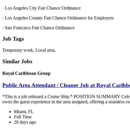
· Los Angeles City Fair Chance Ordinance
· Los Angeles County Fair Chance Ordinance for Employers
· San Francisco Fair Chance Ordinance
Job Tags
Temporary work, Local area,
Similar Jobs
Royal Caribbean Group
Public Area Attendant / Cleaner Job at Royal Carib
*This is a job onboard a Cruise Ship.* POSITION SUMMARY Celebrity
owns the guest experience in the area assigned, offering a seamless ex
Miami, FL
Full Time
26 days ago