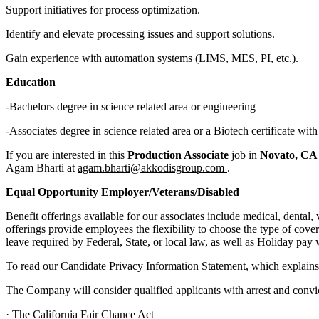
Support initiatives for process optimization.
Identify and elevate processing issues and support solutions.
Gain experience with automation systems (LIMS, MES, PI, etc.).
Education
-Bachelors degree in science related area or engineering
-Associates degree in science related area or a Biotech certificate wi
If you are interested in this
Production Associate
job in
Novato, C
Agam Bharti at
agam.bharti@akkodisgroup.com
.
Equal Opportunity Employer/Veterans/Disabled
Benefit offerings available for our associates include medical, dental,
offerings provide employees the flexibility to choose the type of cover
leave required by Federal, State, or local law, as well as Holiday pay w
To read our Candidate Privacy Information Statement, which explains 
The Company will consider qualified applicants with arrest and convict
· The California Fair Chance Act