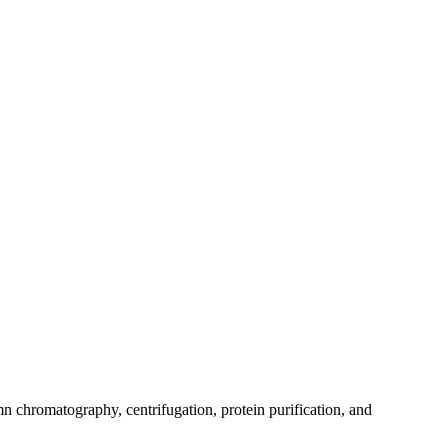
mn chromatography, centrifugation, protein purification, and