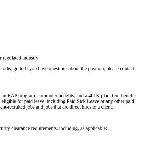
r regulated industry
dis, go to If you have questions about the position, please contact
efits, an EAP program, commuter benefits, and a 401K plan. Our benefit
e eligible for paid leave, including Paid Sick Leave or any other paid
t-recruited jobs and jobs that are direct hires to a client.
urity clearance requirements, including, as applicable: