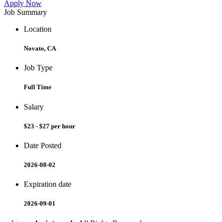
Apply Now
Job Summary
Location
Novato, CA
Job Type
Full Time
Salary
$23 - $27 per hour
Date Posted
2026-08-02
Expiration date
2026-09-01