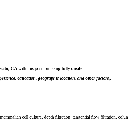
vato, CA
with this position being
fully onsite
.
erience, education, geographic location, and other factors.)
ammalian cell culture, depth filtration, tangential flow filtration, colu