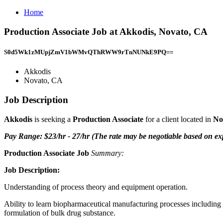
Home
Production Associate Job at Akkodis, Novato, CA
S0d5Wk1zMUpjZmV1bWMvQThRWW9rTnNUNkE9PQ==
Akkodis
Novato, CA
Job Description
Akkodis
is seeking a
Production Associate
for a client located in
No
Pay Range: $23/hr - 27/hr (The rate may be negotiable based on exp
Production Associate Job
Summary:
Job Description:
Understanding of process theory and equipment operation.
Ability to learn biopharmaceutical manufacturing processes including m
formulation of bulk drug substance.