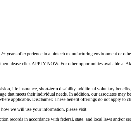
th 2+ years of experience in a biotech manufacturing environment or othe
A
then please click APPLY NOW. For other opportunities available at Akko
 vision, life insurance, short-term disability, additional voluntary ben
age that meets their individual needs. In addition, our associates may b
here applicable. Disclaimer: These benefit offerings do not apply to clien
how we will use your information, please visit
ion records in accordance with federal, state, and local laws and/or sec