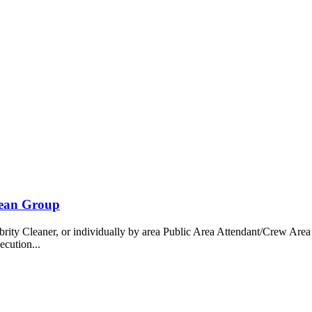
bean Group
 Cleaner, or individually by area Public Area Attendant/Crew Area A
ecution...