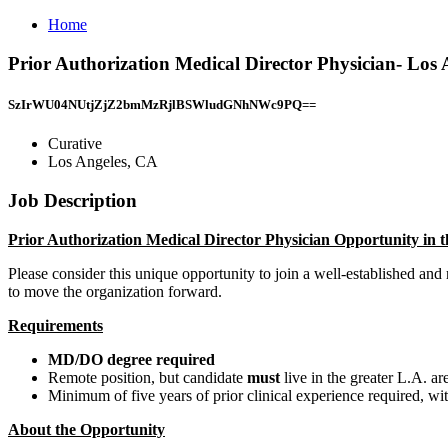
Home
Prior Authorization Medical Director Physician- Lo
SzIrWU04NUtjZjZ2bmMzRjlBSWludGNhNWc9PQ==
Curative
Los Angeles, CA
Job Description
Prior Authorization Medical Director Physician Opportunity in 
Please consider this unique opportunity to join a well-established and
to move the organization forward.
Requirements
MD/DO degree required
Remote position, but candidate
must
live in the greater L.A. ar
Minimum of five years of prior clinical experience required, wi
About the Opportunity