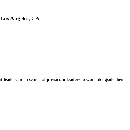
 Los Angeles, CA
t-leaders are in search of
physician leaders
to work alongside them
d