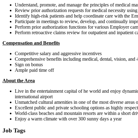
Understand, promote, and manage the principles of medical managem
Review prior authorization requests for medical necessity using 
Identify high-risk patients and help coordinate care with the Em
Participate in meetings to review, develop, and continually im
Perform prior authorization functions for various Employer camp
Perform retroactive claims review for outpatient and inpatient c
Compensation and Benefits
Competitive salary and aggressive incentives
Comprehensive benefits including medical, dental, vision, and
Sign on bonus
Ample paid time off
About the Area
Live in the entertainment capital of he world and enjoy dynamic 
international airport
Unmatched cultural amenities in one of the most diverse areas 
Excellent public and private schooling options as highly respect
World-class beaches and mountain resorts are within a short dri
Enjoy a warm climate with over 300 sunny days a year
Job Tags