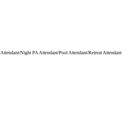
ttendant/Night PA Attendant/Pool Attendant/Retreat Attendant