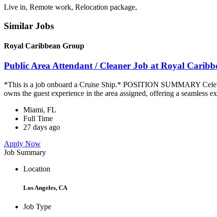
Live in, Remote work, Relocation package,
Similar Jobs
Royal Caribbean Group
Public Area Attendant / Cleaner Job at Royal Carib
*This is a job onboard a Cruise Ship.* POSITION SUMMARY Celebrity
owns the guest experience in the area assigned, offering a seamless ex
Miami, FL
Full Time
27 days ago
Apply Now
Job Summary
Location
Los Angeles, CA
Job Type