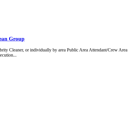
bean Group
 Cleaner, or individually by area Public Area Attendant/Crew Area A
ecution...