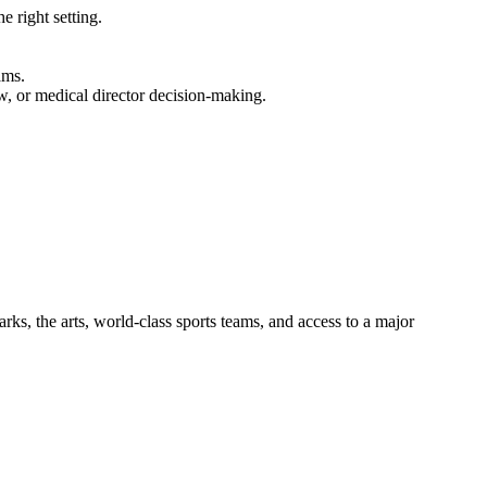
e right setting.
ams.
w, or medical director decision-making.
rks, the arts, world-class sports teams, and access to a major