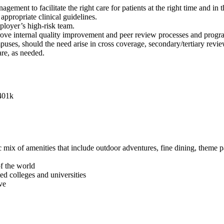
ent to facilitate the right care for patients at the right time and in th
appropriate clinical guidelines.
ployer’s high-risk team.
prove internal quality improvement and peer review processes and progr
uses, should the need arise in cross coverage, secondary/tertiary revie
are, as needed.
 401k
mix of amenities that include outdoor adventures, fine dining, theme pa
of the world
ed colleges and universities
ve