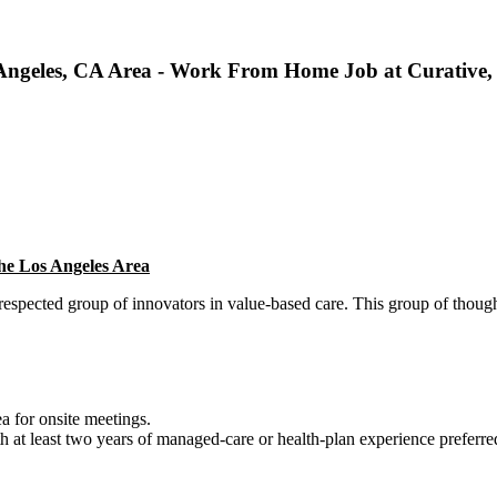
s Angeles, CA Area - Work From Home Job at Curative,
the Los Angeles Area
 respected group of innovators in value-based care. This group of though
ea for onsite meetings.
th at least two years of managed-care or health-plan experience preferre