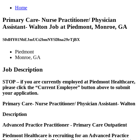
Home
Primary Care- Nurse Practitioner/ Physician
Assistant- Walton Job at Piedmont, Monroe, GA
S0dHY01NbEJmUCt2bmNYSDlna29rTjBX
Piedmont
Monroe, GA
Job Description
STOP – if you are currently employed at Piedmont Healthcare,
please click the “Current Employee” button above to submit
your application.
Primary Care- Nurse Practitioner/ Physician Assistant- Walton
Description
Advanced Practice Practitioner - Primary Care Outpatient
Piedmont Healthcare is recruiting for an Advanced Practice