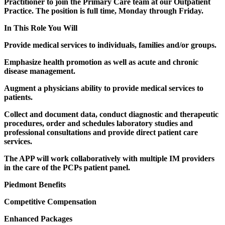
Practitioner to join the Primary Care team at our Outpatient
Practice. The position is full time, Monday through Friday.
In This Role You Will
Provide medical services to individuals, families and/or groups.
Emphasize health promotion as well as acute and chronic
disease management.
Augment a physicians ability to provide medical services to
patients.
Collect and document data, conduct diagnostic and therapeutic
procedures, order and schedules laboratory studies and
professional consultations and provide direct patient care
services.
The APP will work collaboratively with multiple IM providers
in the care of the PCPs patient panel.
Piedmont Benefits
Competitive Compensation
Enhanced Packages