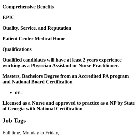
Comprehensive Benefits
EPIC
Quality, Service, and Reputation
Patient Center Medical Home
Qualifications
Qualified candidates will have at least 2 years experience
working as a Physician Assistant or Nurse Practitioner.
Masters, Bachelors Degree from an Accredited PA program
and National Board Certification
or--
Licensed as a Nurse and approved to practice as a NP by State
of Georgia with National Certification
Job Tags
Full time, Monday to Friday,