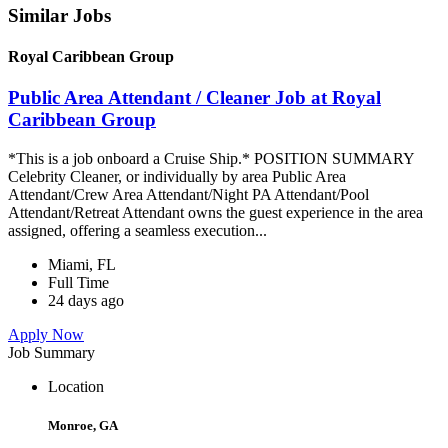
Similar Jobs
Royal Caribbean Group
Public Area Attendant / Cleaner Job at Royal
Caribbean Group
*This is a job onboard a Cruise Ship.* POSITION SUMMARY
Celebrity Cleaner, or individually by area Public Area
Attendant/Crew Area Attendant/Night PA Attendant/Pool
Attendant/Retreat Attendant owns the guest experience in the area
assigned, offering a seamless execution...
Miami, FL
Full Time
24 days ago
Apply Now
Job Summary
Location
Monroe, GA