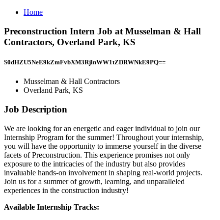
Home
Preconstruction Intern Job at Musselman & Hall
Contractors, Overland Park, KS
S0dHZU5NeE9kZmFvbXM3RjlnWW1tZDRWNkE9PQ==
Musselman & Hall Contractors
Overland Park, KS
Job Description
We are looking for an energetic and eager individual to join our
Internship Program for the summer! Throughout your internship,
you will have the opportunity to immerse yourself in the diverse
facets of Preconstruction. This experience promises not only
exposure to the intricacies of the industry but also provides
invaluable hands-on involvement in shaping real-world projects.
Join us for a summer of growth, learning, and unparalleled
experiences in the construction industry!
Available Internship Tracks: