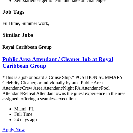
Self-starters eager to learn and take on challenges
Job Tags
Full time, Summer work,
Similar Jobs
Royal Caribbean Group
Public Area Attendant / Cleaner Job at Royal
Caribbean Group
*This is a job onboard a Cruise Ship.* POSITION SUMMARY
Celebrity Cleaner, or individually by area Public Area
Attendant/Crew Area Attendant/Night PA Attendant/Pool
Attendant/Retreat Attendant owns the guest experience in the area
assigned, offering a seamless execution...
Miami, FL
Full Time
24 days ago
Apply Now