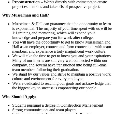
Preconstruction
– Works directly with estimators to create
project estimations and take offs of prospective project.
Why Musselman and Hall?
Musselman & Hall can guarantee that the opportunity to learn
is exponential. The majority of your time spent with us will be
1:1 training and mentoring, which will expand your
knowledge and prepare you for work after college.
You will have the opportunity to get to know Musselman and
Hall as an employer, connect and form connections with team
members, and experience a truly magnificent work culture.
We will take the time to get to know you and your aspirations.
Many of our interns are still very well connected within our
company, and several have transitioned into being full-time
team members following their graduation.
We stand by our values and strive to maintain a positive work
culture and environment for every employee.
We are dedicated to reaching our goals and acknowledge that
the biggest key to success is empowering our people.
Who Should Apply:
Students pursuing a degree in Construction Management
Strong communicators and team players