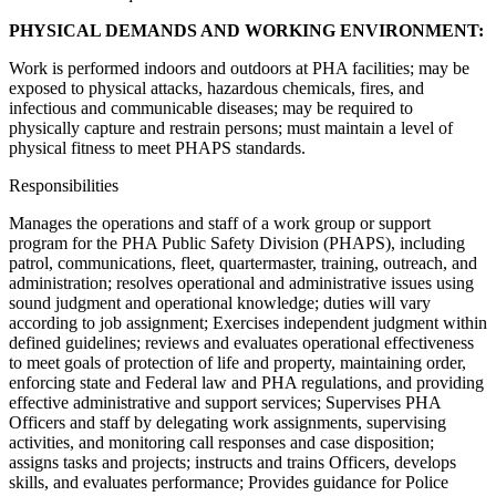
PHYSICAL DEMANDS AND WORKING ENVIRONMENT:
Work is performed indoors and outdoors at PHA facilities; may be
exposed to physical attacks, hazardous chemicals, fires, and
infectious and communicable diseases; may be required to
physically capture and restrain persons; must maintain a level of
physical fitness to meet PHAPS standards.
Responsibilities
Manages the operations and staff of a work group or support
program for the PHA Public Safety Division (PHAPS), including
patrol, communications, fleet, quartermaster, training, outreach, and
administration; resolves operational and administrative issues using
sound judgment and operational knowledge; duties will vary
according to job assignment; Exercises independent judgment within
defined guidelines; reviews and evaluates operational effectiveness
to meet goals of protection of life and property, maintaining order,
enforcing state and Federal law and PHA regulations, and providing
effective administrative and support services; Supervises PHA
Officers and staff by delegating work assignments, supervising
activities, and monitoring call responses and case disposition;
assigns tasks and projects; instructs and trains Officers, develops
skills, and evaluates performance; Provides guidance for Police