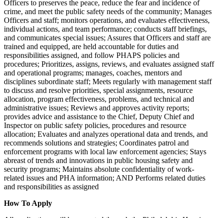
Officers to preserves the peace, reduce the fear and incidence of
crime, and meet the public safety needs of the community; Manages
Officers and staff; monitors operations, and evaluates effectiveness,
individual actions, and team performance; conducts staff briefings,
and communicates special issues; Assures that Officers and staff are
trained and equipped, are held accountable for duties and
responsibilities assigned, and follow PHAPS policies and
procedures; Prioritizes, assigns, reviews, and evaluates assigned staff
and operational programs; manages, coaches, mentors and
disciplines subordinate staff; Meets regularly with management staff
to discuss and resolve priorities, special assignments, resource
allocation, program effectiveness, problems, and technical and
administrative issues; Reviews and approves activity reports;
provides advice and assistance to the Chief, Deputy Chief and
Inspector on public safety policies, procedures and resource
allocation; Evaluates and analyzes operational data and trends, and
recommends solutions and strategies; Coordinates patrol and
enforcement programs with local law enforcement agencies; Stays
abreast of trends and innovations in public housing safety and
security programs; Maintains absolute confidentiality of work-
related issues and PHA information; AND Performs related duties
and responsibilities as assigned
How To Apply