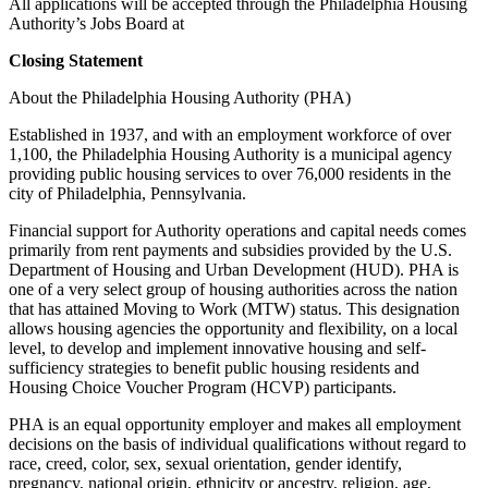
All applications will be accepted through the Philadelphia Housing
Authority’s Jobs Board at
Closing Statement
About the Philadelphia Housing Authority (PHA)
Established in 1937, and with an employment workforce of over
1,100, the Philadelphia Housing Authority is a municipal agency
providing public housing services to over 76,000 residents in the
city of Philadelphia, Pennsylvania.
Financial support for Authority operations and capital needs comes
primarily from rent payments and subsidies provided by the U.S.
Department of Housing and Urban Development (HUD). PHA is
one of a very select group of housing authorities across the nation
that has attained Moving to Work (MTW) status. This designation
allows housing agencies the opportunity and flexibility, on a local
level, to develop and implement innovative housing and self-
sufficiency strategies to benefit public housing residents and
Housing Choice Voucher Program (HCVP) participants.
PHA is an equal opportunity employer and makes all employment
decisions on the basis of individual qualifications without regard to
race, creed, color, sex, sexual orientation, gender identify,
pregnancy, national origin, ethnicity or ancestry, religion, age,