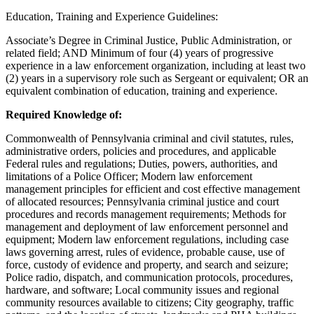
Education, Training and Experience Guidelines:
Associate’s Degree in Criminal Justice, Public Administration, or
related field; AND Minimum of four (4) years of progressive
experience in a law enforcement organization, including at least two
(2) years in a supervisory role such as Sergeant or equivalent; OR an
equivalent combination of education, training and experience.
Required Knowledge of:
Commonwealth of Pennsylvania criminal and civil statutes, rules,
administrative orders, policies and procedures, and applicable
Federal rules and regulations; Duties, powers, authorities, and
limitations of a Police Officer; Modern law enforcement
management principles for efficient and cost effective management
of allocated resources; Pennsylvania criminal justice and court
procedures and records management requirements; Methods for
management and deployment of law enforcement personnel and
equipment; Modern law enforcement regulations, including case
laws governing arrest, rules of evidence, probable cause, use of
force, custody of evidence and property, and search and seizure;
Police radio, dispatch, and communication protocols, procedures,
hardware, and software; Local community issues and regional
community resources available to citizens; City geography, traffic