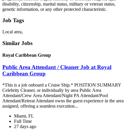
disability, citizenship, marital status, military or veteran status,
genetic information, or any other protected characteristic.
Job Tags
Local area,
Similar Jobs
Royal Caribbean Group
Public Area Attendant / Cleaner Job at Royal
Caribbean Group
*This is a job onboard a Cruise Ship.* POSITION SUMMARY
Celebrity Cleaner, or individually by area Public Area
Attendant/Crew Area Attendant/Night PA Attendant/Pool
Attendant/Retreat Attendant owns the guest experience in the area
assigned, offering a seamless execution...
Miami, FL
Full Time
27 days ago