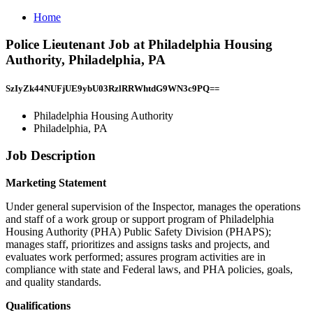
Home
Police Lieutenant Job at Philadelphia Housing
Authority, Philadelphia, PA
SzIyZk44NUFjUE9ybU03RzlRRWhtdG9WN3c9PQ==
Philadelphia Housing Authority
Philadelphia, PA
Job Description
Marketing Statement
Under general supervision of the Inspector, manages the operations
and staff of a work group or support program of Philadelphia
Housing Authority (PHA) Public Safety Division (PHAPS);
manages staff, prioritizes and assigns tasks and projects, and
evaluates work performed; assures program activities are in
compliance with state and Federal laws, and PHA policies, goals,
and quality standards.
Qualifications