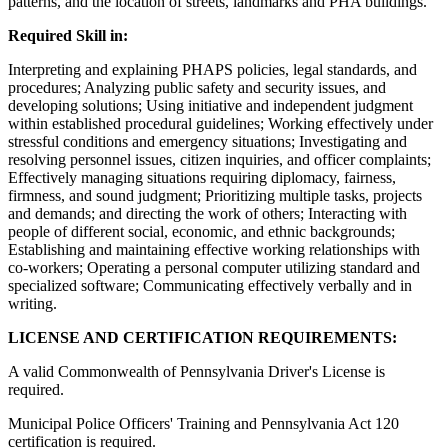
patterns, and the location of streets, landmarks and PHA buildings.
Required Skill in:
Interpreting and explaining PHAPS policies, legal standards, and
procedures; Analyzing public safety and security issues, and
developing solutions; Using initiative and independent judgment
within established procedural guidelines; Working effectively under
stressful conditions and emergency situations; Investigating and
resolving personnel issues, citizen inquiries, and officer complaints;
Effectively managing situations requiring diplomacy, fairness,
firmness, and sound judgment; Prioritizing multiple tasks, projects
and demands; and directing the work of others; Interacting with
people of different social, economic, and ethnic backgrounds;
Establishing and maintaining effective working relationships with
co-workers; Operating a personal computer utilizing standard and
specialized software; Communicating effectively verbally and in
writing.
LICENSE AND CERTIFICATION REQUIREMENTS:
A valid Commonwealth of Pennsylvania Driver's License is
required.
Municipal Police Officers' Training and Pennsylvania Act 120
certification is required.