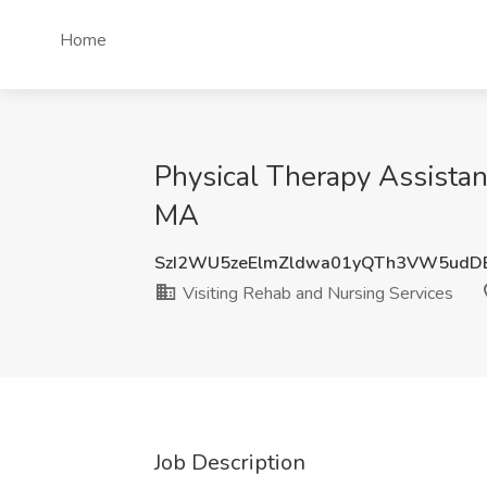
Home
Physical Therapy Assistan
MA
SzI2WU5zeElmZldwa01yQTh3VW5udD
Visiting Rehab and Nursing Services
Job Description