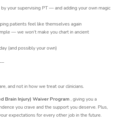
d by your supervising PT — and adding your own magic
ping patients feel like themselves again
mple — we won’t make you chart in ancient
’ day (and possibly your own)
__
re, and not in how we treat our clinicians.
ed Brain Injury) Waiver Program
, giving you a
endence you crave and the support you deserve. Plus,
your expectations for every other job in the future.