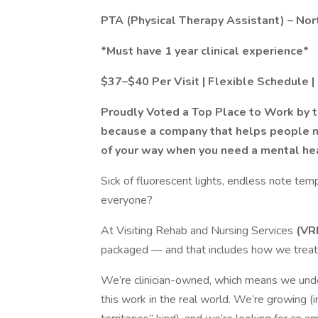
PTA (Physical Therapy Assistant) – Nor
*Must have 1 year clinical experience*
$37–$40 Per Visit | Flexible Schedule 
Proudly Voted a Top Place to Work by
because a company that helps people 
of your way when you need a mental hea
Sick of fluorescent lights, endless note tem
everyone?
At Visiting Rehab and Nursing Services
(VR
packaged — and that includes how we treat o
We’re clinician-owned, which means we unde
this work in the real world. We’re growing (