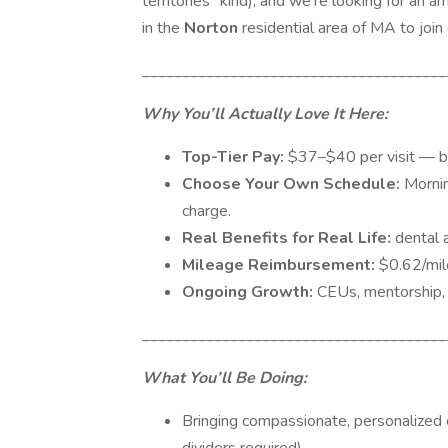
territories” kind), and we’re looking for an 
in the
Norton
residential area of MA to join
______________________________________
Why You’ll Actually Love It Here:
Top-Tier Pay:
$37–$40 per visit — be
Choose Your Own Schedule:
Morni
charge.
Real Benefits for Real Life:
dental a
Mileage Reimbursement:
$0.62/mil
Ongoing Growth:
CEUs, mentorship, 
______________________________________
What You’ll Be Doing:
Bringing compassionate, personalized ca