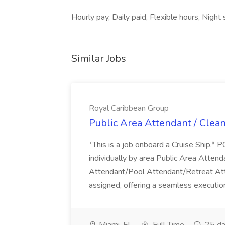
Hourly pay, Daily paid, Flexible hours, Night
Similar Jobs
Royal Caribbean Group
Public Area Attendant / Clea
*This is a job onboard a Cruise Ship.
individually by area Public Area Atte
Attendant/Pool Attendant/Retreat Att
assigned, offering a seamless execution