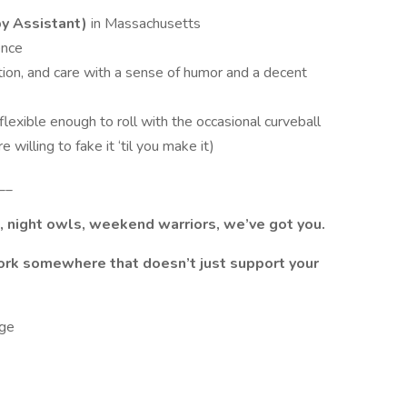
y Assistant)
in Massachusetts
ence
ion, and care with a sense of humor and a decent
lexible enough to roll with the occasional curveball
willing to fake it ‘til you make it)
__
s, night owls, weekend warriors, we’ve got you.
work somewhere that doesn’t just support your
ge