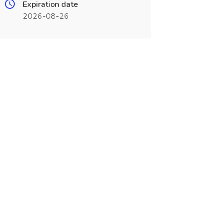
Expiration date
2026-08-26