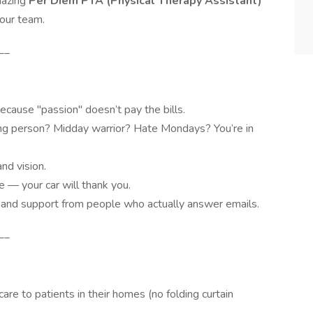
amazing
Per Diem PTA (Physical Therapy Assistant)
 our team.
__
cause "passion" doesn’t pay the bills.
ng person? Midday warrior? Hate Mondays? You’re in
nd vision.
e — your car will thank you.
and support from people who actually answer emails.
__
re to patients in their homes (no folding curtain