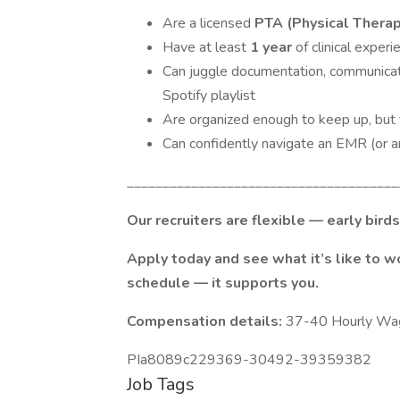
Are a licensed
PTA (Physical Therap
Have at least
1 year
of clinical experi
Can juggle documentation, communicat
Spotify playlist
Are organized enough to keep up, but f
Can confidently navigate an EMR (or are 
______________________________________
Our recruiters are flexible — early bird
Apply today and see what it’s like to 
schedule — it supports you.
Compensation details:
37-40 Hourly Wa
PIa8089c229369-30492-39359382
Job Tags