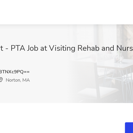
t - PTA Job at Visiting Rehab and Nurs
BTNXc9PQ==
Norton, MA