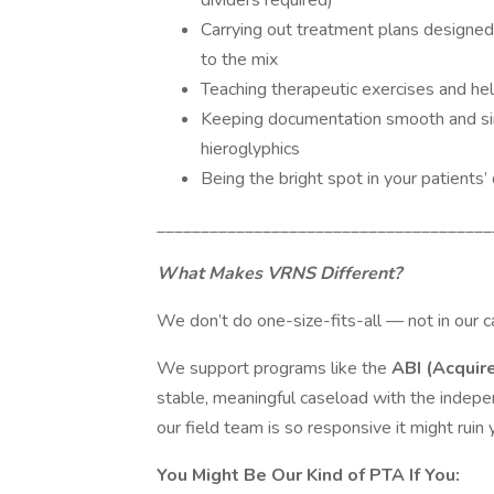
dividers required)
Carrying out treatment plans designe
to the mix
Teaching therapeutic exercises and hel
Keeping documentation smooth and si
hieroglyphics
Being the bright spot in your patients
______________________________________
What Makes VRNS Different?
We don’t do one-size-fits-all — not in our ca
We support programs like the
ABI (Acquir
stable, meaningful caseload with the indep
our field team is so responsive it might ruin 
You Might Be Our Kind of PTA If You: