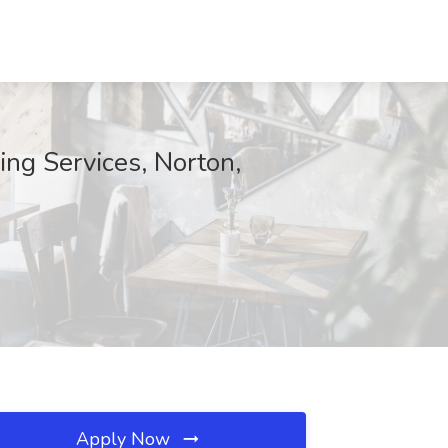
ing Services, Norton,
Apply Now