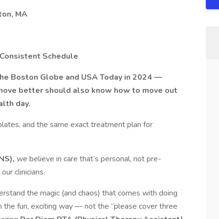
ton, MA
| Consistent Schedule
 the Boston Globe and USA Today in 2024 —
move better should also know how to move out
lth day.
plates, and the same exact treatment plan for
NS),
we believe in care that’s personal, not pre-
ur clinicians.
rstand the magic (and chaos) that comes with doing
in the fun, exciting way — not the “please cover three