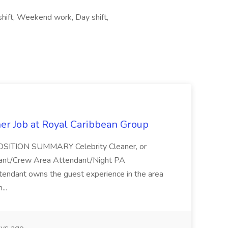
 shift, Weekend work, Day shift,
ner Job at Royal Caribbean Group
* POSITION SUMMARY Celebrity Cleaner, or
ndant/Crew Area Attendant/Night PA
endant owns the guest experience in the area
...