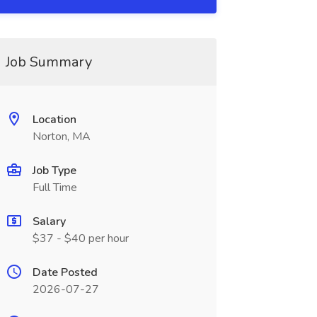
Job Summary
Location
Norton, MA
Job Type
Full Time
Salary
$37 - $40 per hour
Date Posted
2026-07-27