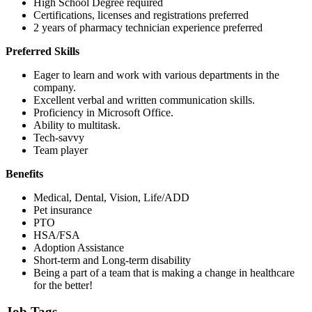
High School Degree required
Certifications, licenses and registrations preferred
2 years of pharmacy technician experience preferred
Preferred Skills
Eager to learn and work with various departments in the
company.
Excellent verbal and written communication skills.
Proficiency in Microsoft Office.
Ability to multitask.
Tech-savvy
Team player
Benefits
Medical, Dental, Vision, Life/ADD
Pet insurance
PTO
HSA/FSA
Adoption Assistance
Short-term and Long-term disability
Being a part of a team that is making a change in healthcare
for the better!
Job Tags