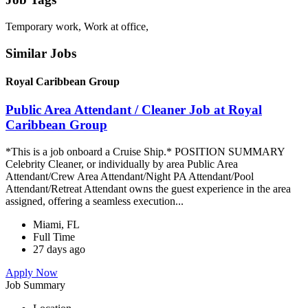
Temporary work, Work at office,
Similar Jobs
Royal Caribbean Group
Public Area Attendant / Cleaner Job at Royal
Caribbean Group
*This is a job onboard a Cruise Ship.* POSITION SUMMARY
Celebrity Cleaner, or individually by area Public Area
Attendant/Crew Area Attendant/Night PA Attendant/Pool
Attendant/Retreat Attendant owns the guest experience in the area
assigned, offering a seamless execution...
Miami, FL
Full Time
27 days ago
Apply Now
Job Summary