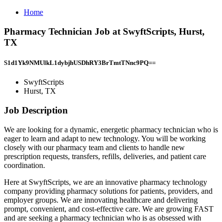
Home
Pharmacy Technician Job at SwyftScripts, Hurst,
TX
S1d1Yk9NMUlkL1dybjhUSDhRY3BrTmtTNnc9PQ==
SwyftScripts
Hurst, TX
Job Description
We are looking for a dynamic, energetic pharmacy technician who is
eager to learn and adapt to new technology. You will be working
closely with our pharmacy team and clients to handle new
prescription requests, transfers, refills, deliveries, and patient care
coordination.
Here at SwyftScripts, we are an innovative pharmacy technology
company providing pharmacy solutions for patients, providers, and
employer groups. We are innovating healthcare and delivering
prompt, convenient, and cost-effective care. We are growing FAST
and are seeking a pharmacy technician who is as obsessed with