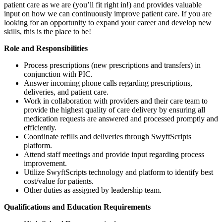
patient care as we are (you’ll fit right in!) and provides valuable
input on how we can continuously improve patient care. If you are
looking for an opportunity to expand your career and develop new
skills, this is the place to be!
Role and Responsibilities
Process prescriptions (new prescriptions and transfers) in
conjunction with PIC.
Answer incoming phone calls regarding prescriptions,
deliveries, and patient care.
Work in collaboration with providers and their care team to
provide the highest quality of care delivery by ensuring all
medication requests are answered and processed promptly and
efficiently.
Coordinate refills and deliveries through SwyftScripts
platform.
Attend staff meetings and provide input regarding process
improvement.
Utilize SwyftScripts technology and platform to identify best
cost/value for patients.
Other duties as assigned by leadership team.
Qualifications and Education Requirements