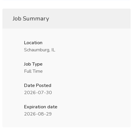
Job Summary
Location
Schaumburg, IL
Job Type
Full Time
Date Posted
2026-07-30
Expiration date
2026-08-29