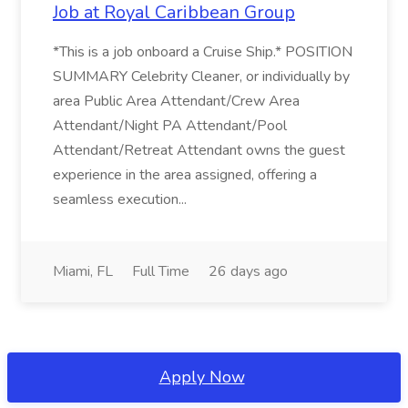
Job at Royal Caribbean Group
*This is a job onboard a Cruise Ship.* POSITION
SUMMARY Celebrity Cleaner, or individually by
area Public Area Attendant/Crew Area
Attendant/Night PA Attendant/Pool
Attendant/Retreat Attendant owns the guest
experience in the area assigned, offering a
seamless execution...
Miami, FL
Full Time
26 days ago
Apply Now