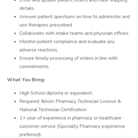
Enter and update patient orders and track shipping
details.
Answer patient questions on how to administer and
use therapies prescribed
Collaborate with intake teams and physician offices.
Monitor patient compliance and evaluate any
adverse reactions.
Ensure timely processing of orders in line with
commitments.
What You Bring:
High School diploma or equivalent.
Required: Illinois Pharmacy Technician License &
National Technician Certification.
1+ year of experience in pharmacy or healthcare
customer service (Specialty Pharmacy experience
preferred).