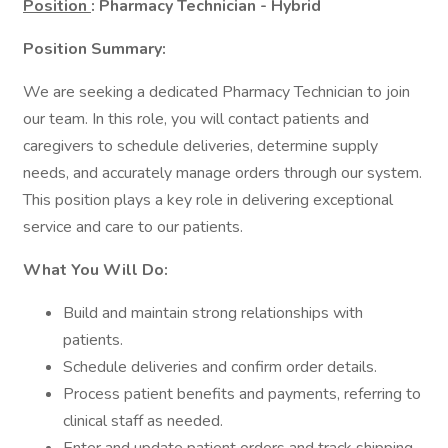
Position
: Pharmacy Technician - Hybrid
Position Summary:
We are seeking a dedicated Pharmacy Technician to join
our team. In this role, you will contact patients and
caregivers to schedule deliveries, determine supply
needs, and accurately manage orders through our system.
This position plays a key role in delivering exceptional
service and care to our patients.
What You Will Do:
Build and maintain strong relationships with
patients.
Schedule deliveries and confirm order details.
Process patient benefits and payments, referring to
clinical staff as needed.