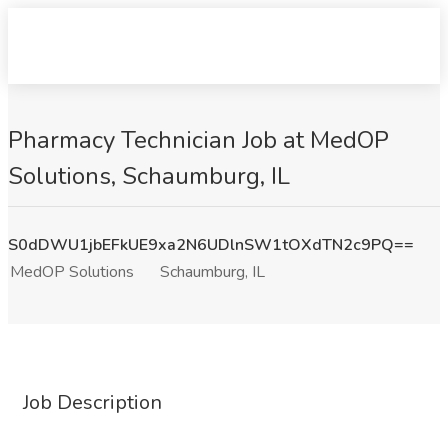
Pharmacy Technician Job at MedOP
Solutions, Schaumburg, IL
S0dDWU1jbEFkUE9xa2N6UDlnSW1tOXdTN2c9PQ==
MedOP Solutions
Schaumburg, IL
Job Description