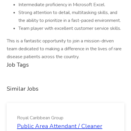
Intermediate proficiency in Microsoft Excel.
Strong attention to detail, multitasking skills, and
the ability to prioritize in a fast-paced environment.
Team player with excellent customer service skills.
This is a fantastic opportunity to join a mission-driven
team dedicated to making a difference in the lives of rare
disease patients across the country.
Job Tags
Similar Jobs
Royal Caribbean Group
Public Area Attendant / Cleaner