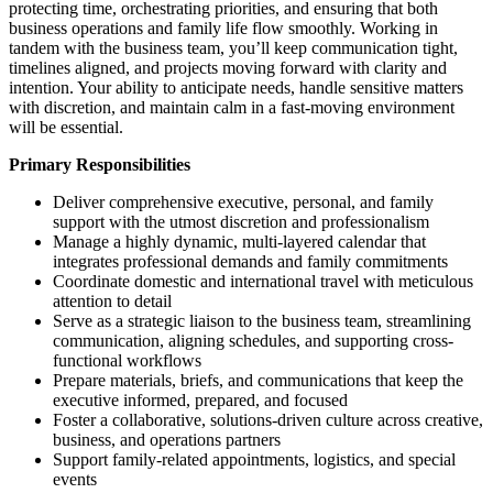
protecting time, orchestrating priorities, and ensuring that both
business operations and family life flow smoothly. Working in
tandem with the business team, you’ll keep communication tight,
timelines aligned, and projects moving forward with clarity and
intention. Your ability to anticipate needs, handle sensitive matters
with discretion, and maintain calm in a fast-moving environment
will be essential.
Primary Responsibilities
Deliver comprehensive executive, personal, and family
support with the utmost discretion and professionalism
Manage a highly dynamic, multi-layered calendar that
integrates professional demands and family commitments
Coordinate domestic and international travel with meticulous
attention to detail
Serve as a strategic liaison to the business team, streamlining
communication, aligning schedules, and supporting cross-
functional workflows
Prepare materials, briefs, and communications that keep the
executive informed, prepared, and focused
Foster a collaborative, solutions-driven culture across creative,
business, and operations partners
Support family-related appointments, logistics, and special
events