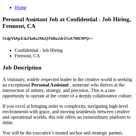
Home
Personal Assistant Job at Confidential - Job Hiring,
Fremont, CA
S1dpVk9jcEtkZkt0a2MzQThRa2drZGtUN0E9PQ==
Confidential - Job Hiring
Fremont, CA
Job Description
A visionary, widely respected leader in the creative world is seeking
an exceptional
Personal Assistant
, someone who thrives at the
intersection of artistry, strategy, and precision. This is a rare
opportunity to operate at the center of a deeply collaborative culture.
If you excel at bringing order to complexity, navigating high-level
environments with grace, and moving seamlessly between creative
and operational worlds, this role offers an extraordinary platform to
shine.
You will be the executive’s trusted anchor and strategic partner,