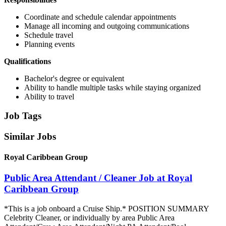
Coordinate and schedule calendar appointments
Manage all incoming and outgoing communications
Schedule travel
Planning events
Qualifications
Bachelor's degree or equivalent
Ability to handle multiple tasks while staying organized
Ability to travel
Job Tags
Similar Jobs
Royal Caribbean Group
Public Area Attendant / Cleaner Job at Royal
Caribbean Group
*This is a job onboard a Cruise Ship.* POSITION SUMMARY
Celebrity Cleaner, or individually by area Public Area