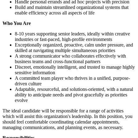
Handle personal errands and ad hoc projects with precision
Build and maintain streamlined organizational systems that
enable efficiency across all aspects of life
Who You Are
8-10 years supporting senior leaders, ideally within creative
industries or fast-paced, high-profile environments
Exceptionally organized, proactive, calm under pressure, and
skilled at navigating multiple simultaneous priorities
A strong communicator who collaborates effectively with
business teams and cross-functional partners
Discreet, emotionally intelligent, and trusted to manage highly
sensitive information
A committed team player who thrives in a unified, purpose-
driven culture
Adaptable, resourceful, and solutions-oriented, with a natural
ability to anticipate needs and pivot gracefully as priorities
evolve
The ideal candidate will be responsible for a range of activities
which will assist this organization's leadership. In this position, you
should feel comfortable coordinating calendar appointments,
managing communications, and planning events, as necessary.
Responsibilities