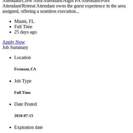
Attendant/Crew Area Attendant/Night PA Attendant/Pool
Attendant/Retreat Attendant owns the guest experience in the area
assigned, offering a seamless execution...
Miami, FL
Full Time
25 days ago
Apply Now
Job Summary
Location
Fremont, CA
Job Type
Full Time
Date Posted
2026-07-15
Expiration date