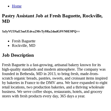
Home
Pastry Assistant Job at Fresh Baguette, Rockville,
MD
SzIyVU5NaE5mUEdva2MvTy9Ra2dudG9VN0E9PQ==
Fresh Baguette
Rockville, MD
Job Description
Fresh Baguette is a fast-growing, artisanal bakery known for its
high-quality standards and modern atmosphere. The company was
founded in Bethesda, MD in 2013, to bring fresh, made-from-
scratch organic breads, pastries, sweets, and croissant items inspired
by bakeries in France to the DMV area. We have expanded to eight
retail locations, two production bakeries, and a thriving wholesale
business. We serve coffee shops, restaurants, hotels, and grocery
stores with fresh products every day, 365 days a year.