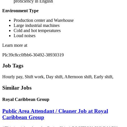
proficiency in English
Environment Type
Production center and Warehouse
Large industrial machines
Cold and hot temperatures
Loud noises
Learn more at
PIc39c8cc0fbb6-30492-38930319
Job Tags
Hourly pay, Shift work, Day shift, Afternoon shift, Early shift,
Similar Jobs
Royal Caribbean Group
Public Area Attendant / Cleaner Job at Royal
Caribbean Group