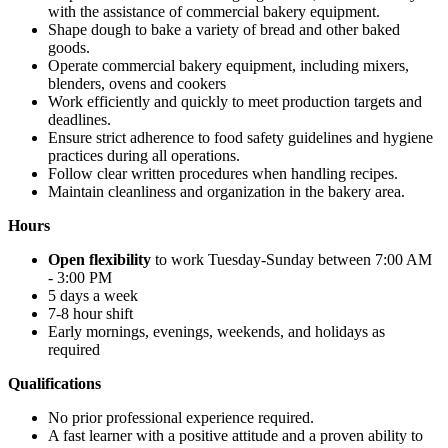
with the assistance of commercial bakery equipment.
Shape dough to bake a variety of bread and other baked
goods.
Operate commercial bakery equipment, including mixers,
blenders, ovens and cookers
Work efficiently and quickly to meet production targets and
deadlines.
Ensure strict adherence to food safety guidelines and hygiene
practices during all operations.
Follow clear written procedures when handling recipes.
Maintain cleanliness and organization in the bakery area.
Hours
Open flexibility
to work Tuesday-Sunday between 7:00 AM
- 3:00 PM
5 days a week
7-8 hour shift
Early mornings, evenings, weekends, and holidays as
required
Qualifications
No prior professional experience required.
A fast learner with a positive attitude and a proven ability to