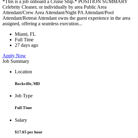
*This is a job onboard a Cruise Ship.* POSITION SUMMARY
Celebrity Cleaner, or individually by area Public Area
Attendant/Crew Area Attendant/Night PA Attendant/Pool
Attendant/Retreat Attendant owns the guest experience in the area
assigned, offering a seamless execution...
Miami, FL
Full Time
27 days ago
Apply Now
Job Summary
Location
Rockville, MD
Job Type
Full Time
Salary
$17.65 per hour