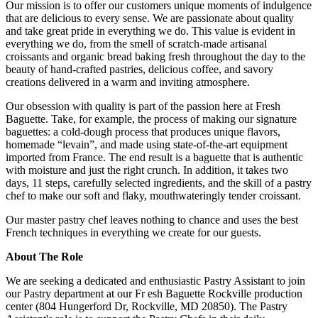
Our mission is to offer our customers unique moments of indulgence
that are delicious to every sense. We are passionate about quality
and take great pride in everything we do. This value is evident in
everything we do, from the smell of scratch-made artisanal
croissants and organic bread baking fresh throughout the day to the
beauty of hand-crafted pastries, delicious coffee, and savory
creations delivered in a warm and inviting atmosphere.
Our obsession with quality is part of the passion here at Fresh
Baguette. Take, for example, the process of making our signature
baguettes: a cold-dough process that produces unique flavors,
homemade “levain”, and made using state-of-the-art equipment
imported from France. The end result is a baguette that is authentic
with moisture and just the right crunch. In addition, it takes two
days, 11 steps, carefully selected ingredients, and the skill of a pastry
chef to make our soft and flaky, mouthwateringly tender croissant.
Our master pastry chef leaves nothing to chance and uses the best
French techniques in everything we create for our guests.
About The Role
We are seeking a dedicated and enthusiastic Pastry Assistant to join
our Pastry department at our Fr esh Baguette Rockville production
center (804 Hungerford Dr, Rockville, MD 20850). The Pastry