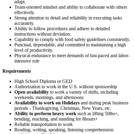
adapt.
Team-oriented mindset and ability to collaborate with others
effectively.
Strong attention to detail and reliability in executing tasks
accurately.
Ability to follow procedures and adhere to detailed
instructions without deviation.
Capability to comply with food safety guidelines consistently.
Punctual, dependable, and committed to maintaining a high
level of productivity.
Physical endurance to meet demands of fast-paced and labor-
intensive role
Requirements
High School Diploma or GED
Authorization to work in the U.S. without sponsorship
Open availability
to work a variety of shifts, including
weekends, mornings, and afternoons
Availability to work on Holidays
and during peak business
periods - Thanksgiving, Christmas, New Years, etc.
Ability to perform heavy work
such as lifting 50lbs+,
bending, reaching, and standing for 8hours+
Reliable transportation to work
Reading, writing, speaking, listening comprehension