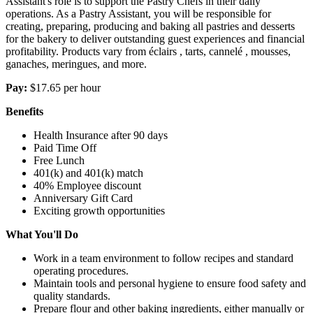
Assistant's role is to support the Pastry Chefs in their daily
operations. As a Pastry Assistant, you will be responsible for
creating, preparing, producing and baking all pastries and desserts
for the bakery to deliver outstanding guest experiences and financial
profitability. Products vary from éclairs , tarts, cannelé , mousses,
ganaches, meringues, and more.
Pay:
$17.65 per hour
Benefits
Health Insurance after 90 days
Paid Time Off
Free Lunch
401(k) and 401(k) match
40% Employee discount
Anniversary Gift Card
Exciting growth opportunities
What You'll Do
Work in a team environment to follow recipes and standard
operating procedures.
Maintain tools and personal hygiene to ensure food safety and
quality standards.
Prepare flour and other baking ingredients, either manually or