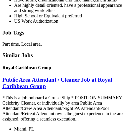
Are highly detail-oriented, have a professional appearance
and strong work ethic
High School or Equivalent preferred
US Work Authorization
Job Tags
Part time, Local area,
Similar Jobs
Royal Caribbean Group
Public Area Attendant / Cleaner Job at Royal
Caribbean Group
*This is a job onboard a Cruise Ship.* POSITION SUMMARY
Celebrity Cleaner, or individually by area Public Area
Attendant/Crew Area Attendant/Night PA Attendant/Pool
Attendant/Retreat Attendant owns the guest experience in the area
assigned, offering a seamless execution...
Miami, FL