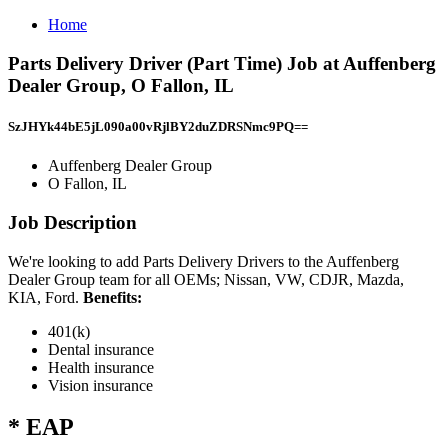
Home
Parts Delivery Driver (Part Time) Job at Auffenberg
Dealer Group, O Fallon, IL
SzJHYk44bE5jL090a00vRjlBY2duZDRSNmc9PQ==
Auffenberg Dealer Group
O Fallon, IL
Job Description
We're looking to add Parts Delivery Drivers to the Auffenberg
Dealer Group team for all OEMs; Nissan, VW, CDJR, Mazda,
KIA, Ford.
Benefits:
401(k)
Dental insurance
Health insurance
Vision insurance
* EAP