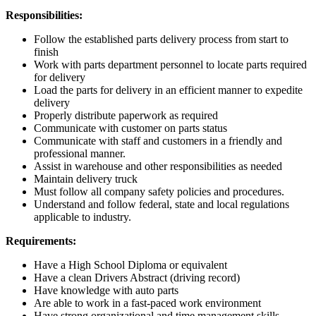
Responsibilities:
Follow the established parts delivery process from start to
finish
Work with parts department personnel to locate parts required
for delivery
Load the parts for delivery in an efficient manner to expedite
delivery
Properly distribute paperwork as required
Communicate with customer on parts status
Communicate with staff and customers in a friendly and
professional manner.
Assist in warehouse and other responsibilities as needed
Maintain delivery truck
Must follow all company safety policies and procedures.
Understand and follow federal, state and local regulations
applicable to industry.
Requirements:
Have a High School Diploma or equivalent
Have a clean Drivers Abstract (driving record)
Have knowledge with auto parts
Are able to work in a fast-paced work environment
Have strong organizational and time management skills