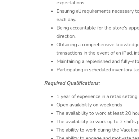
expectations.
Ensuring all requirements necessary t
each day.
Being accountable for the store’s app
direction.
Obtaining a comprehensive knowledge 
transactions in the event of an iPad, in
Maintaining a replenished and fully-sto
Participating in scheduled inventory ta
Required Qualifications:
1 year of experience in a retail setting
Open availability on weekends
The availability to work at least 20 h
The availability to work up to 3 shifts
The ability to work during the Vacatio
The ability to engage and motivate te