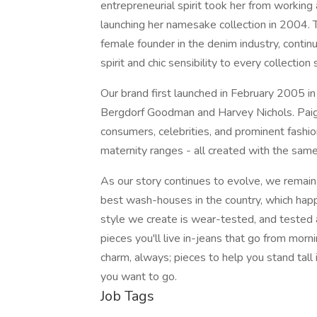
entrepreneurial spirit took her from working 
launching her namesake collection in 2004. 
female founder in the denim industry, continu
spirit and chic sensibility to every collection
Our brand first launched in February 2005 in
Bergdorf Goodman and Harvey Nichols. Paig
consumers, celebrities, and prominent fashio
maternity ranges - all created with the sam
As our story continues to evolve, we remain
best wash-houses in the country, which hap
style we create is wear-tested, and tested
pieces you'll live in-jeans that go from morni
charm, always; pieces to help you stand tall
you want to go.
Job Tags