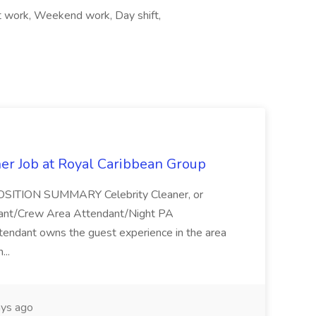
ift work, Weekend work, Day shift,
ner Job at Royal Caribbean Group
* POSITION SUMMARY Celebrity Cleaner, or
ndant/Crew Area Attendant/Night PA
endant owns the guest experience in the area
...
ys ago