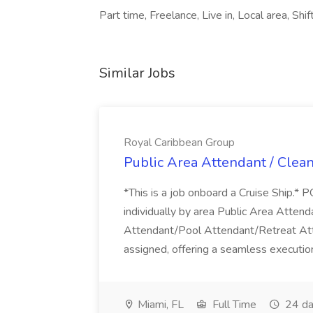
Part time, Freelance, Live in, Local area, Sh
Similar Jobs
Royal Caribbean Group
Public Area Attendant / Clea
*This is a job onboard a Cruise Ship.
individually by area Public Area Atte
Attendant/Pool Attendant/Retreat Att
assigned, offering a seamless execution
Miami, FL
Full Time
24 da