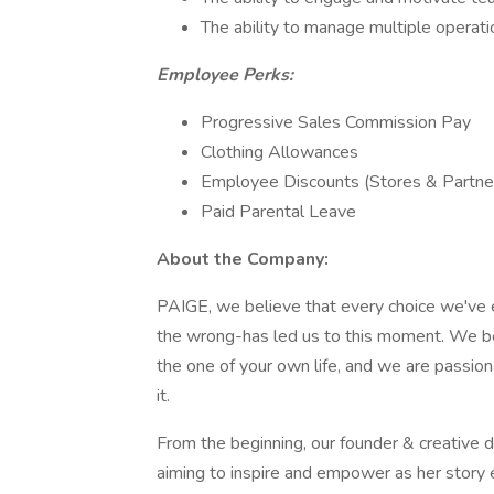
The ability to manage multiple operati
Employee Perks:
Progressive Sales Commission Pay
Clothing Allowances
Employee Discounts (Stores & Partn
Paid Parental Leave
About the Company:
PAIGE, we believe that every choice we've e
the wrong-has led us to this moment. We be
the one of your own life, and we are passion
it.
From the beginning, our founder & creativ
aiming to inspire and empower as her story