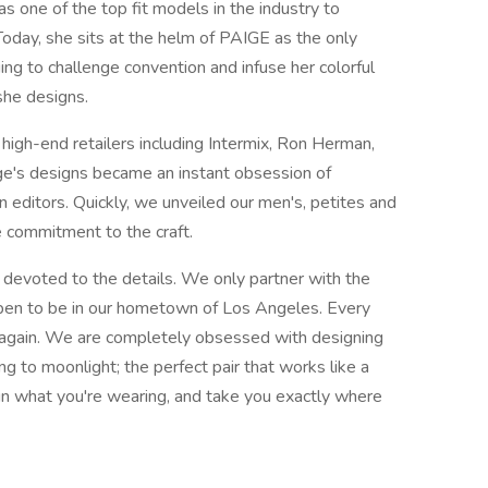
as one of the top fit models in the industry to
Today, she sits at the helm of PAIGE as the only
ing to challenge convention and infuse her colorful
 she designs.
 high-end retailers including Intermix, Ron Herman,
e's designs became an instant obsession of
n editors. Quickly, we unveiled our men's, petites and
e commitment to the craft.
 devoted to the details. We only partner with the
pen to be in our hometown of Los Angeles. Every
 again. We are completely obsessed with designing
ng to moonlight; the perfect pair that works like a
 in what you're wearing, and take you exactly where