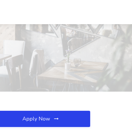
Apply Now