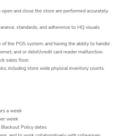
o open and close the store are performed accurately
earance, standards, and adherence to HQ visuals
of the POS system, and having the ability to handle
ternet, and or debit/credit card reader malfunction.
ck sales floor.
sks, including store wide physical inventory counts.
ours a week
 per week
n Blackout Policy dates
ams, and to work collaboratively with colleagues