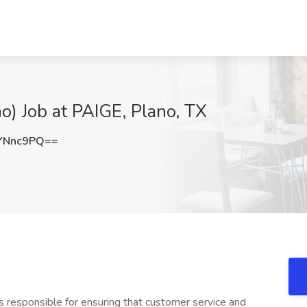
o) Job at PAIGE, Plano, TX
YNnc9PQ==
is responsible for ensuring that customer service and