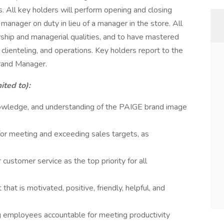
 All key holders will perform opening and closing
manager on duty in lieu of a manager in the store. All
ship and managerial qualities, and to have mastered
 clienteling, and operations. Key holders report to the
rand Manager.
ited to):
owledge, and understanding of the PAIGE brand image
for meeting and exceeding sales targets, as
 customer service as the top priority for all
hat is motivated, positive, friendly, helpful, and
ng employees accountable for meeting productivity