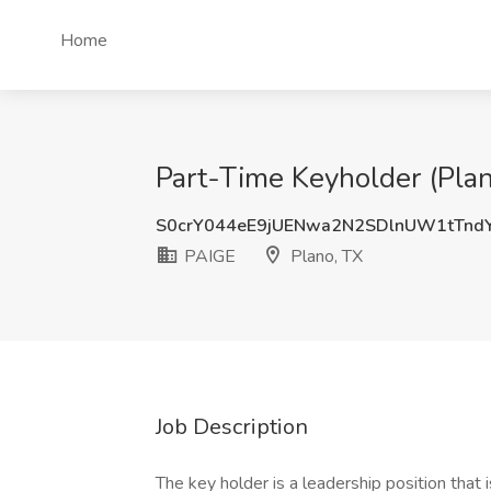
Home
Part-Time Keyholder (Plan
S0crY044eE9jUENwa2N2SDlnUW1tTnd
PAIGE
Plano, TX
Job Description
The key holder is a leadership position that 