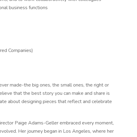
onal business functions
ered Companies)
ver made-the big ones, the small ones, the right or
lieve that the best story you can make and share is
ate about designing pieces that reflect and celebrate
e director Paige Adams-Geller embraced every moment,
 evolved. Her journey began in Los Angeles, where her