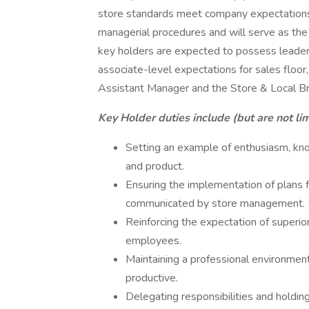
store standards meet company expectations.
managerial procedures and will serve as the 
key holders are expected to possess leader
associate-level expectations for sales floor,
Assistant Manager and the Store & Local B
Key Holder duties include (but are not lim
Setting an example of enthusiasm, kn
and product.
Ensuring the implementation of plans 
communicated by store management.
Reinforcing the expectation of superior
employees.
Maintaining a professional environment t
productive.
Delegating responsibilities and holdi