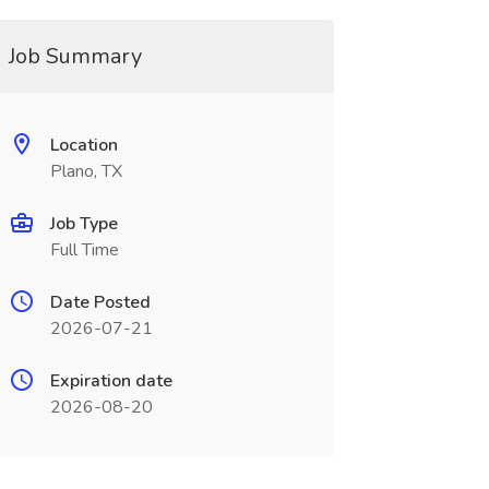
Job Summary
Location
Plano, TX
Job Type
Full Time
Date Posted
2026-07-21
Expiration date
2026-08-20