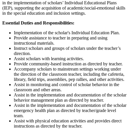
in the implementation of scholars’ Individual Educational Plans
(IEP), supporting the acquisition of academic/social-emotional skills
in the special education and inclusion settings.
Essential Duties and Responsibilities:
Implementation of the scholar's Individual Education Plan.
Provide assistance to teacher in preparing and using
instructional materials.
Instruct scholars and groups of scholars under the teacher’s
direction.
Assist scholars with learning activities.
Provide community-based instruction as directed by teacher.
Accompany scholars to mainstream settings working under
the direction of the classroom teacher, including the cafeteria,
library, field trips, assemblies, pep rallies, and other activities.
Assist in monitoring and control of scholar behavior in the
classroom and other areas.
Assist in the implementation and documentation of the scholar
behavior management plan as directed by teacher.
Assist in the implementation and documentation of the scholar
emergency health plan as directed by teacher/grade level
team.
Assist with physical education activities and provides direct
instructions as directed by the teacher.