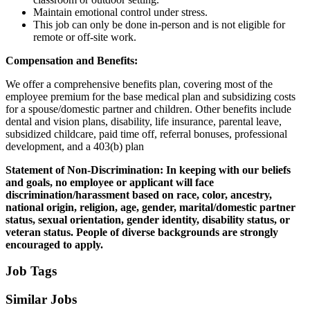
Maintain emotional control under stress.
This job can only be done in-person and is not eligible for
remote or off-site work.
Compensation and Benefits:
We offer a comprehensive benefits plan, covering most of the
employee premium for the base medical plan and subsidizing costs
for a spouse/domestic partner and children. Other benefits include
dental and vision plans, disability, life insurance, parental leave,
subsidized childcare, paid time off, referral bonuses, professional
development, and a 403(b) plan
Statement of Non-Discrimination:
In keeping with our beliefs
and goals, no employee or applicant will face
discrimination/harassment based on race, color, ancestry,
national origin, religion, age, gender, marital/domestic partner
status, sexual orientation, gender identity, disability status, or
veteran status. People of diverse backgrounds are strongly
encouraged to apply.
Job Tags
Similar Jobs