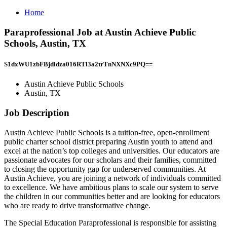
Home
Paraprofessional Job at Austin Achieve Public
Schools, Austin, TX
S1dxWU1zbFBjdldza016RTl3a2trTnNXNXc9PQ==
Austin Achieve Public Schools
Austin, TX
Job Description
Austin Achieve Public Schools is a tuition-free, open-enrollment
public charter school district preparing Austin youth to attend and
excel at the nation’s top colleges and universities. Our educators are
passionate advocates for our scholars and their families, committed
to closing the opportunity gap for underserved communities. At
Austin Achieve, you are joining a network of individuals committed
to excellence. We have ambitious plans to scale our system to serve
the children in our communities better and are looking for educators
who are ready to drive transformative change.
The Special Education Paraprofessional is responsible for assisting