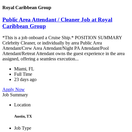
Royal Caribbean Group
Public Area Attendant / Cleaner Job at Royal
Caribbean Group
*This is a job onboard a Cruise Ship.* POSITION SUMMARY
Celebrity Cleaner, or individually by area Public Area
Attendant/Crew Area Attendant/Night PA Attendant/Pool
Attendant/Retreat Attendant owns the guest experience in the area
assigned, offering a seamless execution...
Miami, FL
Full Time
23 days ago
Apply Now
Job Summary
Location
Austin, TX
Job Type