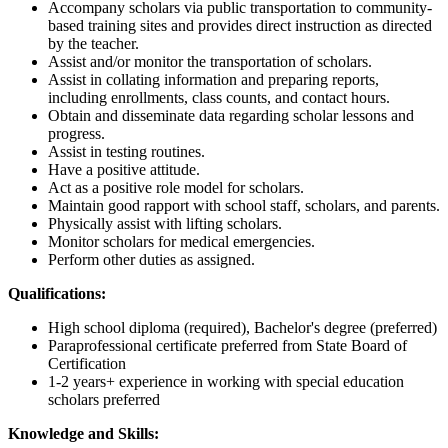
Accompany scholars via public transportation to community-
based training sites and provides direct instruction as directed
by the teacher.
Assist and/or monitor the transportation of scholars.
Assist in collating information and preparing reports,
including enrollments, class counts, and contact hours.
Obtain and disseminate data regarding scholar lessons and
progress.
Assist in testing routines.
Have a positive attitude.
Act as a positive role model for scholars.
Maintain good rapport with school staff, scholars, and parents.
Physically assist with lifting scholars.
Monitor scholars for medical emergencies.
Perform other duties as assigned.
Qualifications:
High school diploma (required), Bachelor's degree (preferred)
Paraprofessional certificate preferred from State Board of
Certification
1-2 years+ experience in working with special education
scholars preferred
Knowledge and Skills: