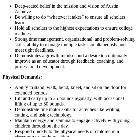
Deep-seated belief in the mission and vision of Austin
Achieve
Be willing to do “whatever it takes” to ensure all scholars
learn
Hold all scholars to the highest expectations to ensure college
readiness
Strong time management, organizational, and problem-solving
skills; ability to manage multiple tasks simultaneously and
meet tight deadlines.
Demonstrates a growth mindset and a desire to continually
improve as an educator through feedback, coaching, and
professional development.
Physical Demands:
Ability to stand, walk, bend, kneel, and sit on the floor for
extended periods.
Lift and carry up to 25 pounds regularly, with occasional
lifting of up to 50 pounds.
Demonstrate fine motor skills for activities like writing,
cutting, and using technology.
Maintain energy and stamina to engage actively with young
children throughout the day.
Respond quickly to the physical needs of children in a
classroom or outdoor setting.