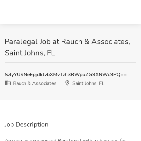
Paralegal Job at Rauch & Associates,
Saint Johns, FL
SzIyYU9NeEpjdktvbXMvTzh3RWpuZG9XNWc9PQ==
Rauch & Associates
Saint Johns, FL
Job Description
Are you an experienced
Paralegal
with a sharp eye for