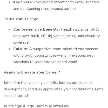
Key Skills:
Exceptional attention to detail, initiative,
and outstanding interpersonal abilities.
Perks You’ll Enjoy:
Comprehensive Benefits:
Health insurance (50%
employer-paid), 401(k) with matching, and disability
coverage.
Culture:
A supportive, team-oriented environment
with growth opportunities—and firm-sponsored
vacations to celebrate your hard work!
Ready to Elevate Your Career?
Join a firm that values your skills, fosters professional
development, and truly appreciates your contributions. Let’s
connect today!
#Paralegal #LegalCareers #FamilyLaw