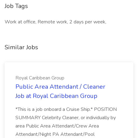
Job Tags
Work at office, Remote work, 2 days per week,
Similar Jobs
Royal Caribbean Group
Public Area Attendant / Cleaner
Job at Royal Caribbean Group
*This is a job onboard a Cruise Ship.* POSITION
SUMMARY Celebrity Cleaner, or individually by
area Public Area Attendant/Crew Area
Attendant/Night PA Attendant/Pool