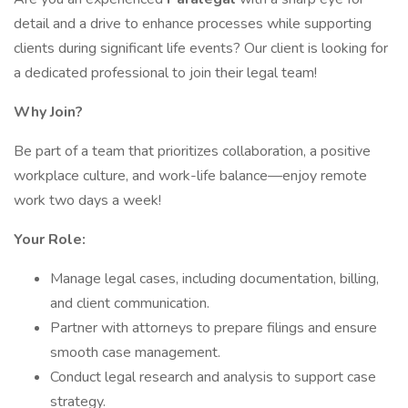
detail and a drive to enhance processes while supporting
clients during significant life events? Our client is looking for
a dedicated professional to join their legal team!
Why Join?
Be part of a team that prioritizes collaboration, a positive
workplace culture, and work-life balance—enjoy remote
work two days a week!
Your Role:
Manage legal cases, including documentation, billing,
and client communication.
Partner with attorneys to prepare filings and ensure
smooth case management.
Conduct legal research and analysis to support case
strategy.