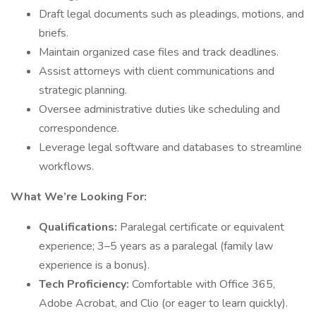
Draft legal documents such as pleadings, motions, and
briefs.
Maintain organized case files and track deadlines.
Assist attorneys with client communications and
strategic planning.
Oversee administrative duties like scheduling and
correspondence.
Leverage legal software and databases to streamline
workflows.
What We’re Looking For:
Qualifications:
Paralegal certificate or equivalent
experience; 3–5 years as a paralegal (family law
experience is a bonus).
Tech Proficiency:
Comfortable with Office 365,
Adobe Acrobat, and Clio (or eager to learn quickly).