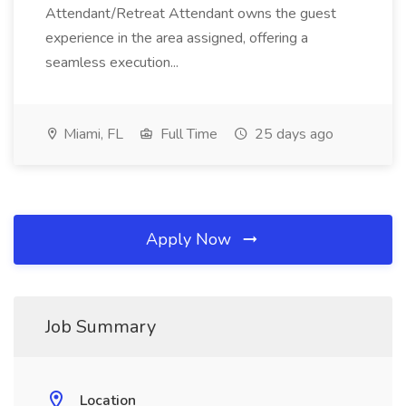
Attendant/Retreat Attendant owns the guest
experience in the area assigned, offering a
seamless execution...
Miami, FL
Full Time
25 days ago
Apply Now
Job Summary
Location