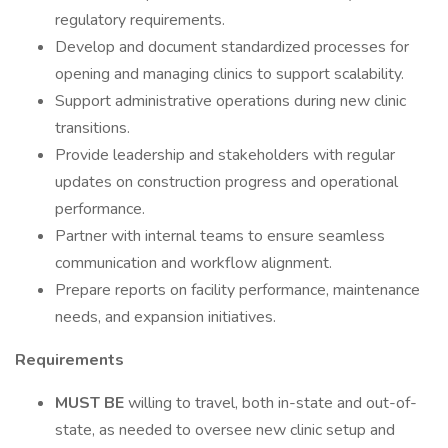
regulatory requirements.
Develop and document standardized processes for
opening and managing clinics to support scalability.
Support administrative operations during new clinic
transitions.
Provide leadership and stakeholders with regular
updates on construction progress and operational
performance.
Partner with internal teams to ensure seamless
communication and workflow alignment.
Prepare reports on facility performance, maintenance
needs, and expansion initiatives.
Requirements
MUST BE
willing to travel, both in-state and out-of-
state, as needed to oversee new clinic setup and