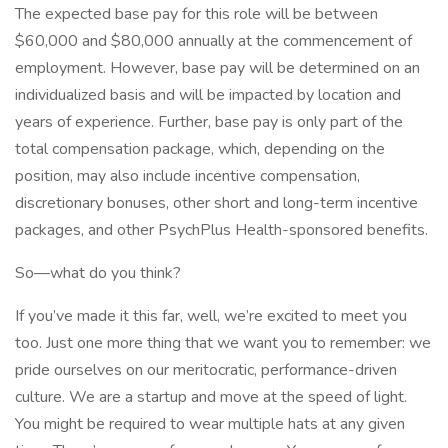
The expected base pay for this role will be between
$60,000 and $80,000 annually at the commencement of
employment. However, base pay will be determined on an
individualized basis and will be impacted by location and
years of experience. Further, base pay is only part of the
total compensation package, which, depending on the
position, may also include incentive compensation,
discretionary bonuses, other short and long-term incentive
packages, and other PsychPlus Health-sponsored benefits.
So—what do you think?
If you’ve made it this far, well, we’re excited to meet you
too. Just one more thing that we want you to remember: we
pride ourselves on our meritocratic, performance-driven
culture. We are a startup and move at the speed of light.
You might be required to wear multiple hats at any given