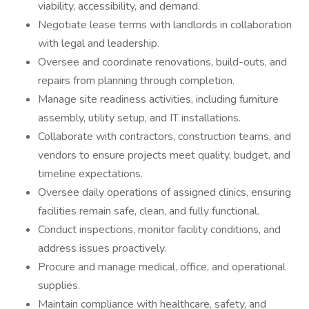
viability, accessibility, and demand.
Negotiate lease terms with landlords in collaboration
with legal and leadership.
Oversee and coordinate renovations, build-outs, and
repairs from planning through completion.
Manage site readiness activities, including furniture
assembly, utility setup, and IT installations.
Collaborate with contractors, construction teams, and
vendors to ensure projects meet quality, budget, and
timeline expectations.
Oversee daily operations of assigned clinics, ensuring
facilities remain safe, clean, and fully functional.
Conduct inspections, monitor facility conditions, and
address issues proactively.
Procure and manage medical, office, and operational
supplies.
Maintain compliance with healthcare, safety, and