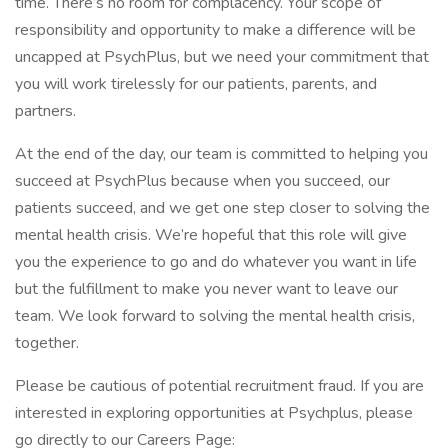
time. There’s no room for complacency. Your scope of
responsibility and opportunity to make a difference will be
uncapped at PsychPlus, but we need your commitment that
you will work tirelessly for our patients, parents, and
partners.
At the end of the day, our team is committed to helping you
succeed at PsychPlus because when you succeed, our
patients succeed, and we get one step closer to solving the
mental health crisis. We’re hopeful that this role will give
you the experience to go and do whatever you want in life
but the fulfillment to make you never want to leave our
team. We look forward to solving the mental health crisis,
together.
Please be cautious of potential recruitment fraud. If you are
interested in exploring opportunities at Psychplus, please
go directly to our Careers Page: