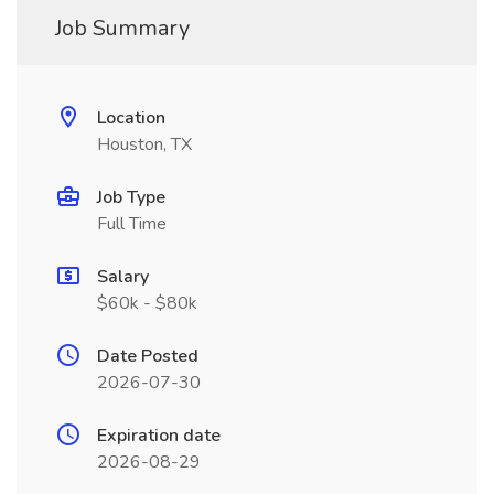
Job Summary
Location
Houston, TX
Job Type
Full Time
Salary
$60k - $80k
Date Posted
2026-07-30
Expiration date
2026-08-29