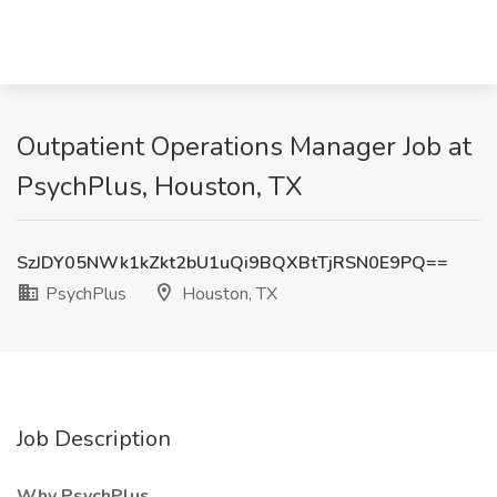
Outpatient Operations Manager Job at
PsychPlus, Houston, TX
SzJDY05NWk1kZkt2bU1uQi9BQXBtTjRSN0E9PQ==
PsychPlus
Houston, TX
Job Description
Why PsychPlus