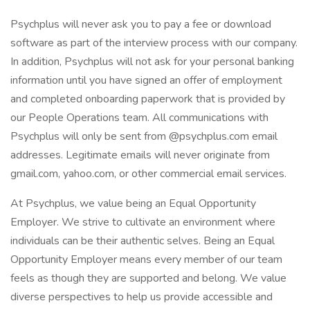
Psychplus will never ask you to pay a fee or download
software as part of the interview process with our company.
In addition, Psychplus will not ask for your personal banking
information until you have signed an offer of employment
and completed onboarding paperwork that is provided by
our People Operations team. All communications with
Psychplus will only be sent from @psychplus.com email
addresses. Legitimate emails will never originate from
gmail.com, yahoo.com, or other commercial email services.
At Psychplus, we value being an Equal Opportunity
Employer. We strive to cultivate an environment where
individuals can be their authentic selves. Being an Equal
Opportunity Employer means every member of our team
feels as though they are supported and belong. We value
diverse perspectives to help us provide accessible and