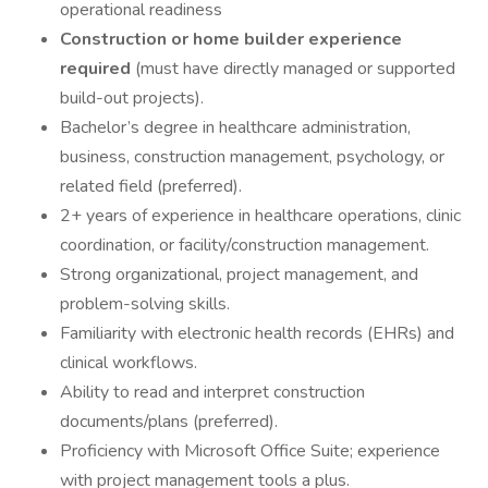
operational readiness
Construction or home builder experience
required
(must have directly managed or supported
build-out projects).
Bachelor’s degree in healthcare administration,
business, construction management, psychology, or
related field (preferred).
2+ years of experience in healthcare operations, clinic
coordination, or facility/construction management.
Strong organizational, project management, and
problem-solving skills.
Familiarity with electronic health records (EHRs) and
clinical workflows.
Ability to read and interpret construction
documents/plans (preferred).
Proficiency with Microsoft Office Suite; experience
with project management tools a plus.