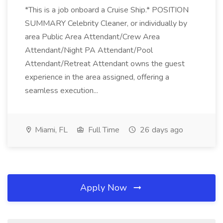
*This is a job onboard a Cruise Ship.* POSITION
SUMMARY Celebrity Cleaner, or individually by
area Public Area Attendant/Crew Area
Attendant/Night PA Attendant/Pool
Attendant/Retreat Attendant owns the guest
experience in the area assigned, offering a
seamless execution...
Miami, FL
Full Time
26 days ago
Apply Now