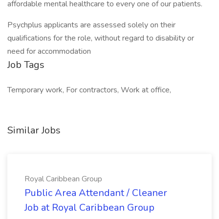
affordable mental healthcare to every one of our patients.
Psychplus applicants are assessed solely on their
qualifications for the role, without regard to disability or
need for accommodation
Job Tags
Temporary work, For contractors, Work at office,
Similar Jobs
Royal Caribbean Group
Public Area Attendant / Cleaner
Job at Royal Caribbean Group