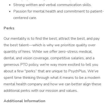
Strong written and verbal communication skills.
Passion for mental health and commitment to patient-
centered care.
Perks
Our mentality is to find the best, attract the best, and pay
the best talent—which is why we prioritize quality over
quantity of hires. While we offer zero-stress medical,
dental, and vision coverage, competitive salaries, and a
generous PTO policy, we're way more excited to tell you
about a few "perks” that are unique to PsychPlus. We’ve
spent time thinking through what it means to be a modern
mental health company and how we can better align these
additional perks with our mission and values.
Additional Information