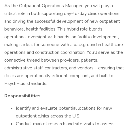
As the Outpatient Operations Manager, you will play a
critical role in both supporting day-to-day clinic operations
and driving the successful development of new outpatient
behavioral health facilities. This hybrid role blends
operational oversight with hands-on facility development,
making it ideal for someone with a background in healthcare
operations and construction coordination. You’ll serve as the
connective thread between providers, patients,
administrative staff, contractors, and vendors—ensuring that
clinics are operationally efficient, compliant, and built to
PsychPlus standards.
Responsibilities
Identify and evaluate potential locations for new
outpatient clinics across the U.S.
Conduct market research and site visits to assess