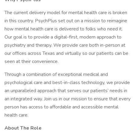
The current delivery model for mental health care is broken
in this country. PsychPlus set out on a mission to reimagine
how mental health care is delivered to folks who need it.
Our goal is to provide a digital-first, modern approach to
psychiatry and therapy. We provide care both in-person at
our offices across Texas and virtually so our patients can be
seen at their convenience.
Through a combination of exceptional medical and
psychological care and best-in-class technology, we provide
an unparalleled approach that serves our patients’ needs in
an integrated way. Join us in our mission to ensure that every
person has access to affordable and accessible mental
health care.
About The Role