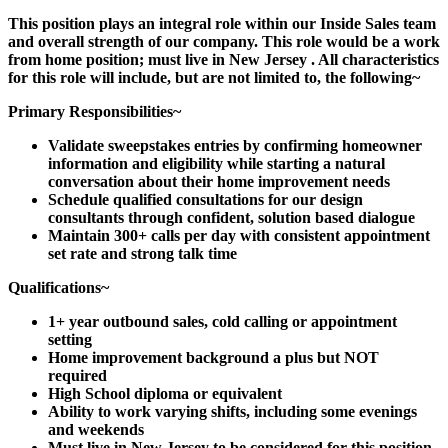
This position plays an integral role within our Inside Sales team
and overall strength of our company. This role would be a work
from home position;
must live in New Jersey
. All characteristics
for this role will include, but are not limited to, the following~
Primary Responsibilities~
Validate sweepstakes entries by confirming homeowner
information and eligibility while starting a natural
conversation about their home improvement needs
Schedule qualified consultations for our design
consultants through confident, solution based dialogue
Maintain 300+ calls per day with consistent appointment
set rate and strong talk time
Qualifications~
1+ year outbound sales, cold calling or appointment
setting
Home improvement background a plus but NOT
required
High School diploma or equivalent
Ability to work varying shifts, including some evenings
and weekends
Must live in New Jersey to be considered for this position