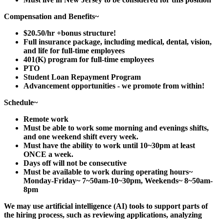
Compensation and Benefits~
$20.50/hr +bonus structure!
Full insurance package, including medical, dental, vision,
and life for full-time employees
401(K) program for full-time employees
PTO
Student Loan Repayment Program
Advancement opportunities - we promote from within!
Schedule~
Remote work
Must be able to work some morning and evenings shifts,
and one weekend shift every week.
Must have the ability to work until 10~30pm at least
ONCE a week.
Days off will not be consecutive
Must be available to work during operating hours~
Monday-Friday~ 7~50am-10~30pm, Weekends~ 8~50am-
8pm
We may use artificial intelligence (AI) tools to support parts of
the hiring process, such as reviewing applications, analyzing