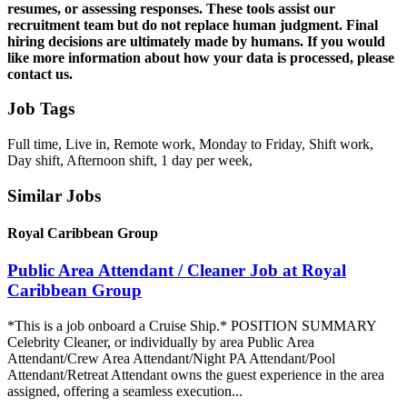
resumes, or assessing responses. These tools assist our
recruitment team but do not replace human judgment. Final
hiring decisions are ultimately made by humans. If you would
like more information about how your data is processed, please
contact us.
Job Tags
Full time, Live in, Remote work, Monday to Friday, Shift work,
Day shift, Afternoon shift, 1 day per week,
Similar Jobs
Royal Caribbean Group
Public Area Attendant / Cleaner Job at Royal
Caribbean Group
*This is a job onboard a Cruise Ship.* POSITION SUMMARY
Celebrity Cleaner, or individually by area Public Area
Attendant/Crew Area Attendant/Night PA Attendant/Pool
Attendant/Retreat Attendant owns the guest experience in the area
assigned, offering a seamless execution...