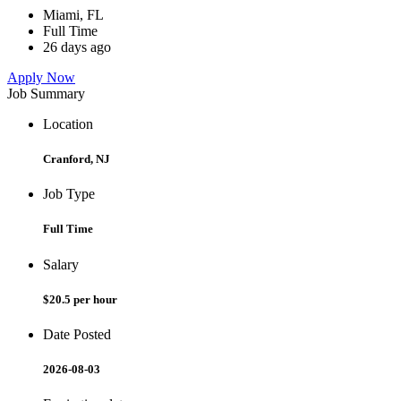
Miami, FL
Full Time
26 days ago
Apply Now
Job Summary
Location
Cranford, NJ
Job Type
Full Time
Salary
$20.5 per hour
Date Posted
2026-08-03