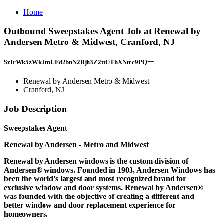
Home
Outbound Sweepstakes Agent Job at Renewal by
Andersen Metro & Midwest, Cranford, NJ
SzIrWk5zWkJmUFd2bnN2Rjh3Z2ttOThXNmc9PQ==
Renewal by Andersen Metro & Midwest
Cranford, NJ
Job Description
Sweepstakes Agent
Renewal by Andersen - Metro and Midwest
Renewal by Andersen windows is the custom division of
Andersen® windows. Founded in 1903, Andersen Windows has
been the world’s largest and most recognized brand for
exclusive window and door systems. Renewal by Andersen®
was founded with the objective of creating a different and
better window and door replacement experience for
homeowners.