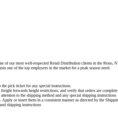
one of our most well-respected Retail Distribution clients in the Reno,
 join one of the top employers in the market for a peak season need.
the pick ticket for any special instructions.
 freight forwards height restrictions, and verify that orders are complete
l attention to the shipping method and any special shipping instructions
ts. Apply or insert them in a consistent manner as directed by the Ship
and shipping instructions