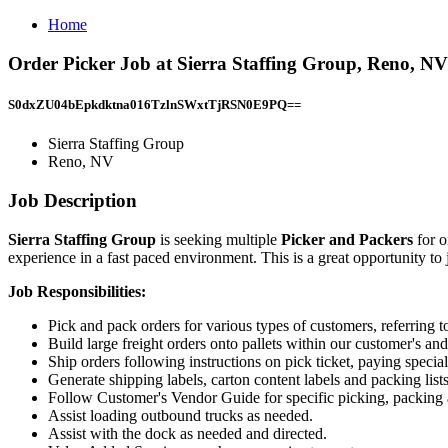
Home
Order Picker Job at Sierra Staffing Group, Reno, NV
S0dxZU04bEpkdktna016TzlnSWxtTjRSN0E9PQ==
Sierra Staffing Group
Reno, NV
Job Description
Sierra Staffing Group
is seeking multiple
Picker and Packers
for 
experience in a fast paced environment. This is a great opportunity to
Job Responsibilities:
Pick and pack orders for various types of customers, referring to 
Build large freight orders onto pallets within our customer's and
Ship orders following instructions on pick ticket, paying specia
Generate shipping labels, carton content labels and packing lis
Follow Customer's Vendor Guide for specific picking, packing 
Assist loading outbound trucks as needed.
Assist with the dock as needed and directed.