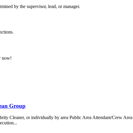
ermined by the supervisor, lead, or manager.
nctions.
ly now!
bean Group
 Cleaner, or individually by area Public Area Attendant/Crew Area A
ecution...