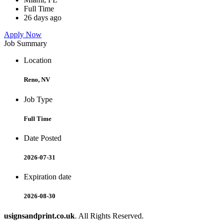
Full Time
26 days ago
Apply Now
Job Summary
Location
Reno, NV
Job Type
Full Time
Date Posted
2026-07-31
Expiration date
2026-08-30
usignsandprint.co.uk
. All Rights Reserved.