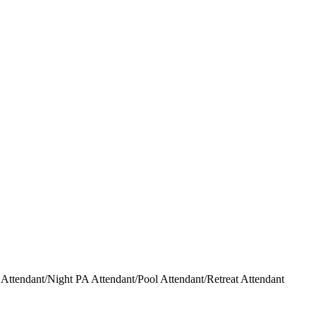
ttendant/Night PA Attendant/Pool Attendant/Retreat Attendant