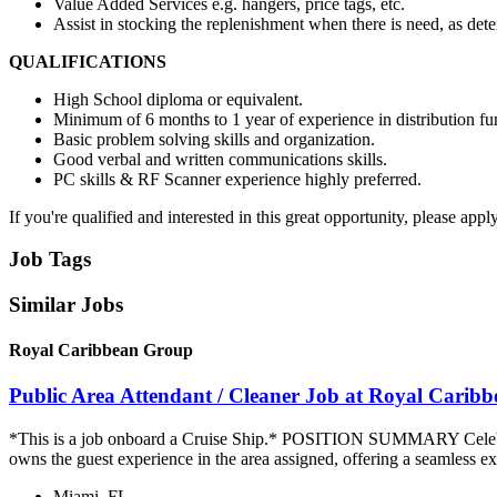
Value Added Services e.g. hangers, price tags, etc.
Assist in stocking the replenishment when there is need, as det
QUALIFICATIONS
High School diploma or equivalent.
Minimum of 6 months to 1 year of experience in distribution fu
Basic problem solving skills and organization.
Good verbal and written communications skills.
PC skills & RF Scanner experience highly preferred.
If you're qualified and interested in this great opportunity, please app
Job Tags
Similar Jobs
Royal Caribbean Group
Public Area Attendant / Cleaner Job at Royal Carib
*This is a job onboard a Cruise Ship.* POSITION SUMMARY Celebrity
owns the guest experience in the area assigned, offering a seamless ex
Miami, FL