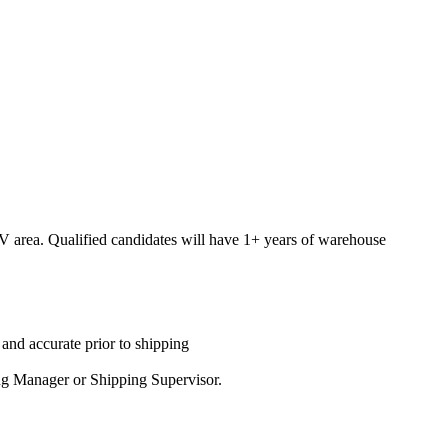
 NV area. Qualified candidates will have 1+ years of warehouse
 and accurate prior to shipping
ping Manager or Shipping Supervisor.