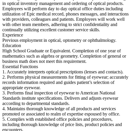
in optical inventory management and ordering of optical products.
Employees will perform day to day optical office duties including
utilization of Epic medical record, phones messages, and interactions
with providers, colleagues and patients. Employees will work well
with other team members, adhering to strict confidentiality and
continually utilizing excellent customer service skills.
Experience
Previous employment in optical, optometry or ophthalmology.
Education
High School Graduate or Equivalent. Completion of one year of
mathematics such as algebra or geometry. Completion of general or
business math does not meet this requirement.
Essential Functions
1. Accurately interprets optical prescriptions (lenses and contacts).
2. Performs physical measurements for fitting of eyewear; accurately
records information required and guides patient’s selection of
appropriate eyewear.
3. Performs final inspection of eyewear to American National
Standards institute specifications. Delivers and adjusts eyewear
according to departmental standards.
4. Maintains thorough knowledge of all products and services
promoted or associated to realm of expertise espoused by office.
5. Complies with established office policies and procedures,
including thorough knowledge of price lists, product policies and
encounters.