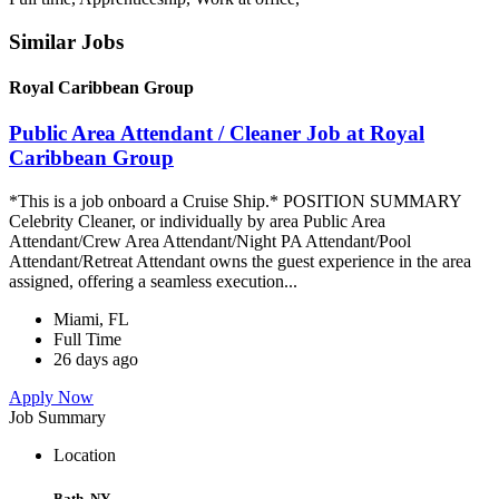
Similar Jobs
Royal Caribbean Group
Public Area Attendant / Cleaner Job at Royal
Caribbean Group
*This is a job onboard a Cruise Ship.* POSITION SUMMARY
Celebrity Cleaner, or individually by area Public Area
Attendant/Crew Area Attendant/Night PA Attendant/Pool
Attendant/Retreat Attendant owns the guest experience in the area
assigned, offering a seamless execution...
Miami, FL
Full Time
26 days ago
Apply Now
Job Summary
Location
Bath, NY