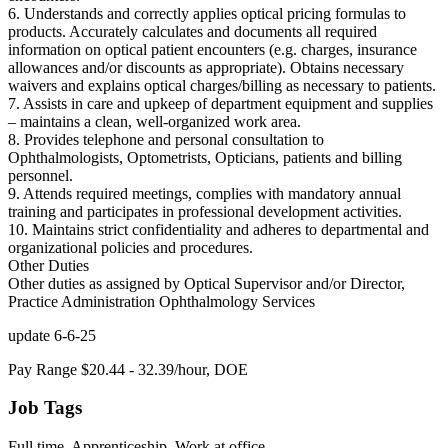
6. Understands and correctly applies optical pricing formulas to
products. Accurately calculates and documents all required
information on optical patient encounters (e.g. charges, insurance
allowances and/or discounts as appropriate). Obtains necessary
waivers and explains optical charges/billing as necessary to patients.
7. Assists in care and upkeep of department equipment and supplies
– maintains a clean, well-organized work area.
8. Provides telephone and personal consultation to
Ophthalmologists, Optometrists, Opticians, patients and billing
personnel.
9. Attends required meetings, complies with mandatory annual
training and participates in professional development activities.
10. Maintains strict confidentiality and adheres to departmental and
organizational policies and procedures.
Other Duties
Other duties as assigned by Optical Supervisor and/or Director,
Practice Administration Ophthalmology Services
update 6-6-25
Pay Range $20.44 - 32.39/hour, DOE
Job Tags
Full time, Apprenticeship, Work at office,