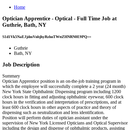
Home
Optician Apprentice - Optical - Full Time Job at
Guthrie, Bath, NY
S1d1Vk5NaEJjdmVnbjhyRzhnTWttZHNRN0E9PQ==
Guthrie
Bath, NY
Job Description
Summary
Optician Apprentice position is an on-the-job training program in
which the employee will successfully complete a 2 year (24 month)
New York State Ophthalmic Dispensing program including 1200
clock hours in fitting and adjusting ophthalmic eyewear, 600 clock
hours in the verification and interpretation of prescriptions, and at
least 600 clock hours in other aspects of practice and theory of
dispensing such as neutralization and lens identification.
Position will perform duties of optician assistant under the
supervision of New York Licensed Opticians and Optical Supervisor
including the design and dispense of ophthalmic products, assisting