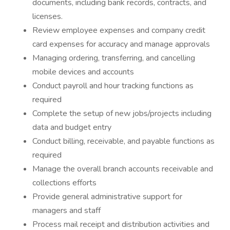
documents, including bank records, contracts, and
licenses.
Review employee expenses and company credit
card expenses for accuracy and manage approvals
Managing ordering, transferring, and cancelling
mobile devices and accounts
Conduct payroll and hour tracking functions as
required
Complete the setup of new jobs/projects including
data and budget entry
Conduct billing, receivable, and payable functions as
required
Manage the overall branch accounts receivable and
collections efforts
Provide general administrative support for
managers and staff
Process mail receipt and distribution activities and