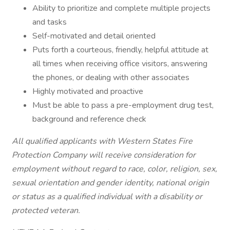
Ability to prioritize and complete multiple projects
and tasks
Self-motivated and detail oriented
Puts forth a courteous, friendly, helpful attitude at
all times when receiving office visitors, answering
the phones, or dealing with other associates
Highly motivated and proactive
Must be able to pass a pre-employment drug test,
background and reference check
All qualified applicants with Western States Fire
Protection Company will receive consideration for
employment without regard to race, color, religion, sex,
sexual orientation and gender identity, national origin
or status as a qualified individual with a disability or
protected veteran.