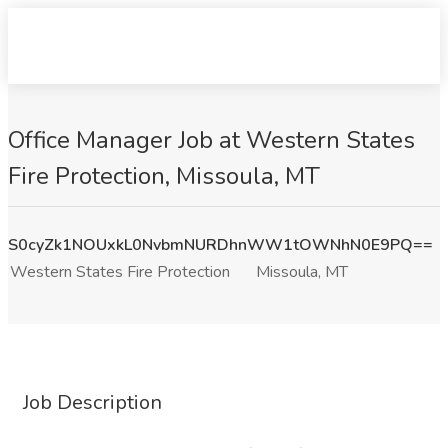
Office Manager Job at Western States
Fire Protection, Missoula, MT
S0cyZk1NOUxkL0NvbmNURDhnWW1tOWNhN0E9PQ==
Western States Fire Protection
Missoula, MT
Job Description