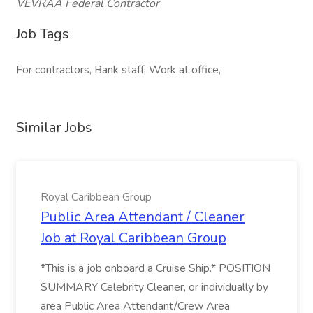
VEVRAA Federal Contractor
Job Tags
For contractors, Bank staff, Work at office,
Similar Jobs
Royal Caribbean Group
Public Area Attendant / Cleaner
Job at Royal Caribbean Group
*This is a job onboard a Cruise Ship.* POSITION
SUMMARY Celebrity Cleaner, or individually by
area Public Area Attendant/Crew Area