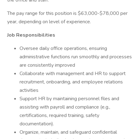
the office and staff.
The pay range for this position is $63,000-$78,000 per
year, depending on level of experience.
Job Responsibilities
Oversee daily office operations, ensuring
administrative functions run smoothly and processes
are consistently improved
Collaborate with management and HR to support
recruitment, onboarding, and employee relations
activities
Support HR by maintaining personnel files and
assisting with payroll and compliance (e.g.,
certifications, required training, safety
documentation).
Organize, maintain, and safeguard confidential