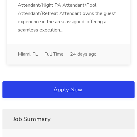
Attendant/Night PA Attendant/Pool
Attendant/Retreat Attendant owns the guest
experience in the area assigned, offering a
seamless execution...
Miami, FL
Full Time
24 days ago
Apply Now
Job Summary