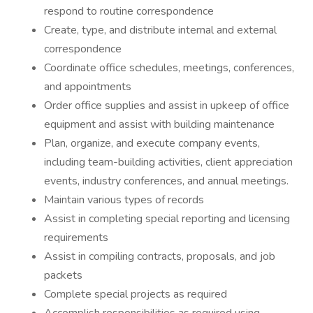
respond to routine correspondence
Create, type, and distribute internal and external
correspondence
Coordinate office schedules, meetings, conferences,
and appointments
Order office supplies and assist in upkeep of office
equipment and assist with building maintenance
Plan, organize, and execute company events,
including team-building activities, client appreciation
events, industry conferences, and annual meetings.
Maintain various types of records
Assist in completing special reporting and licensing
requirements
Assist in compiling contracts, proposals, and job
packets
Complete special projects as required