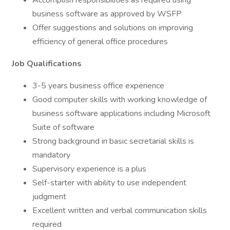
Accomplish responsibilities as required using
business software as approved by WSFP
Offer suggestions and solutions on improving
efficiency of general office procedures
Job Qualifications
3-5 years business office experience
Good computer skills with working knowledge of
business software applications including Microsoft
Suite of software
Strong background in basic secretarial skills is
mandatory
Supervisory experience is a plus
Self-starter with ability to use independent
judgment
Excellent written and verbal communication skills
required