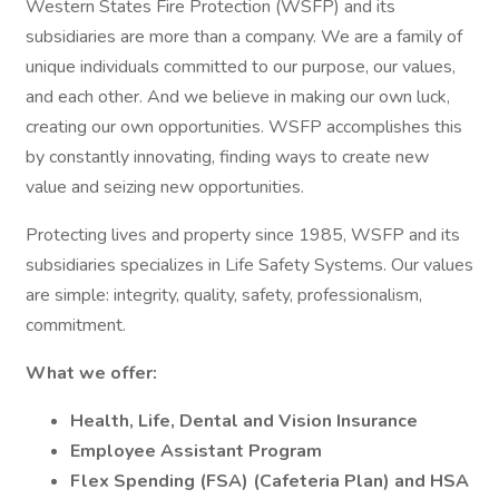
Western States Fire Protection (WSFP) and its
subsidiaries are more than a company. We are a family of
unique individuals committed to our purpose, our values,
and each other. And we believe in making our own luck,
creating our own opportunities. WSFP accomplishes this
by constantly innovating, finding ways to create new
value and seizing new opportunities.
Protecting lives and property since 1985, WSFP and its
subsidiaries specializes in Life Safety Systems. Our values
are simple: integrity, quality, safety, professionalism,
commitment.
What we offer:
Health, Life, Dental and Vision Insurance
Employee Assistant Program
Flex Spending (FSA) (Cafeteria Plan) and HSA