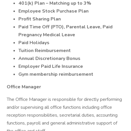
401(k) Plan – Matching up to 3%
Employee Stock Purchase Plan
Profit Sharing Plan
Paid Time Off (PTO), Parental Leave, Paid
Pregnancy Medical Leave
Paid Holidays
Tuition Reimbursement
Annual Discretionary Bonus
Employer Paid Life Insurance
Gym membership reimbursement
Office Manager
The Office Manager is responsible for directly performing
and/or supervising all office functions including office
reception responsibilities, secretarial duties, accounting
functions, payroll and general administrative support of