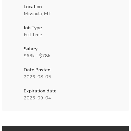
Location
Missoula, MT
Job Type
Full Time
Salary
$63k - $78k
Date Posted
2026-08-05
Expiration date
2026-09-04