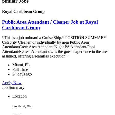
Similar Jobs
Royal Caribbean Group
Public Area Attendant / Cleaner Job at Royal
Caribbean Group
*This is a job onboard a Cruise Ship.* POSITION SUMMARY
Celebrity Cleaner, or individually by area Public Area
Attendant/Crew Area Attendant/Night PA Attendant/Pool
Attendant/Retreat Attendant owns the guest experience in the area
assigned, offering a seamless execution...
Miami, FL
Full Time
24 days ago
Apply Now
Job Summary
Location
Portland, OR