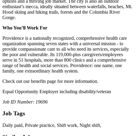
options and a thriving job market. The city is also an outdoor
enthusiast’s mecca, ideally situated between waterfalls, beaches, Mt.
Hood skiing and hiking trails, forests and the Columbia River
Gorge.
Who You’ll Work For
Providence is a nationally recognized, comprehensive health care
organization spanning seven states with a universal mission - to
provide compassionate care to all who need its services, especially
the poor and vulnerable. Its 119,000-plus caregivers/employees
serve in 51 hospitals, more than 800 clinics and a comprehensive
range of health and social services. Providence: one name, one
family, one extraordinary health system.
Check out our benefits page for more information.
Equal Opportunity Employer including disability/veteran
Job ID Number: 19696
Job Tags
Daily paid, Private practice, Shift work, Night shift,