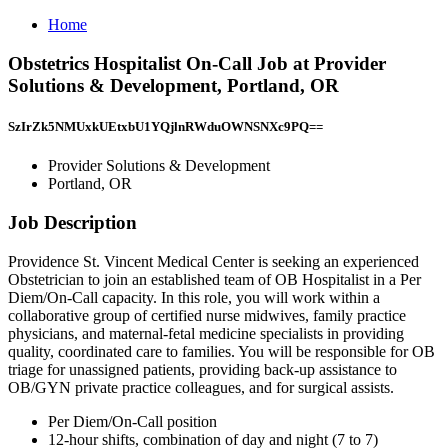
Home
Obstetrics Hospitalist On-Call Job at Provider
Solutions & Development, Portland, OR
SzIrZk5NMUxkUEtxbU1YQjlnRWduOWNSNXc9PQ==
Provider Solutions & Development
Portland, OR
Job Description
Providence St. Vincent Medical Center is seeking an experienced
Obstetrician to join an established team of OB Hospitalist in a Per
Diem/On-Call capacity. In this role, you will work within a
collaborative group of certified nurse midwives, family practice
physicians, and maternal-fetal medicine specialists in providing
quality, coordinated care to families. You will be responsible for OB
triage for unassigned patients, providing back-up assistance to
OB/GYN private practice colleagues, and for surgical assists.
Per Diem/On-Call position
12-hour shifts, combination of day and night (7 to 7)