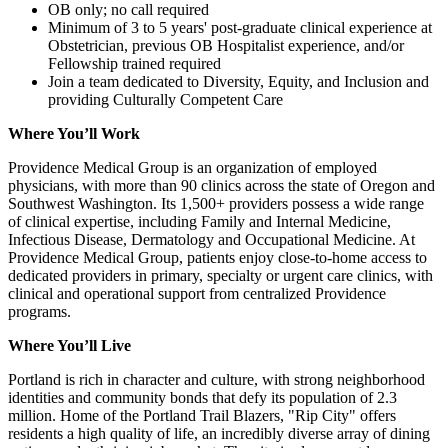
OB only; no call required
Minimum of 3 to 5 years' post-graduate clinical experience at
Obstetrician, previous OB Hospitalist experience, and/or
Fellowship trained required
Join a team dedicated to Diversity, Equity, and Inclusion and
providing Culturally Competent Care
Where You’ll Work
Providence Medical Group is an organization of employed
physicians, with more than 90 clinics across the state of Oregon and
Southwest Washington. Its 1,500+ providers possess a wide range
of clinical expertise, including Family and Internal Medicine,
Infectious Disease, Dermatology and Occupational Medicine. At
Providence Medical Group, patients enjoy close-to-home access to
dedicated providers in primary, specialty or urgent care clinics, with
clinical and operational support from centralized Providence
programs.
Where You’ll Live
Portland is rich in character and culture, with strong neighborhood
identities and community bonds that defy its population of 2.3
million. Home of the Portland Trail Blazers, "Rip City" offers
residents a high quality of life, an incredibly diverse array of dining