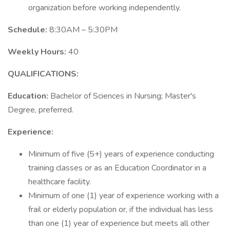
organization before working independently.
Schedule:
8:30AM – 5:30PM
Weekly Hours:
40
QUALIFICATIONS:
Education:
Bachelor of Sciences in Nursing; Master's
Degree, preferred.
Experience:
Minimum of five (5+) years of experience conducting
training classes or as an Education Coordinator in a
healthcare facility.
Minimum of one (1) year of experience working with a
frail or elderly population or, if the individual has less
than one (1) year of experience but meets all other