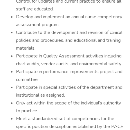
Control for updates and current practice to ensure all
staff are educated.
Develop and implement an annual nurse competency
assessment program.
Contribute to the development and revision of clinical
policies and procedures, and educational and training
materials.
Participate in Quality Assessment activities including
chart audits, vendor audits, and environmental safety.
Participate in performance improvements project and
committee
Participate in special activities of the department and
institutional as assigned.
Only act within the scope of the individual’s authority
to practice.
Meet a standardized set of competencies for the
specific position description established by the PACE