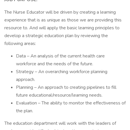
The Nurse Educator will be driven by creating a learning
experience that is as unique as those we are providing this
resource to. And will apply the basic learning principles to
develop a strategic education plan by reviewing the
following areas:
Data – An analysis of the current health care
workforce and the needs of the future.
Strategy – An overarching workforce planning
approach.
Planning – An approach to creating pipelines to fill
future educational/resource/learning needs.
Evaluation – The ability to monitor the effectiveness of
the plan.
The education department will work with the leaders of