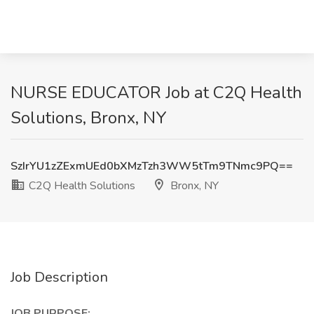
NURSE EDUCATOR Job at C2Q Health
Solutions, Bronx, NY
SzIrYU1zZExmUEd0bXMzTzh3WW5tTm9TNmc9PQ==
C2Q Health Solutions
Bronx, NY
Job Description
JOB PURPOSE: