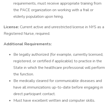
requirements, must receive appropriate training from
the PACE organization on working with a frail or
elderly population upon hiring.
License:
Current active and unrestricted license in NYS as a
Registered Nurse, required.
Additional Requirements:
Be legally authorized (for example, currently licensed,
registered, or certified if applicable) to practice in the
State in which the healthcare professional will perform
the function.
Be medically cleared for communicable diseases and
have all immunizations up-to-date before engaging in
direct participant contact.
Must have excellent written and computer skills.