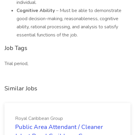
individual.
Cognitive Ability
– Must be able to demonstrate
good decision-making, reasonableness, cognitive
ability, rational processing, and analysis to satisfy
essential functions of the job.
Job Tags
Trial period,
Similar Jobs
Royal Caribbean Group
Public Area Attendant / Cleaner