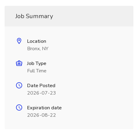
Job Summary
Location
Bronx, NY
Job Type
Full Time
Date Posted
2026-07-23
Expiration date
2026-08-22