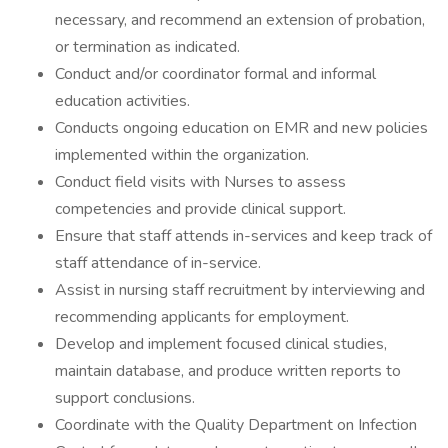
necessary, and recommend an extension of probation,
or termination as indicated.
Conduct and/or coordinator formal and informal
education activities.
Conducts ongoing education on EMR and new policies
implemented within the organization.
Conduct field visits with Nurses to assess
competencies and provide clinical support.
Ensure that staff attends in-services and keep track of
staff attendance of in-service.
Assist in nursing staff recruitment by interviewing and
recommending applicants for employment.
Develop and implement focused clinical studies,
maintain database, and produce written reports to
support conclusions.
Coordinate with the Quality Department on Infection