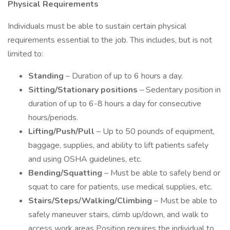
Physical Requirements
Individuals must be able to sustain certain physical
requirements essential to the job. This includes, but is not
limited to:
Standing
– Duration of up to 6 hours a day.
Sitting/Stationary positions
– Sedentary position in
duration of up to 6-8 hours a day for consecutive
hours/periods.
Lifting/Push/Pull
– Up to 50 pounds of equipment,
baggage, supplies, and ability to lift patients safely
and using OSHA guidelines, etc.
Bending/Squatting
– Must be able to safely bend or
squat to care for patients, use medical supplies, etc.
Stairs/Steps/Walking/Climbing
– Must be able to
safely maneuver stairs, climb up/down, and walk to
access work areas Position requires the individual to