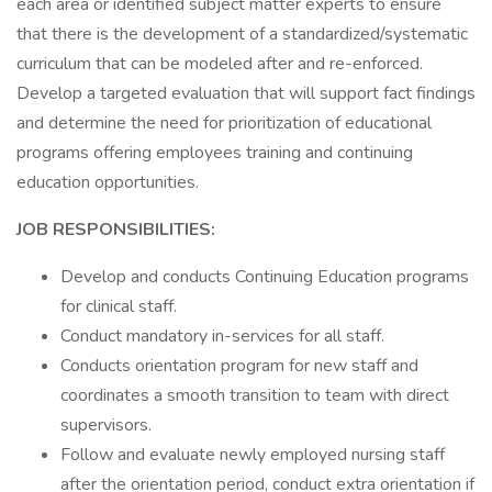
each area or identified subject matter experts to ensure
that there is the development of a standardized/systematic
curriculum that can be modeled after and re-enforced.
Develop a targeted evaluation that will support fact findings
and determine the need for prioritization of educational
programs offering employees training and continuing
education opportunities.
JOB RESPONSIBILITIES:
Develop and conducts Continuing Education programs
for clinical staff.
Conduct mandatory in-services for all staff.
Conducts orientation program for new staff and
coordinates a smooth transition to team with direct
supervisors.
Follow and evaluate newly employed nursing staff
after the orientation period, conduct extra orientation if