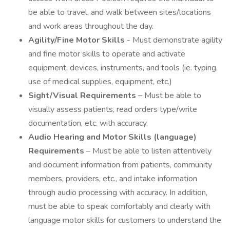
be able to travel, and walk between sites/locations
and work areas throughout the day.
Agility/Fine Motor Skills
- Must demonstrate agility
and fine motor skills to operate and activate
equipment, devices, instruments, and tools (ie. typing,
use of medical supplies, equipment, etc.)
Sight/Visual Requirements
– Must be able to
visually assess patients, read orders type/write
documentation, etc. with accuracy.
Audio Hearing and Motor Skills (language)
Requirements
– Must be able to listen attentively
and document information from patients, community
members, providers, etc., and intake information
through audio processing with accuracy. In addition,
must be able to speak comfortably and clearly with
language motor skills for customers to understand the