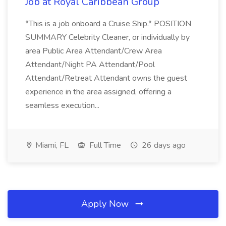
Job at Royal Caribbean Group
*This is a job onboard a Cruise Ship.* POSITION
SUMMARY Celebrity Cleaner, or individually by
area Public Area Attendant/Crew Area
Attendant/Night PA Attendant/Pool
Attendant/Retreat Attendant owns the guest
experience in the area assigned, offering a
seamless execution...
Miami, FL
Full Time
26 days ago
Apply Now