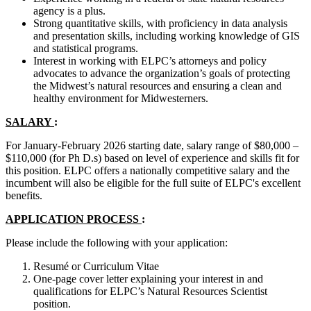
agency is a plus.
Strong quantitative skills, with proficiency in data analysis
and presentation skills, including working knowledge of GIS
and statistical programs.
Interest in working with ELPC’s attorneys and policy
advocates to advance the organization’s goals of protecting
the Midwest’s natural resources and ensuring a clean and
healthy environment for Midwesterners.
SALARY
:
For January-February 2026 starting date, salary range of $80,000 –
$110,000 (for Ph D.s) based on level of experience and skills fit for
this position. ELPC offers a nationally competitive salary and the
incumbent will also be eligible for the full suite of ELPC's excellent
benefits.
APPLICATION PROCESS
:
Please include the following with your application:
Resumé or Curriculum Vitae
One-page cover letter explaining your interest in and
qualifications for ELPC’s Natural Resources Scientist
position.