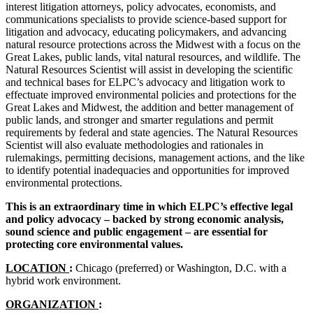
interest litigation attorneys, policy advocates, economists, and
communications specialists to provide science-based support for
litigation and advocacy, educating policymakers, and advancing
natural resource protections across the Midwest with a focus on the
Great Lakes, public lands, vital natural resources, and wildlife. The
Natural Resources Scientist will assist in developing the scientific
and technical bases for ELPC’s advocacy and litigation work to
effectuate improved environmental policies and protections for the
Great Lakes and Midwest, the addition and better management of
public lands, and stronger and smarter regulations and permit
requirements by federal and state agencies. The Natural Resources
Scientist will also evaluate methodologies and rationales in
rulemakings, permitting decisions, management actions, and the like
to identify potential inadequacies and opportunities for improved
environmental protections.
This is an extraordinary time in which ELPC’s effective legal
and policy advocacy – backed by strong economic analysis,
sound science and public engagement – are essential for
protecting core environmental values.
LOCATION
:
Chicago (preferred) or Washington, D.C. with a
hybrid work environment.
ORGANIZATION
: