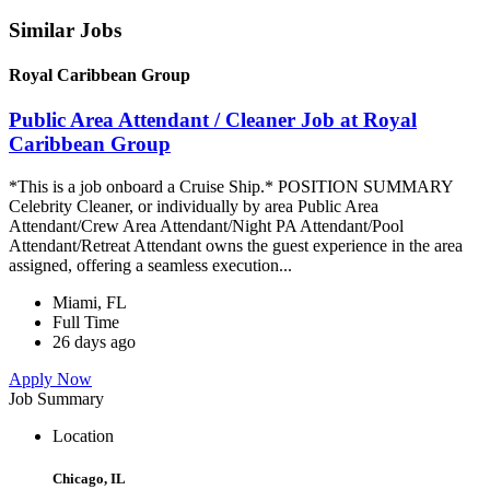
Similar Jobs
Royal Caribbean Group
Public Area Attendant / Cleaner Job at Royal
Caribbean Group
*This is a job onboard a Cruise Ship.* POSITION SUMMARY
Celebrity Cleaner, or individually by area Public Area
Attendant/Crew Area Attendant/Night PA Attendant/Pool
Attendant/Retreat Attendant owns the guest experience in the area
assigned, offering a seamless execution...
Miami, FL
Full Time
26 days ago
Apply Now
Job Summary
Location
Chicago, IL