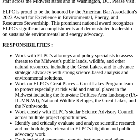
staff across the Midwest states and in Washington, DC. Please visit .
ELPC is proud to be the honored by the American Bar Association's
2023 Award for Excellence in Environmental, Energy, and
Resources Stewardship. This prominent national award recognizes
ELPC’s significant accomplishments and demonstrated leadership
on sustainable environmental and energy advocacy.
RESPONSIBILITIES
:
Work with ELPC’s attorneys and policy specialists to assess
threats to the Midwest’s public lands, wildlife, and other
natural resources, including the Great Lakes, and to advance
strategic advocacy with strong science-based analysis and
environmental solutions.
Work on ELPC’s Great Places – Great Lakes Program team
to protect especially at-risk wild and natural places in the
Midwest including the four-state Driftless Area landscape (IA-
IL-MN-WI), National Wildlife Refuges, the Great Lakes, and
the Northwoods.
Work closely with ELPC’s stellar Science Advisory Council
across multiple project opportunities.
Identify and critically evaluate and analyze scientific research
and methodologies relevant to ELPC’s litigation and public
advocacy work.
Draft technical comments, reports, testimony, and other