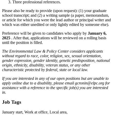
Three professional references.
Please also be ready to provide (upon request): (1) your graduate
school transcript; and (2) a writing sample (a paper, memorandum,
or article for which you were the lead author or principal writer and
which was either unedited or only lightly edited by someone else).
Preference will be given to candidates who apply by
January 6,
2025
. After that, applications will be reviewed on a rolling basis
until the position is filled.
The Environmental Law & Policy Center considers applicants
without regard to race, color, religion, sex, sexual orientation,
gender expression, gender identity, genetic predisposition, national
origin, ethnicity, disability, veteran status, or any other
characteristic protected by federal, state or local law.
If you are interested in any of our open positions but are unable to
apply online due to a disability, please email gcronin@elpc.org for
assistance with a reference to the specific job(s) you are interested
in.
Job Tags
January start, Work at office, Local area,