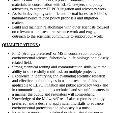
materials, in coordination with ELPC lawyers and policy
advocates, to support ELPC’s litigation and advocacy work.
Assist in developing scientific and factual bases for ELPC’s
natural-resource related policy proposals and litigation
matters.
Build and maintain relationships with other scientists focused
on relevant natural-resource science work and engage in
outreach to the scientific community to support our work.
QUALIFICATIONS
:
Ph.D (strongly preferred) or MS in conservation biology,
environmental science, fisheries/wildlife biology, or a closely
related field.
Strong technical writing and communication skills, with the
ability to successfully multi-task on multiple projects.
Excellence in identifying and evaluating scientific research
and effective methodologies in natural-resource fields
applicable to ELPC litigation and public advocacy work and
in communicating complex technical and scientific matters in
a manner the public and regulators will comprehend.
Knowledge of the Midwest/Great Lakes region is strongly
preferred, and a desire to apply scientific skills to advance
environmental protection and advocacy is a must.
Experience working in a federal or state natural resources