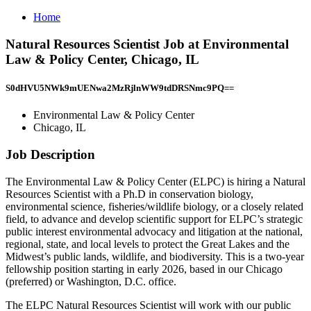
Home
Natural Resources Scientist Job at Environmental
Law & Policy Center, Chicago, IL
S0dHVU5NWk9mUENwa2MzRjlnWW9tdDRSNmc9PQ==
Environmental Law & Policy Center
Chicago, IL
Job Description
The Environmental Law & Policy Center (ELPC) is hiring a Natural
Resources Scientist with a Ph.D in conservation biology,
environmental science, fisheries/wildlife biology, or a closely related
field, to advance and develop scientific support for ELPC’s strategic
public interest environmental advocacy and litigation at the national,
regional, state, and local levels to protect the Great Lakes and the
Midwest’s public lands, wildlife, and biodiversity. This is a two-year
fellowship position starting in early 2026, based in our Chicago
(preferred) or Washington, D.C. office.
The ELPC Natural Resources Scientist will work with our public