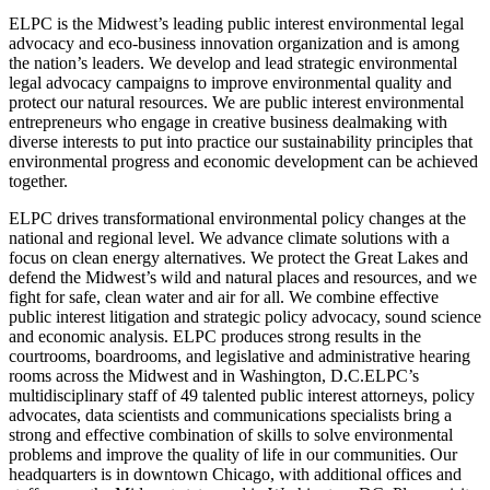
ELPC is the Midwest’s leading public interest environmental legal
advocacy and eco-business innovation organization and is among
the nation’s leaders. We develop and lead strategic environmental
legal advocacy campaigns to improve environmental quality and
protect our natural resources. We are public interest environmental
entrepreneurs who engage in creative business dealmaking with
diverse interests to put into practice our sustainability principles that
environmental progress and economic development can be achieved
together.
ELPC drives transformational environmental policy changes at the
national and regional level. We advance climate solutions with a
focus on clean energy alternatives. We protect the Great Lakes and
defend the Midwest’s wild and natural places and resources, and we
fight for safe, clean water and air for all. We combine effective
public interest litigation and strategic policy advocacy, sound science
and economic analysis. ELPC produces strong results in the
courtrooms, boardrooms, and legislative and administrative hearing
rooms across the Midwest and in Washington, D.C.ELPC’s
multidisciplinary staff of 49 talented public interest attorneys, policy
advocates, data scientists and communications specialists bring a
strong and effective combination of skills to solve environmental
problems and improve the quality of life in our communities. Our
headquarters is in downtown Chicago, with additional offices and