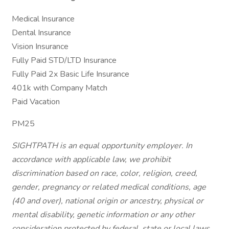
Medical Insurance
Dental Insurance
Vision Insurance
Fully Paid STD/LTD Insurance
Fully Paid 2x Basic Life Insurance
401k with Company Match
Paid Vacation
PM25
SIGHTPATH is an equal opportunity employer. In
accordance with applicable law, we prohibit
discrimination based on race, color, religion, creed,
gender, pregnancy or related medical conditions, age
(40 and over), national origin or ancestry, physical or
mental disability, genetic information or any other
consideration protected by federal, state or local laws.