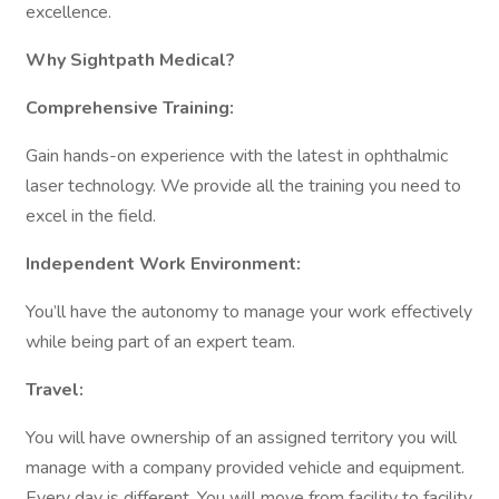
excellence.
Why Sightpath Medical?
Comprehensive Training:
Gain hands-on experience with the latest in ophthalmic
laser technology. We provide all the training you need to
excel in the field.
Independent Work Environment:
You’ll have the autonomy to manage your work effectively
while being part of an expert team.
Travel:
You will have ownership of an assigned territory you will
manage with a company provided vehicle and equipment.
Every day is different. You will move from facility to facility