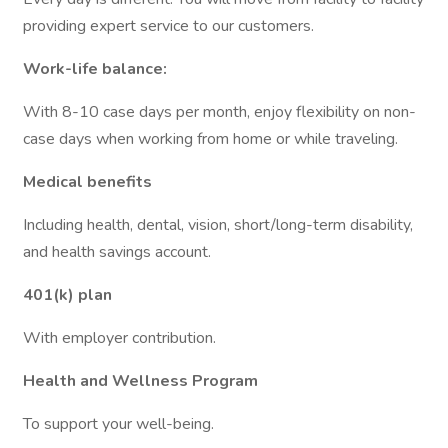
providing expert service to our customers.
Work-life balance:
With 8-10 case days per month, enjoy flexibility on non-
case days when working from home or while traveling.
Medical benefits
Including health, dental, vision, short/long-term disability,
and health savings account.
401(k) plan
With employer contribution.
Health and Wellness Program
To support your well-being.