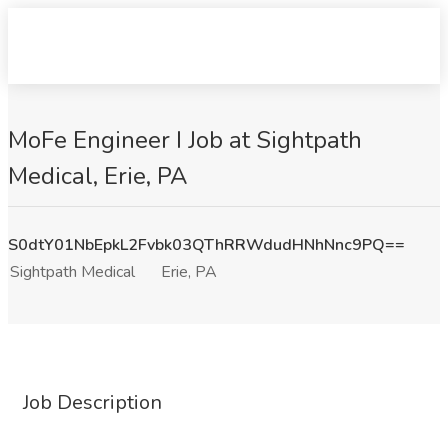
MoFe Engineer I Job at Sightpath
Medical, Erie, PA
S0dtY01NbEpkL2Fvbk03QThRRWdudHNhNnc9PQ==
Sightpath Medical
Erie, PA
Job Description