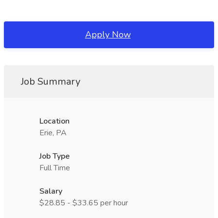
Apply Now
Job Summary
Location
Erie, PA
Job Type
Full Time
Salary
$28.85 - $33.65 per hour