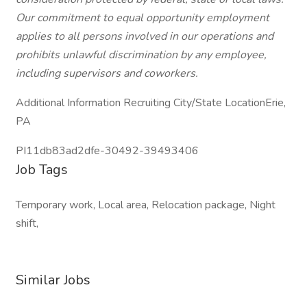
Our commitment to equal opportunity employment
applies to all persons involved in our operations and
prohibits unlawful discrimination by any employee,
including supervisors and coworkers.
Additional Information Recruiting City/State LocationErie,
PA
PI11db83ad2dfe-30492-39493406
Job Tags
Temporary work, Local area, Relocation package, Night
shift,
Similar Jobs