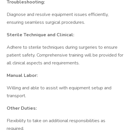
Troubleshooting:
Diagnose and resolve equipment issues efficiently,
ensuring seamless surgical procedures.
Sterile Technique and Clinical:
Adhere to sterile techniques during surgeries to ensure
patient safety. Comprehensive training will be provided for
all clinical aspects and requirements.
Manual Labor:
Willing and able to assist with equipment setup and
transport.
Other Duties:
Flexibility to take on additional responsibilities as
required.