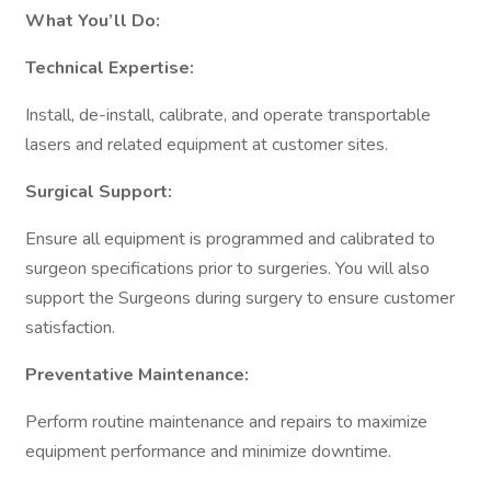
What You’ll Do:
Technical Expertise:
Install, de-install, calibrate, and operate transportable
lasers and related equipment at customer sites.
Surgical Support:
Ensure all equipment is programmed and calibrated to
surgeon specifications prior to surgeries. You will also
support the Surgeons during surgery to ensure customer
satisfaction.
Preventative Maintenance:
Perform routine maintenance and repairs to maximize
equipment performance and minimize downtime.