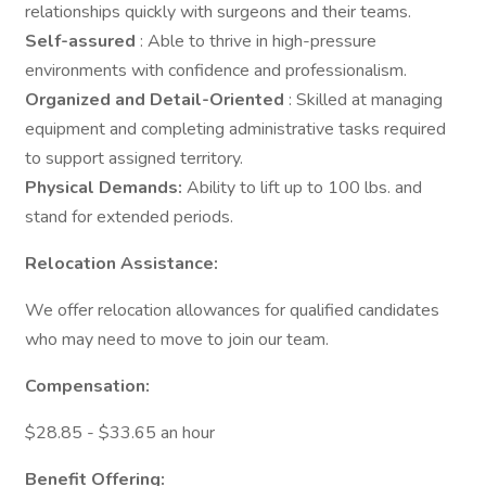
relationships quickly with surgeons and their teams.
Self-assured
: Able to thrive in high-pressure
environments with confidence and professionalism.
Organized and Detail-Oriented
: Skilled at managing
equipment and completing administrative tasks required
to support assigned territory.
Physical Demands:
Ability to lift up to 100 lbs. and
stand for extended periods.
Relocation Assistance:
We offer relocation allowances for qualified candidates
who may need to move to join our team.
Compensation:
$28.85 - $33.65 an hour
Benefit Offering: