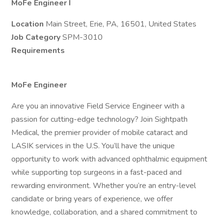
MoFe Engineer I
Location
Main Street, Erie, PA, 16501, United States
Job Category
SPM-3010
Requirements
MoFe Engineer
Are you an innovative Field Service Engineer with a
passion for cutting-edge technology? Join Sightpath
Medical, the premier provider of mobile cataract and
LASIK services in the U.S. You’ll have the unique
opportunity to work with advanced ophthalmic equipment
while supporting top surgeons in a fast-paced and
rewarding environment. Whether you’re an entry-level
candidate or bring years of experience, we offer
knowledge, collaboration, and a shared commitment to