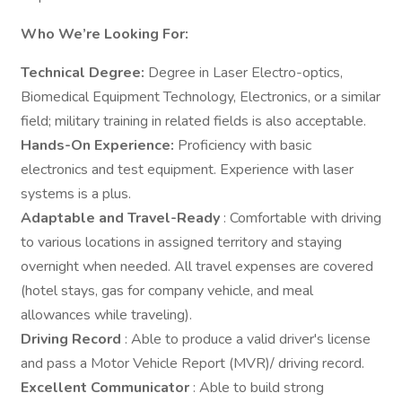
Who We’re Looking For:
Technical Degree:
Degree in Laser Electro-optics,
Biomedical Equipment Technology, Electronics, or a similar
field; military training in related fields is also acceptable.
Hands-On Experience:
Proficiency with basic
electronics and test equipment. Experience with laser
systems is a plus.
Adaptable and Travel-Ready
: Comfortable with driving
to various locations in assigned territory and staying
overnight when needed. All travel expenses are covered
(hotel stays, gas for company vehicle, and meal
allowances while traveling).
Driving Record
: Able to produce a valid driver's license
and pass a Motor Vehicle Report (MVR)/ driving record.
Excellent Communicator
: Able to build strong