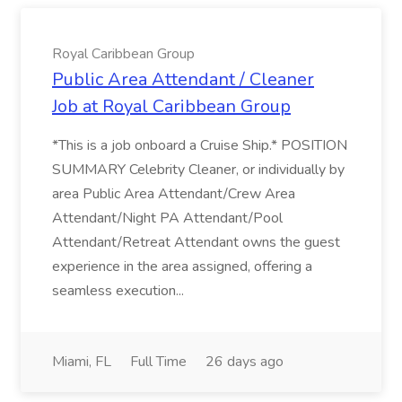
Royal Caribbean Group
Public Area Attendant / Cleaner
Job at Royal Caribbean Group
*This is a job onboard a Cruise Ship.* POSITION
SUMMARY Celebrity Cleaner, or individually by
area Public Area Attendant/Crew Area
Attendant/Night PA Attendant/Pool
Attendant/Retreat Attendant owns the guest
experience in the area assigned, offering a
seamless execution...
Miami, FL
Full Time
26 days ago