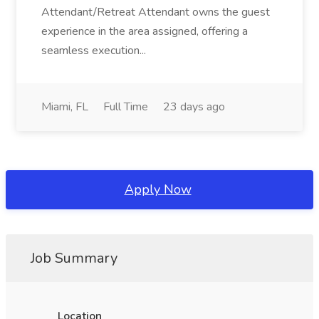
Attendant/Retreat Attendant owns the guest
experience in the area assigned, offering a
seamless execution...
Miami, FL
Full Time
23 days ago
Apply Now
Job Summary
Location