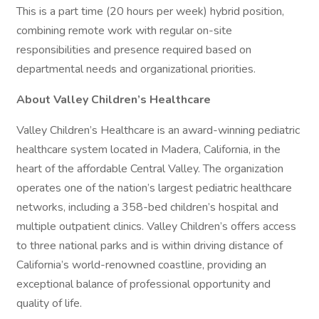
This is a part time (20 hours per week) hybrid position,
combining remote work with regular on-site
responsibilities and presence required based on
departmental needs and organizational priorities.
About Valley Children’s Healthcare
Valley Children’s Healthcare is an award-winning pediatric
healthcare system located in Madera, California, in the
heart of the affordable Central Valley. The organization
operates one of the nation’s largest pediatric healthcare
networks, including a 358-bed children’s hospital and
multiple outpatient clinics. Valley Children’s offers access
to three national parks and is within driving distance of
California’s world-renowned coastline, providing an
exceptional balance of professional opportunity and
quality of life.