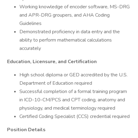
Working knowledge of encoder software, MS-DRG
and APR-DRG groupers, and AHA Coding
Guidelines
Demonstrated proficiency in data entry and the
ability to perform mathematical calculations
accurately
Education, Licensure, and Certification
High school diploma or GED accredited by the U.S.
Department of Education required
Successful completion of a formal training program
in ICD-10-CM/PCS and CPT coding, anatomy and
physiology, and medical terminology required
Certified Coding Specialist (CCS) credential required
Position Details