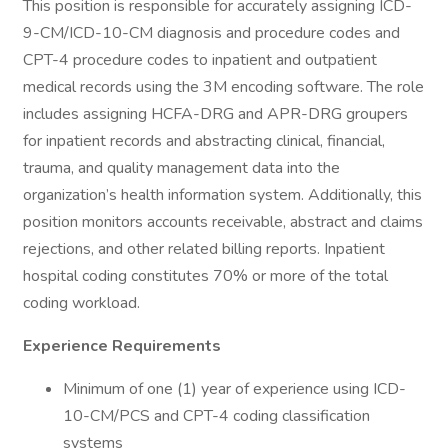
This position is responsible for accurately assigning ICD-
9-CM/ICD-10-CM diagnosis and procedure codes and
CPT-4 procedure codes to inpatient and outpatient
medical records using the 3M encoding software. The role
includes assigning HCFA-DRG and APR-DRG groupers
for inpatient records and abstracting clinical, financial,
trauma, and quality management data into the
organization’s health information system. Additionally, this
position monitors accounts receivable, abstract and claims
rejections, and other related billing reports. Inpatient
hospital coding constitutes 70% or more of the total
coding workload.
Experience Requirements
Minimum of one (1) year of experience using ICD-
10-CM/PCS and CPT-4 coding classification
systems