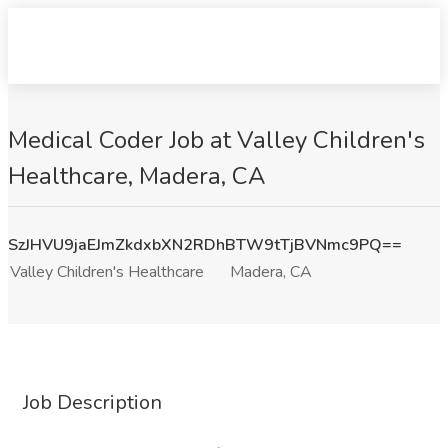
Medical Coder Job at Valley Children's
Healthcare, Madera, CA
SzJHVU9jaEJmZkdxbXN2RDhBTW9tTjBVNmc9PQ==
Valley Children's Healthcare
Madera, CA
Job Description