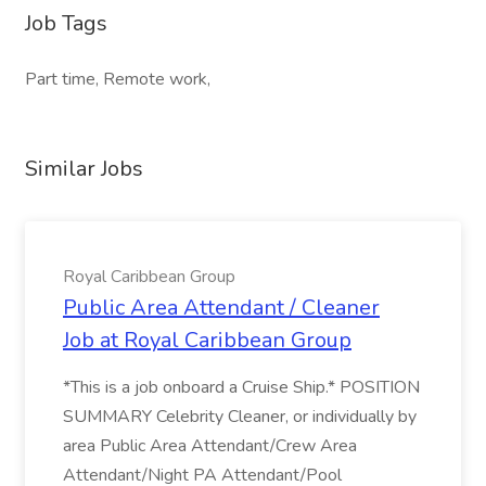
Job Tags
Part time, Remote work,
Similar Jobs
Royal Caribbean Group
Public Area Attendant / Cleaner
Job at Royal Caribbean Group
*This is a job onboard a Cruise Ship.* POSITION
SUMMARY Celebrity Cleaner, or individually by
area Public Area Attendant/Crew Area
Attendant/Night PA Attendant/Pool