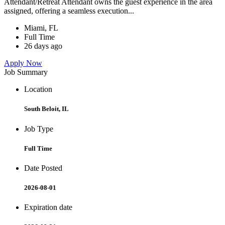
Attendant/Retreat Attendant owns the guest experience in the area
assigned, offering a seamless execution...
Miami, FL
Full Time
26 days ago
Apply Now
Job Summary
Location
South Beloit, IL
Job Type
Full Time
Date Posted
2026-08-01
Expiration date