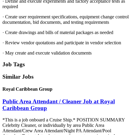
· Define and execute experiments and factory acceptance tests as
required
· Create user requirement specifications, equipment change control
documentation, bid documents, and testing requirements
· Create drawings and bills of material packages as needed
· Review vendor quotations and participate in vendor selection
· May create and execute validation documents
Job Tags
Similar Jobs
Royal Caribbean Group
Public Area Attendant / Cleaner Job at Royal
Caribbean Group
*This is a job onboard a Cruise Ship.* POSITION SUMMARY
Celebrity Cleaner, or individually by area Public Area
Attendant/Crew Area Attendant/Night PA Attendant/Pool