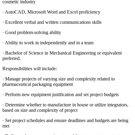
cosmetic industry
· AutoCAD, Microsoft Word and Excel proficiency
· Excellent verbal and written communications skills
· Good problem-solving ability
· Ability to work in independently and in a team
· Bachelor of Science in Mechanical Engineering or equivalent
preferred.
Responsibilities will include:
· Manage projects of varying size and complexity related to
pharmaceutical packaging equipment
· Perform new equipment justification and set project budgets
· Determine whether to manufacture in house or utilize integrators,
based on size and complexity of project
· Set project schedules and ensure deadlines and budgets are being
met