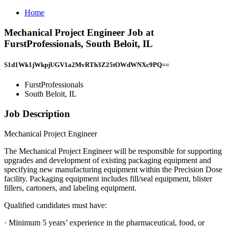
Home
Mechanical Project Engineer Job at
FurstProfessionals, South Beloit, IL
S1d1Wk1jWkpjUGV1a2MvRTh3Z25tOWdWNXc9PQ==
FurstProfessionals
South Beloit, IL
Job Description
Mechanical Project Engineer
The Mechanical Project Engineer will be responsible for supporting
upgrades and development of existing packaging equipment and
specifying new manufacturing equipment within the Precision Dose
facility. Packaging equipment includes fill/seal equipment, blister
fillers, cartoners, and labeling equipment.
Qualified candidates must have:
· Minimum 5 years’ experience in the pharmaceutical, food, or