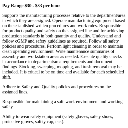
Pay Range $30 - $33 per hour
Supports the manufacturing processes relative to the department/area
in which they are assigned. Operate manufacturing equipment based
on the established written procedures and work rules. Responsible
for product quality and safety on the assigned line and for achieving
production standards in both quantity and quality. Understand and
follow cGMP and safety guidelines as required. Follow all safety
policies and procedures. Perform light cleaning in order to maintain
clean operating environment. Write maintenance summaries of
assembly and workstation areas as needed. Execute quality checks
in accordance to department/area requirements and document
findings. Stocking, sweeping, mopping, and trash removal may be
included. It is critical to be on time and available for each scheduled
shift.
Adhere to Safety and Quality policies and procedures on the
assigned lines.
Responsible for maintaining a safe work environment and working
safely.
Ability to wear safety equipment (safety glasses, safety shoes,
protective gloves, safety cap, etc.).