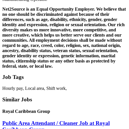
Net2Source is an Equal Opportunity Employer. We believe that
no one should be discriminated against because of their
differences, such as age, disability, ethnicity, gender, gender
identity and expression, religion or sexual orientation. Our rich
diversity makes us more innovative, more competitive, and
more creative, which helps us better serve our clients and our
communities. All employment decisions shall be made without
regard to age, race, creed, color, religion, sex, national origin,
ancestry, disability status, veteran status, sexual orientation,
gender identity or expression, genetic information, marital
status, citizenship status or any other basis as protected by
federal, state, or local law.
Job Tags
Hourly pay, Local area, Shift work,
Similar Jobs
Royal Caribbean Group
Public Area Attendant / Cleaner Job at Royal