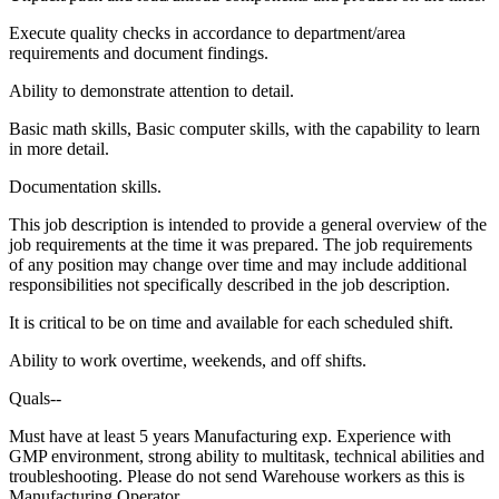
Execute quality checks in accordance to department/area
requirements and document findings.
Ability to demonstrate attention to detail.
Basic math skills, Basic computer skills, with the capability to learn
in more detail.
Documentation skills.
This job description is intended to provide a general overview of the
job requirements at the time it was prepared. The job requirements
of any position may change over time and may include additional
responsibilities not specifically described in the job description.
It is critical to be on time and available for each scheduled shift.
Ability to work overtime, weekends, and off shifts.
Quals--
Must have at least 5 years Manufacturing exp. Experience with
GMP environment, strong ability to multitask, technical abilities and
troubleshooting. Please do not send Warehouse workers as this is
Manufacturing Operator.