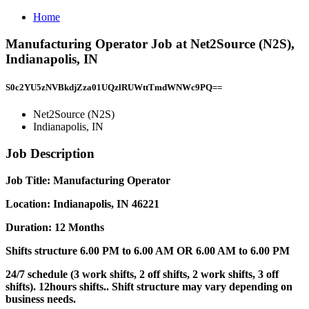
Home
Manufacturing Operator Job at Net2Source (N2S),
Indianapolis, IN
S0c2YU5zNVBkdjZza01UQzlRUWttTmdWNWc9PQ==
Net2Source (N2S)
Indianapolis, IN
Job Description
Job Title: Manufacturing Operator
Location: Indianapolis, IN 46221
Duration: 12 Months
Shifts structure 6.00 PM to 6.00 AM OR 6.00 AM to 6.00 PM
24/7 schedule (3 work shifts, 2 off shifts, 2 work shifts, 3 off
shifts). 12hours shifts.. Shift structure may vary depending on
business needs.