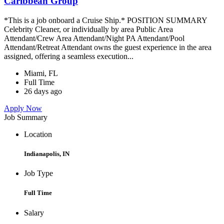
Caribbean Group
*This is a job onboard a Cruise Ship.* POSITION SUMMARY
Celebrity Cleaner, or individually by area Public Area
Attendant/Crew Area Attendant/Night PA Attendant/Pool
Attendant/Retreat Attendant owns the guest experience in the area
assigned, offering a seamless execution...
Miami, FL
Full Time
26 days ago
Apply Now
Job Summary
Location
Indianapolis, IN
Job Type
Full Time
Salary