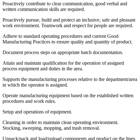
Proactively contribute to clear communication, good verbal and
written communication skills are required.
Proactively pursue, build and protect an inclusive, safe and pleasant
work environment. Teamwork and respect for people are required.
Adhere to standard operating procedures and current Good
Manufacturing Practices to ensure quality and quantity of product.
Document process steps on appropriate batch documentation.
Attain and maintain qualification for the operation of assigned
process equipment and duties in the area.
Supports the manufacturing processes relative to the department/area
in which the operator is assigned.
Operate manufacturing equipment based on the established written
procedures and work rules.
Setup and operations of equipment.
Cleaning in order to maintain clean operating environment.
Stocking, sweeping, mopping, and trash removal.
Unpack/pack and load/unload components and product on the lines.