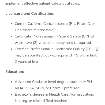
implement effective patient safety strategies.
Licensure and Certification:
Current California Clinical License (RN, PharmD, or
Healthcare related field)
Certificate Professional in Patient Safety (CPPS)
within two (2) years of employment is required.
Certified Professional in Healthcare Quality (CPHQ)
may be accepted but will require CPPS within first
2 years of hire
Education:
Advanced Graduate level degree; such as MPH,
MHA, MBA, MSN, or PharmD preferred
Bachelor’s degree in Health Care Administration,
Nursing, or related field required