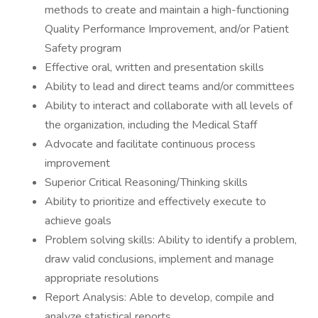
methods to create and maintain a high-functioning
Quality Performance Improvement, and/or Patient
Safety program
Effective oral, written and presentation skills
Ability to lead and direct teams and/or committees
Ability to interact and collaborate with all levels of
the organization, including the Medical Staff
Advocate and facilitate continuous process
improvement
Superior Critical Reasoning/Thinking skills
Ability to prioritize and effectively execute to
achieve goals
Problem solving skills: Ability to identify a problem,
draw valid conclusions, implement and manage
appropriate resolutions
Report Analysis: Able to develop, compile and
analyze statistical reports