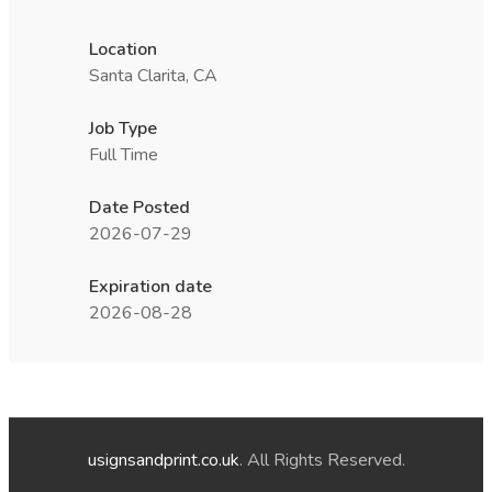
Location
Santa Clarita, CA
Job Type
Full Time
Date Posted
2026-07-29
Expiration date
2026-08-28
usignsandprint.co.uk
. All Rights Reserved.