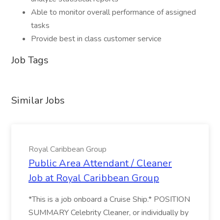
Able to monitor overall performance of assigned
tasks
Provide best in class customer service
Job Tags
Similar Jobs
Royal Caribbean Group
Public Area Attendant / Cleaner
Job at Royal Caribbean Group
*This is a job onboard a Cruise Ship.* POSITION
SUMMARY Celebrity Cleaner, or individually by