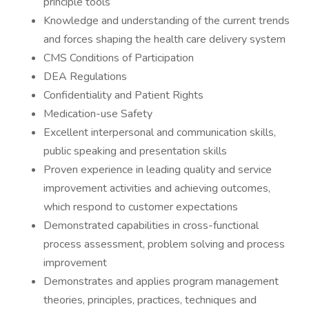
principle tools
Knowledge and understanding of the current trends
and forces shaping the health care delivery system
CMS Conditions of Participation
DEA Regulations
Confidentiality and Patient Rights
Medication-use Safety
Excellent interpersonal and communication skills,
public speaking and presentation skills
Proven experience in leading quality and service
improvement activities and achieving outcomes,
which respond to customer expectations
Demonstrated capabilities in cross-functional
process assessment, problem solving and process
improvement
Demonstrates and applies program management
theories, principles, practices, techniques and