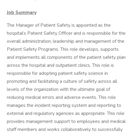
Job Summary
The Manager of Patient Safety is appointed as the
hospital’s Patient Safety Officer and is responsible for the
overall administration, leadership and management of the
Patient Safety Programs. This role develops, supports
and implements all components of the patient safety plan
across the hospital and outpatient clinics. This role is
responsible for adopting patient safety science in
promoting and facilitating a culture of safety across all
levels of the organization with the ultimate goal of
reducing medical errors and adverse events. This role
manages the incident reporting system and reporting to
external and regulatory agencies as appropriate. This role
provides management support to employees and medical
staff members and works collaboratively to successfully