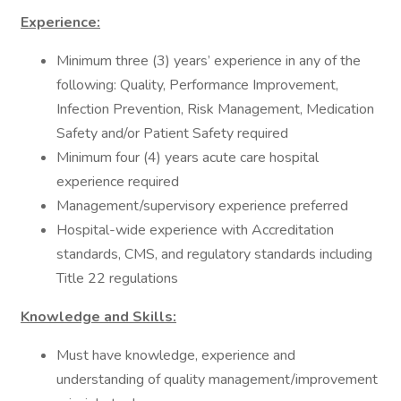
Experience:
Minimum three (3) years’ experience in any of the
following: Quality, Performance Improvement,
Infection Prevention, Risk Management, Medication
Safety and/or Patient Safety required
Minimum four (4) years acute care hospital
experience required
Management/supervisory experience preferred
Hospital-wide experience with Accreditation
standards, CMS, and regulatory standards including
Title 22 regulations
Knowledge and Skills:
Must have knowledge, experience and
understanding of quality management/improvement