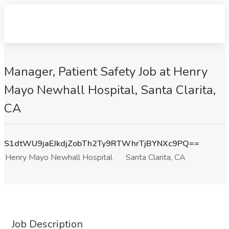
Manager, Patient Safety Job at Henry
Mayo Newhall Hospital, Santa Clarita,
CA
S1dtWU9jaEJkdjZobTh2Ty9RTWhrTjBYNXc9PQ==
Henry Mayo Newhall Hospital
Santa Clarita, CA
Job Description