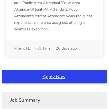
area Public Area Attendant/Crew Area
Attendant/Night PA Attendant/Pool
Attendant/Retreat Attendant owns the guest
experience in the area assigned, offering a
seamless execution...
Miami, FL
Full Time
26 days ago
Apply Now
Job Summary