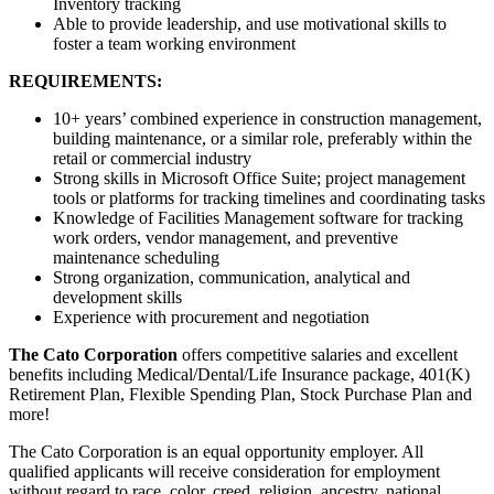
Inventory tracking
Able to provide leadership, and use motivational skills to
foster a team working environment
REQUIREMENTS:
10+ years’ combined experience in construction management,
building maintenance, or a similar role, preferably within the
retail or commercial industry
Strong skills in Microsoft Office Suite; project management
tools or platforms for tracking timelines and coordinating tasks
Knowledge of Facilities Management software for tracking
work orders, vendor management, and preventive
maintenance scheduling
Strong organization, communication, analytical and
development skills
Experience with procurement and negotiation
The Cato Corporation
offers competitive salaries and excellent
benefits including Medical/Dental/Life Insurance package, 401(K)
Retirement Plan, Flexible Spending Plan, Stock Purchase Plan and
more!
The Cato Corporation is an equal opportunity employer. All
qualified applicants will receive consideration for employment
without regard to race, color, creed, religion, ancestry, national