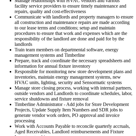
Manage relationships with HVAC vendors and various
facility service providers to ensure timely maintenance and
repairs, quality and cost-effectiveness
Communicate with landlords and property managers to ensure
all construction and maintenance repairs are made according
to our lease terms and conditions; setup and maintain
procedures to ensure that work and expenses which are the
responsibility of the landlord are done and paid for by the
landlords
Train team members on departmental software, energy
management systems and Timberline
Prepare, track and coordinate the necessary spreadsheets and
information for annual fixture inventory
Responsible for monitoring new store development plans and
inventories, maintain energy management systems, new
HVAC units, lighting, security and Sensormatic systems
Manage store closing process, working with internal partners,
outside vendors and Landlords to coordinate schedules, labor,
service shutdowns and fixture removal
Timberline Administrator - Add jobs for Store Development
Projects, Update Supply Item Numbers and SDR jobs to
generate vendor work orders, PO approval and invoice
processing
Work with Accounts Payable to reconcile quarterly accruals,
Aged Receivables, Landlord reimbursements and Fixture