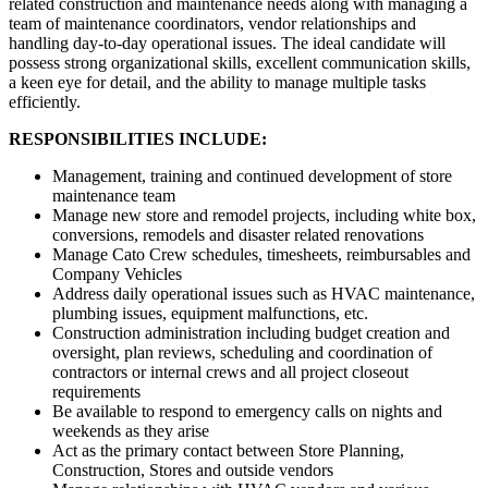
related construction and maintenance needs along with managing a
team of maintenance coordinators, vendor relationships and
handling day-to-day operational issues. The ideal candidate will
possess strong organizational skills, excellent communication skills,
a keen eye for detail, and the ability to manage multiple tasks
efficiently.
RESPONSIBILITIES INCLUDE:
Management, training and continued development of store
maintenance team
Manage new store and remodel projects, including white box,
conversions, remodels and disaster related renovations
Manage Cato Crew schedules, timesheets, reimbursables and
Company Vehicles
Address daily operational issues such as HVAC maintenance,
plumbing issues, equipment malfunctions, etc.
Construction administration including budget creation and
oversight, plan reviews, scheduling and coordination of
contractors or internal crews and all project closeout
requirements
Be available to respond to emergency calls on nights and
weekends as they arise
Act as the primary contact between Store Planning,
Construction, Stores and outside vendors