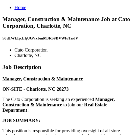
Home
Manager, Construction & Maintenance Job at Cato
Corporation, Charlotte, NC
S0d1Wk1jcEljUGVxbmM3RS9BVWluTndV
Cato Corporation
Charlotte, NC
Job Description
Manager, Construction & Maintenance
ON-SITE
- Charlotte, NC 28273
The Cato Corporation is seeking an experienced
Manager,
Construction & Maintenance
to join our
Real Estate
Department
.
JOB SUMMARY:
This position is responsible for providing oversight of all store