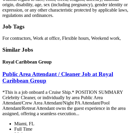
origin, disability, age, sex (including pregnancy), gender identity or
expression, or any other characteristic protected by applicable laws,
regulations and ordinances.
Job Tags
For contractors, Work at office, Flexible hours, Weekend work,
Similar Jobs
Royal Caribbean Group
Public Area Attendant / Cleaner Job at Royal
Caribbean Group
*This is a job onboard a Cruise Ship.* POSITION SUMMARY
Celebrity Cleaner, or individually by area Public Area
Attendant/Crew Area Attendant/Night PA Attendant/Pool
Attendant/Retreat Attendant owns the guest experience in the area
assigned, offering a seamless execution...
Miami, FL
Full Time