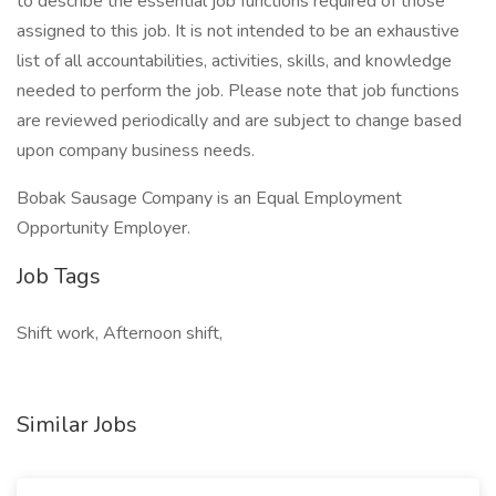
to describe the essential job functions required of those
assigned to this job. It is not intended to be an exhaustive
list of all accountabilities, activities, skills, and knowledge
needed to perform the job. Please note that job functions
are reviewed periodically and are subject to change based
upon company business needs.
Bobak Sausage Company is an Equal Employment
Opportunity Employer.
Job Tags
Shift work, Afternoon shift,
Similar Jobs