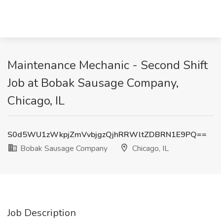
Maintenance Mechanic - Second Shift
Job at Bobak Sausage Company,
Chicago, IL
S0d5WU1zWkpjZmVvbjgzQjhRRWltZDBRN1E9PQ==
Bobak Sausage Company
Chicago, IL
Job Description