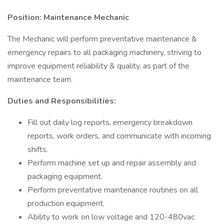
Position: Maintenance Mechanic
The Mechanic will perform preventative maintenance &
emergency repairs to all packaging machinery, striving to
improve equipment reliability & quality, as part of the
maintenance team.
Duties and Responsibilities:
Fill out daily log reports, emergency breakdown
reports, work orders, and communicate with incoming
shifts.
Perform machine set up and repair assembly and
packaging equipment.
Perform preventative maintenance routines on all
production equipment.
Ability to work on low voltage and 120-480vac