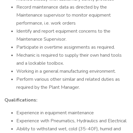
Record maintenance data as directed by the
Maintenance supervisor to monitor equipment
performance, i.e. work orders
Identify and report equipment concerns to the
Maintenance Supervisor.
Participate in overtime assignments as required.
Mechanic is required to supply their own hand tools
and a lockable toolbox.
Working in a general manufacturing environment.
Perform various other similar and related duties as
required by the Plant Manager.
Qualifications:
Experience in equipment maintenance
Experience with Pneumatics, Hydraulics and Electrical
Ability to withstand wet, cold (35-40F), humid and