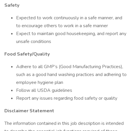
Safety
Expected to work continuously in a safe manner, and
to encourage others to work in a safe manner
Expect to maintain good housekeeping, and report any
unsafe conditions
Food Safety/Quality
Adhere to all GMP’s (Good Manufacturing Practices),
such as a good hand washing practices and adhering to
employee hygiene plan
Follow all USDA guidelines
Report any issues regarding food safety or quality
Disclaimer Statement
The information contained in this job description is intended