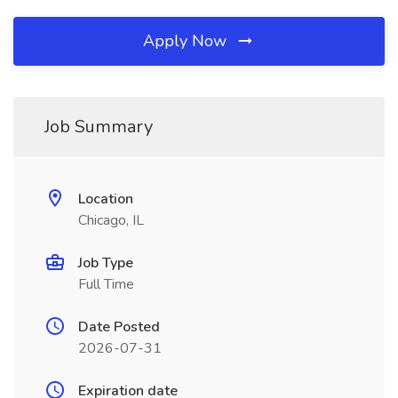
Apply Now
Job Summary
Location
Chicago, IL
Job Type
Full Time
Date Posted
2026-07-31
Expiration date