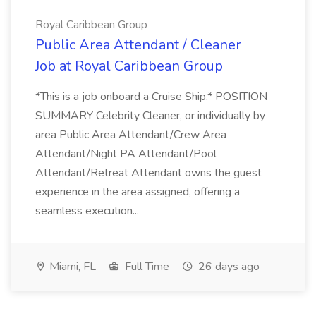
Royal Caribbean Group
Public Area Attendant / Cleaner
Job at Royal Caribbean Group
*This is a job onboard a Cruise Ship.* POSITION
SUMMARY Celebrity Cleaner, or individually by
area Public Area Attendant/Crew Area
Attendant/Night PA Attendant/Pool
Attendant/Retreat Attendant owns the guest
experience in the area assigned, offering a
seamless execution...
Miami, FL
Full Time
26 days ago