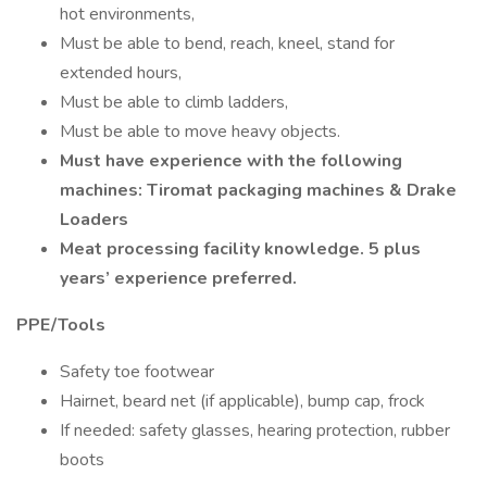
hot environments,
Must be able to bend, reach, kneel, stand for
extended hours,
Must be able to climb ladders,
Must be able to move heavy objects.
Must have experience with the following
machines: Tiromat packaging machines & Drake
Loaders
Meat processing facility knowledge. 5 plus
years’ experience preferred.
PPE/Tools
Safety toe footwear
Hairnet, beard net (if applicable), bump cap, frock
If needed: safety glasses, hearing protection, rubber
boots