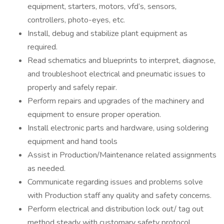
equipment, starters, motors, vfd’s, sensors,
controllers, photo-eyes, etc.
Install, debug and stabilize plant equipment as
required.
Read schematics and blueprints to interpret, diagnose,
and troubleshoot electrical and pneumatic issues to
properly and safely repair.
Perform repairs and upgrades of the machinery and
equipment to ensure proper operation.
Install electronic parts and hardware, using soldering
equipment and hand tools
Assist in Production/Maintenance related assignments
as needed.
Communicate regarding issues and problems solve
with Production staff any quality and safety concerns.
Perform electrical and distribution lock out/ tag out
method steady with customary safety protocol.